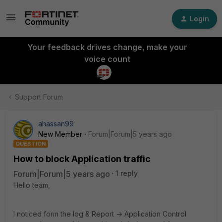
Login
Your feedback drives change, make your
voice count
Support Forum
ahassan99
New Member
Forum|Forum|5 years ago
QUESTION
How to block Application traffic
Forum|Forum|5 years ago
1 reply
Hello team,
I noticed form the log & Report -> Application Control