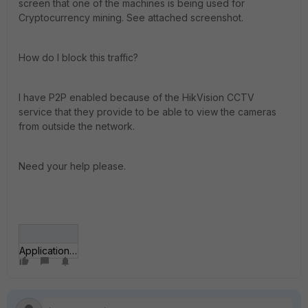
screen that one of the machines is being used for
Cryptocurrency mining. See attached screenshot.
How do I block this traffic?
I have P2P enabled because of the HikVision CCTV
service that they provide to be able to view the cameras
from outside the network.
Need your help please.
Application control log.jpg