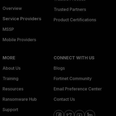
Overview
Trusted Partners
Service Providers
Product Certifications
MSSP
Mobile Providers
MORE
CONNECT WITH US
About Us
Blogs
Training
Fortinet Community
Resources
Email Preference Center
Ransomware Hub
Contact Us
Support