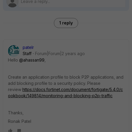
1 reply
patelr
Staff
Forum|Forum|2 years ago
Hello
@ahassan99
,
Create an application profile to block P2P applications, and
add blocking profile to a security policy. Please
review
https://docs.fortinet.com/document/fortigate/5.4.0/c
ookbook/149814/monitoring-and-blocking-p2p-traffic
Thanks,
Ronak Patel