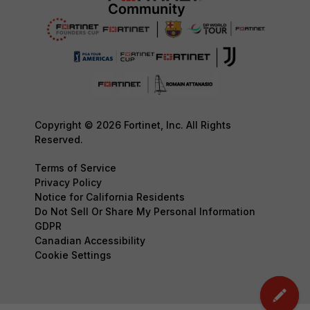
Copyright © 2026 Fortinet, Inc. All Rights
Reserved.
Terms of Service
Privacy Policy
Notice for California Residents
Do Not Sell Or Share My Personal Information
GDPR
Canadian Accessibility
Cookie Settings