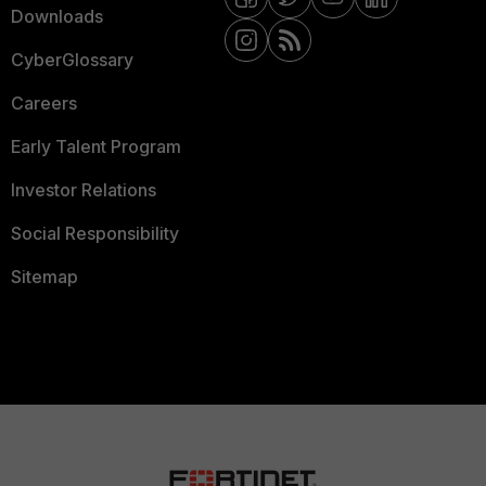
Downloads
CyberGlossary
Careers
Early Talent Program
Investor Relations
Social Responsibility
Sitemap