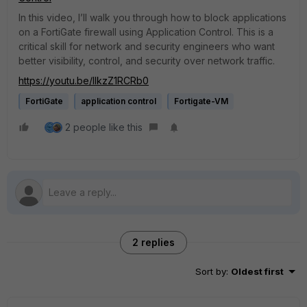
In this video, I’ll walk you through how to block applications
on a FortiGate firewall using Application Control. This is a
critical skill for network and security engineers who want
better visibility, control, and security over network traffic.
https://youtu.be/llkzZ1RCRb0
FortiGate
application control
Fortigate-VM
2 people like this
2 replies
Sort by
:
Oldest first