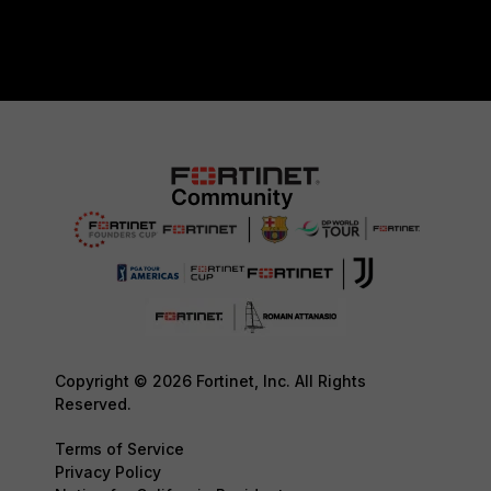
Copyright © 2026 Fortinet, Inc. All Rights
Reserved.
Terms of Service
Privacy Policy