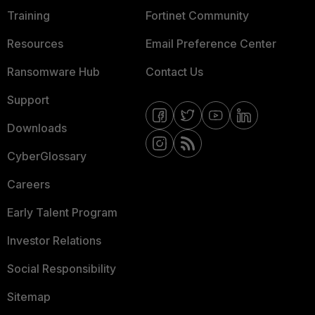
Training
Fortinet Community
Resources
Email Preference Center
Ransomware Hub
Contact Us
Support
Downloads
CyberGlossary
Careers
Early Talent Program
Investor Relations
Social Responsibility
Sitemap