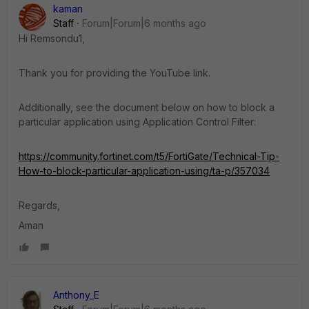
kaman
Staff
Forum|Forum|6 months ago
Hi Remsondu1,
Thank you for providing the YouTube link.
Additionally, see the document below on how to block a
particular application using Application Control Filter:
https://community.fortinet.com/t5/FortiGate/Technical-Tip-
How-to-block-particular-application-using/ta-p/357034
Regards,
Aman
Anthony_E