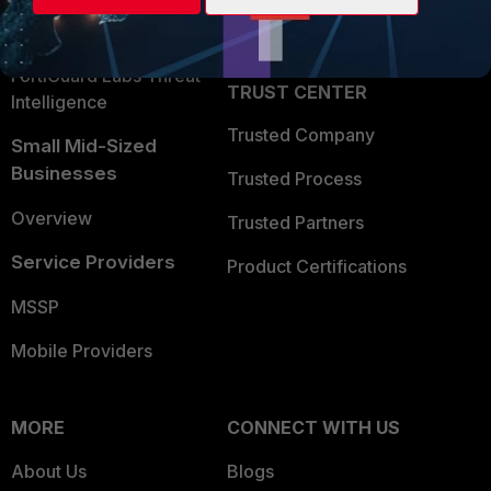
Partner Login
Application Security
FortiGuard Labs Threat
TRUST CENTER
Intelligence
Trusted Company
Small Mid-Sized
Businesses
Trusted Process
Overview
Trusted Partners
Service Providers
Product Certifications
MSSP
Mobile Providers
MORE
CONNECT WITH US
About Us
Blogs