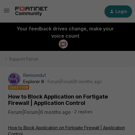
Login
Your feedback drives change, make your
voice count
Support Forum
Remsondu1
Explorer III
Forum|Forum|6 months ago
QUESTION
How to Block Application on Fortigate
Firewall | Application Control
Forum|Forum|6 months ago
2 replies
How to Block Application on Fortigate Firewall | Application
Control