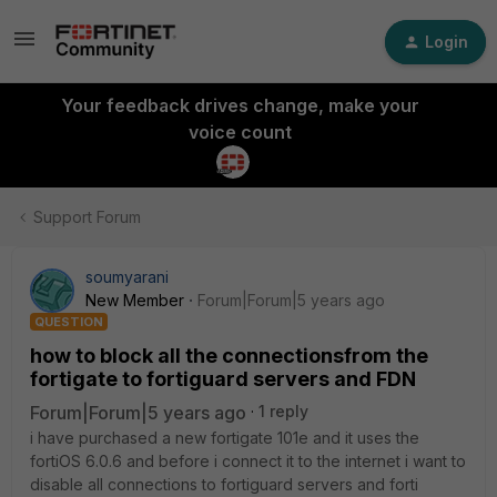
Login
Your feedback drives change, make your
voice count
Support Forum
soumyarani
New Member
Forum|Forum|5 years ago
QUESTION
how to block all the connectionsfrom the
fortigate to fortiguard servers and FDN
Forum|Forum|5 years ago
1 reply
i have purchased a new fortigate 101e and it uses the
fortiOS 6.0.6 and before i connect it to the internet i want to
disable all connections to fortiguard servers and forti