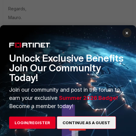
Regards,
Mauro.
×
Unlock Exclusive Benefits
PRODUCTS
PARTNERS
Join Our Community
Enterprise
Overview
Today!
Alliances Ecosystem
Secure Networking
Join our community and post in the forum to
earn your exclusive
Summer 2026 Badge!
Find a Partner
User and Device Security
Become a member today!
Become a Partner
Security Operations
Partner Login
Application Security
LOGIN/REGISTER
CONTINUE AS A GUEST
FortiGuard Labs Threat