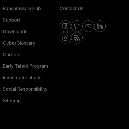
Ransomware Hub
Contact Us
Support
Downloads
CyberGlossary
Careers
Early Talent Program
Investor Relations
Social Responsibility
Sitemap