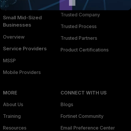
TRUST CENTER
Intelligence
Trusted Company
Small Mid-Sized
Businesses
Trusted Process
Overview
Trusted Partners
Service Providers
Product Certifications
MSSP
Mobile Providers
MORE
CONNECT WITH US
About Us
Blogs
Training
Fortinet Community
Resources
Email Preference Center