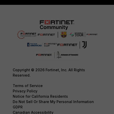
Copyright © 2026 Fortinet, Inc. All Rights
Reserved.
Terms of Service
Privacy Policy
Notice for California Residents
Do Not Sell Or Share My Personal Information
GDPR
Canadian Accessibility