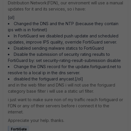
Distribution Network(FDN), our enviroment will use a manual
updates for it and its services, so i have:
[ol]
Changed the DNS and the NTP (because they contain
ips with is in fortinet)
In FortiGuard we disabled push update and scheduled
updates, improve IPS quality, override FortiGuard server.
Disabled sending malware statics to FortiGuard
Disable the submission of security rating results to
FortiGuard by: set security-rating-result-submission disable
Change the DNS record for the update.fortiguard.net to
resolve to a local ip in the dns server.
disabled the fortiguard anycast.[/ol]
and in the web filter and DNS i will not use the foriguard
category base filter i will use a static url filter.
i just want to make sure non of my traffic reach fortiguard or
FDN or any of their servers before i connect it to the
internet.
Appreciate your help. thanks.
FortiGate