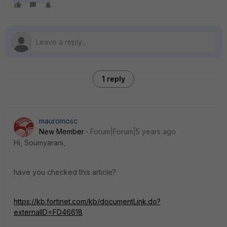
1 reply
mauromosc
New Member
Forum|Forum|5 years ago
Hi, Soumyarani,
have you checked this article?
https://kb.fortinet.com/kb/documentLink.do?
externalID=FD46618