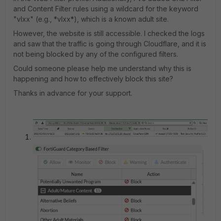
and Content Filter rules using a wildcard for the keyword
"vlxx" (e.g., *vlxx*), which is a known adult site.
However, the website is still accessible. I checked the logs
and saw that the traffic is going through Cloudflare, and it is
not being blocked by any of the configured filters.
Could someone please help me understand why this is
happening and how to effectively block this site?
Thanks in advance for your support.