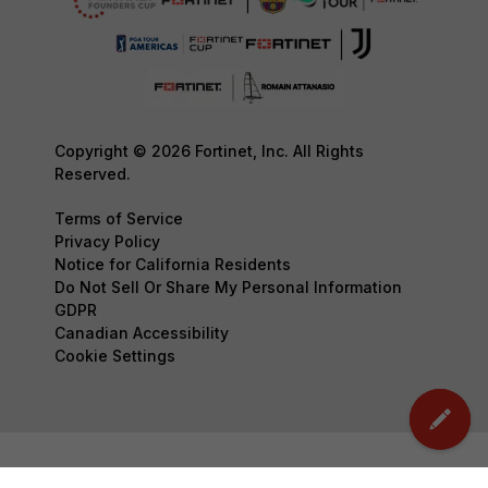
Copyright © 2026 Fortinet, Inc. All Rights
Reserved.
Terms of Service
Privacy Policy
Notice for California Residents
Do Not Sell Or Share My Personal Information
GDPR
Canadian Accessibility
Cookie Settings