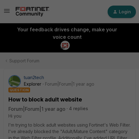
Login
Your feedback drives change, make your
voice count
Support Forum
tuan2tech
Explorer
Forum|Forum|1 year ago
QUESTION
How to block adult website
Forum|Forum|1 year ago
4 replies
Hi you
I'm trying to block adult websites using Fortinet's Web Filter.
I've already blocked the "Adult/Mature Content" category
in the Web Filter profile. Additionally, I've added URL Filter