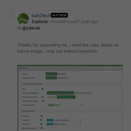
tuan2tech
AUTHOR
Explorer
Forum|Forum|1 year ago
Hi
@yderek
Thanks for supporting me, i send the rules details as
below image, i only use based inspection