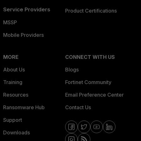
Service Providers
Product Certifications
MSSP
Mobile Providers
MORE
CONNECT WITH US
About Us
Blogs
Training
Fortinet Community
Resources
Email Preference Center
Ransomware Hub
Contact Us
Support
Downloads