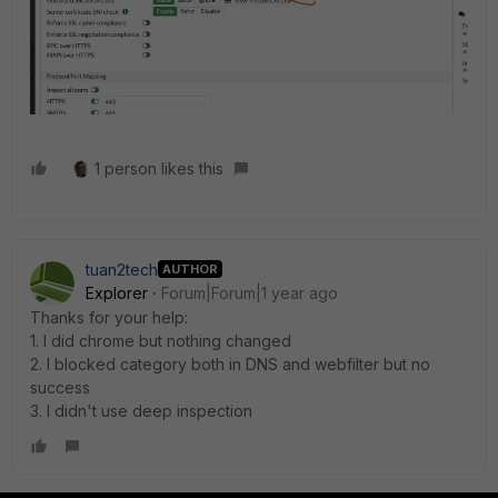
1 person likes this
tuan2tech
AUTHOR
Explorer
Forum|Forum|1 year ago
Thanks for your help:
1. I did chrome but nothing changed
2. I blocked category both in DNS and webfilter but no
success
3. I didn't use deep inspection