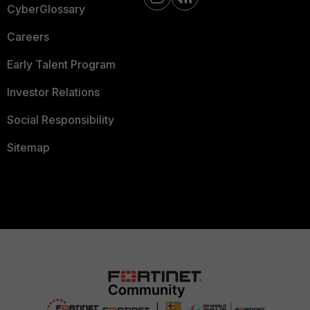
CyberGlossary
Careers
Early Talent Program
Investor Relations
Social Responsibility
Sitemap