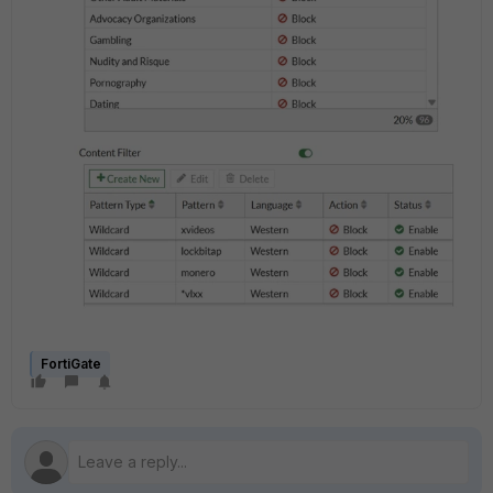
FortiGate