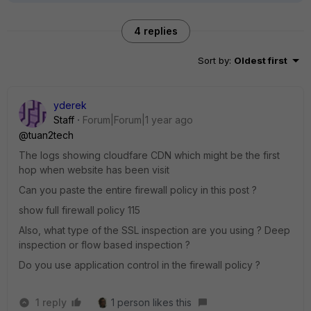
4 replies
Sort by
:
Oldest first
yderek
Staff
Forum|Forum|1 year ago
@tuan2tech
The logs showing cloudfare CDN which might be the first
hop when website has been visit
Can you paste the entire firewall policy in this post ?
show full firewall policy 115
Also, what type of the SSL inspection are you using ? Deep
inspection or flow based inspection ?
Do you use application control in the firewall policy ?
1 reply
1 person likes this