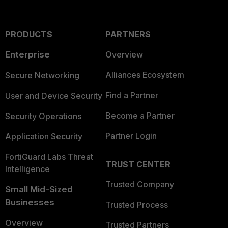
PRODUCTS
PARTNERS
Enterprise
Overview
Alliances Ecosystem
Secure Networking
Find a Partner
User and Device Security
Become a Partner
Security Operations
Partner Login
Application Security
FortiGuard Labs Threat
TRUST CENTER
Intelligence
Trusted Company
Small Mid-Sized
Businesses
Trusted Process
Overview
Trusted Partners