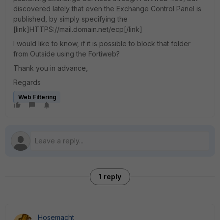
discovered lately that even the Exchange Control Panel is
published, by simply specifying the
[link]HTTPS://mail.domain.net/ecp[/link]
I would like to know, if it is possible to block that folder
from Outside using the Fortiweb?
Thank you in advance,
Regards
Web Filtering
1 reply
Hosemacht