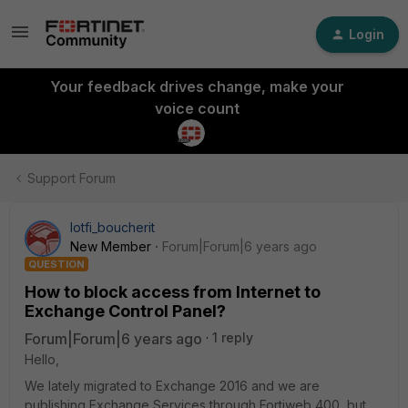
Login
Your feedback drives change, make your
voice count
Support Forum
lotfi_boucherit
New Member
Forum|Forum|6 years ago
QUESTION
How to block access from Internet to
Exchange Control Panel?
Forum|Forum|6 years ago
1 reply
Hello,
We lately migrated to Exchange 2016 and we are
publishing Exchange Services through Fortiweb 400, but