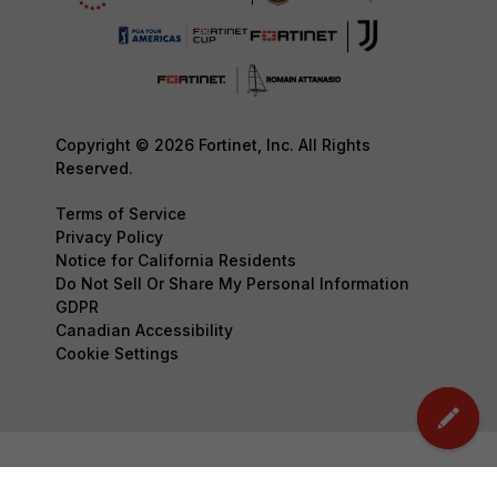
Copyright © 2026 Fortinet, Inc. All Rights
Reserved.
Terms of Service
Privacy Policy
Notice for California Residents
Do Not Sell Or Share My Personal Information
GDPR
Canadian Accessibility
Cookie Settings