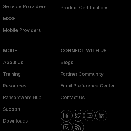
Service Providers
Product Certifications
MSSP
Mobile Providers
MORE
CONNECT WITH US
About Us
Blogs
Training
Fortinet Community
Resources
Email Preference Center
Ransomware Hub
Contact Us
Support
Downloads