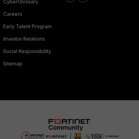
CyberGlossary
Careers
Early Talent Program
Investor Relations
Social Responsibility
Sitemap