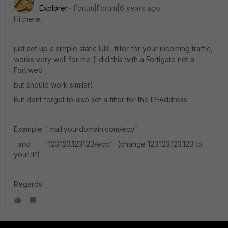
Explorer
Forum|Forum|6 years ago
Hi there,
just set up a simple static URL filter for your incoming traffic,
works very well for me (i did this with a Fortigate not a
Fortiweb
but should work similar).
But dont forget to also set a filter for the IP-Address.
Example: "mail.yourdomain.com/ecp"
and "123.123.123.123/ecp" (change 123.123.123.123 to
your IP)
Regards