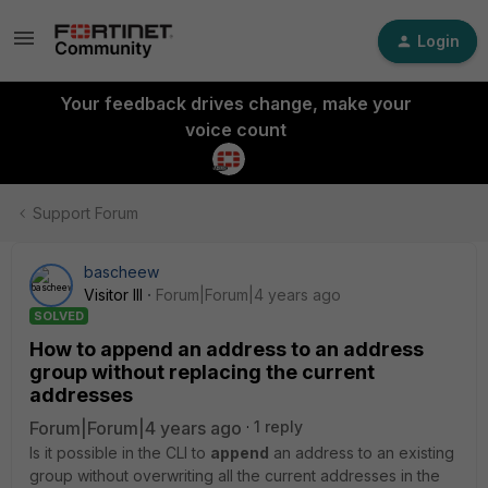
Login
Your feedback drives change, make your
voice count
Support Forum
bascheew
Visitor III
Forum|Forum|4 years ago
SOLVED
How to append an address to an address
group without replacing the current
addresses
Forum|Forum|4 years ago
1 reply
Is it possible in the CLI to
append
an address to an existing
group without overwriting all the current addresses in the