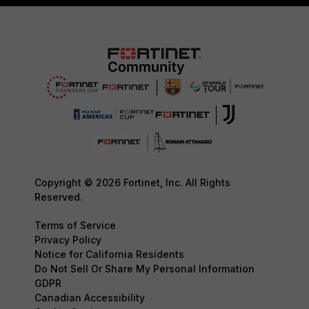
Copyright © 2026 Fortinet, Inc. All Rights
Reserved.
Terms of Service
Privacy Policy
Notice for California Residents
Do Not Sell Or Share My Personal Information
GDPR
Canadian Accessibility