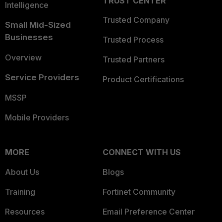
TRUST CENTER
Intelligence
Trusted Company
Small Mid-Sized
Businesses
Trusted Process
Overview
Trusted Partners
Service Providers
Product Certifications
MSSP
Mobile Providers
MORE
CONNECT WITH US
About Us
Blogs
Training
Fortinet Community
Resources
Email Preference Center