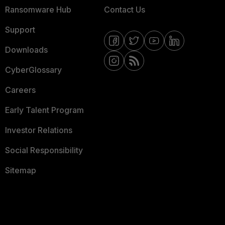
Ransomware Hub
Contact Us
Support
Downloads
CyberGlossary
Careers
Early Talent Program
Investor Relations
Social Responsibility
Sitemap