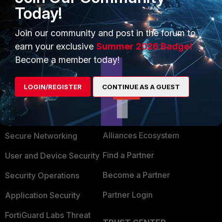
Today!
1 person likes this
Join our community and post in the forum to
earn your exclusive
Summer 2026 Badge!
Become a member today!
LOGIN/REGISTER
CONTINUE AS A GUEST
PRODUCTS
PARTNERS
Enterprise
Overview
Alliances Ecosystem
Secure Networking
Find a Partner
User and Device Security
Become a Partner
Security Operations
Partner Login
Application Security
FortiGuard Labs Threat