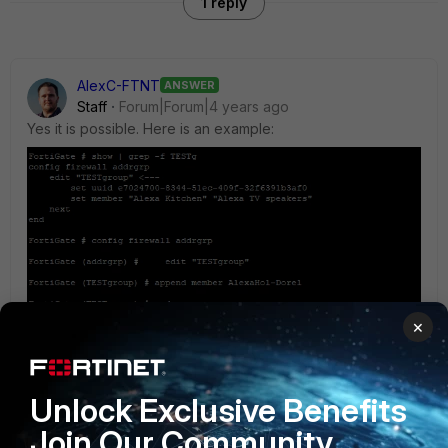
1 reply
AlexC-FTNT
ANSWER
Staff
Forum|Forum|4 years ago
Yes it is possible. Here is an example:
×
Unlock Exclusive Benefits
Join Our Community