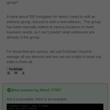
group?
A have about 100 Fortigates for which I need to edit an
address group, but just to add a new address. The group
has been manually edited at various locations to meet
business needs, so I can't predict what addresses are
already in the group.
For those that are curious, we use FortiGate Cloud to
manage all our devices and we can run scripts to push out
edits to them all.
FortiGate
Best answer by
AlexC-FTNT
Yes it is possible. Here is an example: