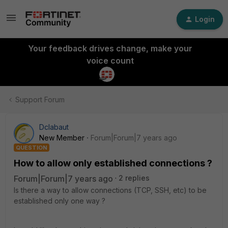
Login
Your feedback drives change, make your
voice count
Support Forum
Dclabaut
New Member
Forum|Forum|7 years ago
QUESTION
How to allow only established connections ?
Forum|Forum|7 years ago
2 replies
Is there a way to allow connections (TCP, SSH, etc) to be
established only one way ?