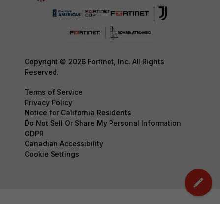
Copyright © 2026 Fortinet, Inc. All Rights
Reserved.
Terms of Service
Privacy Policy
Notice for California Residents
Do Not Sell Or Share My Personal Information
GDPR
Canadian Accessibility
Cookie Settings