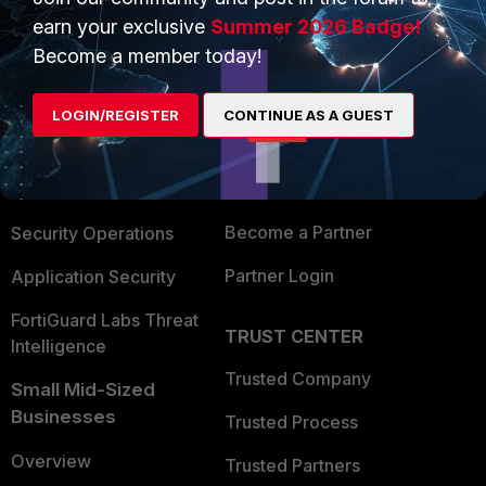
earn your exclusive
Summer 2026 Badge!
Become a member today!
PRODUCTS
PARTNERS
Enterprise
Overview
LOGIN/REGISTER
CONTINUE AS A GUEST
Alliances Ecosystem
Secure Networking
Find a Partner
User and Device Security
Become a Partner
Security Operations
Partner Login
Application Security
FortiGuard Labs Threat
TRUST CENTER
Intelligence
Trusted Company
Small Mid-Sized
Businesses
Trusted Process
Overview
Trusted Partners