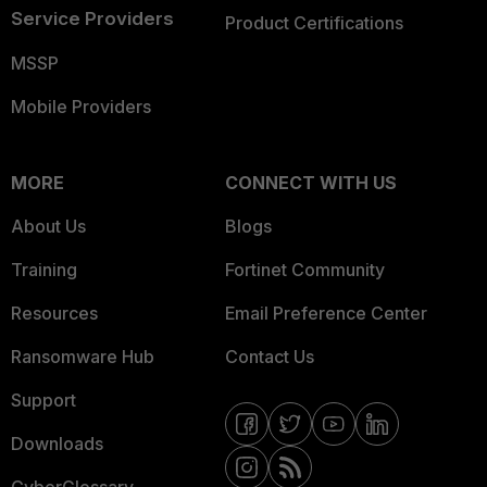
Service Providers
Product Certifications
MSSP
Mobile Providers
MORE
CONNECT WITH US
About Us
Blogs
Training
Fortinet Community
Resources
Email Preference Center
Ransomware Hub
Contact Us
Support
Downloads