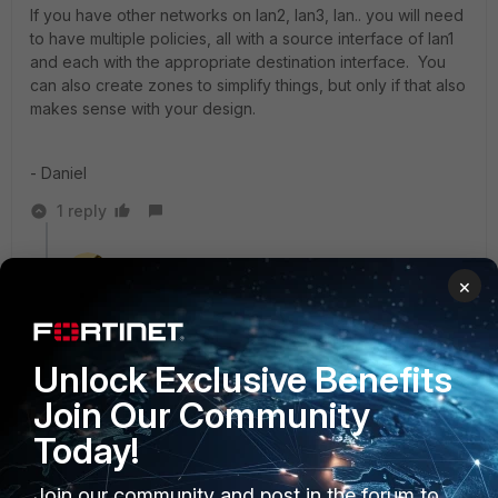
If you have other networks on lan2, lan3, lan.. you will need
to have multiple policies, all with a source interface of lan1
and each with the appropriate destination interface. You
can also create zones to simplify things, but only if that also
makes sense with your design.
- Daniel
1 reply
emnoc
×
New Member
Forum|Forum|7 years ago
Agreed , Stateful is what a fortigate does. Just ensure
you do not allowed the traffic but in way.
Unlock Exclusive Benefits
Ken Felix
Join Our Community
Today!
Join our community and post in the forum to