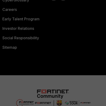
CyberGlossary
Careers
Early Talent Program
Investor Relations
Social Responsibility
Sitemap