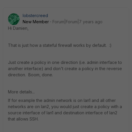
lobstercreed
New Member
Forum|Forum|7 years ago
Hi Damien,
That is just how a stateful firewall works by default. :)
Just create a policy in one direction (i.e. admin interface to
another interface) and don't create a policy in the reverse
direction. Boom, done.
More details...
If for example the admin network is on lan1 and all other
networks are on lan2, you would just create a policy with a
source interface of lan1 and destination interface of lan2
that allows SSH.