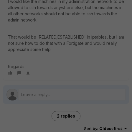
I would like the machines in my administration network to be
allowed to ssh towards anywhere else, but the machines in
all other networks should not be able to ssh towards the
admin network.
That would be 'RELATED,ESTABLISHED' in iptables, but I am
not sure how to do that with a Fortigate and would really
appreciate some help.
Regards,
2 replies
Sort by
:
Oldest first