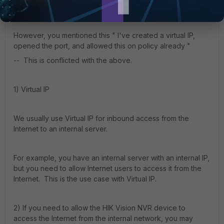
device to access Internet, correct?
However, you mentioned this "
I've created a virtual IP,
opened the port, and allowed this on policy already "
-- This is conflicted with the above.
1) Virtual IP
We usually use Virtual IP for inbound access from the
Internet to an internal server.
For example, you have an internal server with an internal IP,
but you need to allow Internet users to access it from the
Internet. This is the use case with Virtual IP.
2) If you need to allow the HIK Vision NVR device to
access the Internet from the internal network, you may