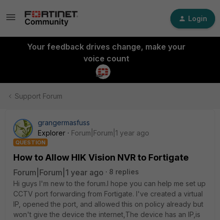
Login
Your feedback drives change, make your
voice count
Support Forum
grangermasfuss
Explorer
Forum|Forum|1 year ago
QUESTION
How to Allow HIK Vision NVR to Fortigate
Forum|Forum|1 year ago
8 replies
Hi guys I'm new to the forum.I hope you can help me set up
CCTV port forwarding from Fortigate. I've created a virtual
IP, opened the port, and allowed this on policy already but
won't give the device the internet,The device has an IP,is