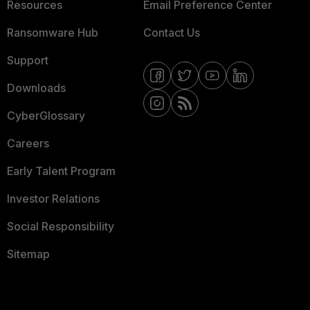
Resources
Email Preference Center
Ransomware Hub
Contact Us
Support
Downloads
CyberGlossary
Careers
Early Talent Program
Investor Relations
Social Responsibility
Sitemap