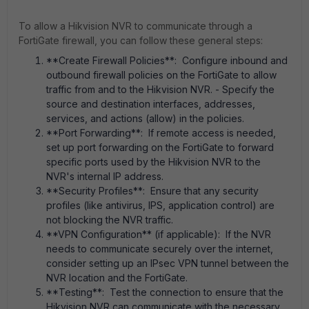
To allow a Hikvision NVR to communicate through a
FortiGate firewall, you can follow these general steps:
**Create Firewall Policies**: Configure inbound and
outbound firewall policies on the FortiGate to allow
traffic from and to the Hikvision NVR. - Specify the
source and destination interfaces, addresses,
services, and actions (allow) in the policies.
**Port Forwarding**: If remote access is needed,
set up port forwarding on the FortiGate to forward
specific ports used by the Hikvision NVR to the
NVR's internal IP address.
**Security Profiles**: Ensure that any security
profiles (like antivirus, IPS, application control) are
not blocking the NVR traffic.
**VPN Configuration** (if applicable): If the NVR
needs to communicate securely over the internet,
consider setting up an IPsec VPN tunnel between the
NVR location and the FortiGate.
**Testing**: Test the connection to ensure that the
Hikvision NVR can communicate with the necessary