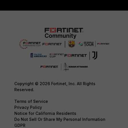
Copyright © 2026 Fortinet, Inc. All Rights
Reserved.
Terms of Service
Privacy Policy
Notice for California Residents
Do Not Sell Or Share My Personal Information
GDPR