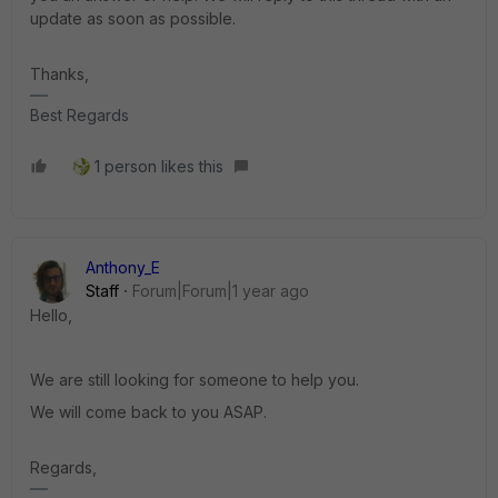
update as soon as possible.
Thanks,
Best Regards
1 person likes this
Anthony_E
Staff
Forum|Forum|1 year ago
Hello,
We are still looking for someone to help you.
We will come back to you ASAP.
Regards,