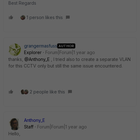
Best Regards
1 person likes this
grangermasfuss
AUTHOR
Explorer
Forum|Forum|1 year ago
thanks,
@Anthony_E
, I tried also to create a separate VLAN
for this CCTV only but still the same issue encountered.
2 people like this
Anthony_E
Staff
Forum|Forum|1 year ago
Hello,