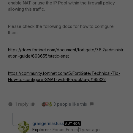
enable NAT or use the IP Pool within the firewall policy
allowing this traffic.
Please check the following docs for how to configure
them:
https://docs.fortinet.com/document/fortigate/7.6.2/administr
ation-guide/898655/static-snat
https://community.fortinet.com/t5/FortiGate/Technical-Tip-
How-to-configure-SNAT-with-IP-pool/ta-p/195322
1 reply
3 people like this
grangermasfuss
AUTHOR
Explorer
Forum|Forum|1 year ago