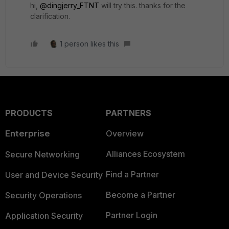
hi,
@dingjerry_FTNT
will try this. thanks for the
clarification.
1 person likes this
PRODUCTS
PARTNERS
Enterprise
Overview
Alliances Ecosystem
Secure Networking
Find a Partner
User and Device Security
Become a Partner
Security Operations
Partner Login
Application Security