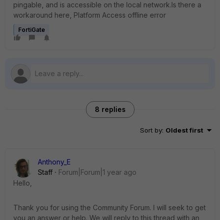
pingable, and is accessible on the local network.Is there a
workaround here, Platform Access offline error
FortiGate
8 replies
Sort by
:
Oldest first
Anthony_E
Staff
Forum|Forum|1 year ago
Hello,
Thank you for using the Community Forum. I will seek to get
you an answer or help. We will reply to this thread with an