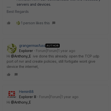
servers and devices.
Best Regards
1 person likes this
grangermasfuss
AUTHOR
Explorer
Forum|Forum|1 year ago
Hi
@Anthony_E
ive done this already. open the TCP udp
port of nvr and create policies, still fortigate wont give
device the internet,
Hemin88
Explorer III
Forum|Forum|1 year ago
Hi
@Anthony_E