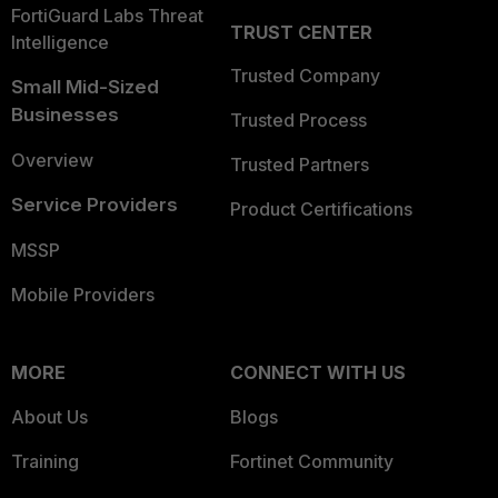
FortiGuard Labs Threat
TRUST CENTER
Intelligence
Trusted Company
Small Mid-Sized
Businesses
Trusted Process
Overview
Trusted Partners
Service Providers
Product Certifications
MSSP
Mobile Providers
MORE
CONNECT WITH US
About Us
Blogs
Training
Fortinet Community