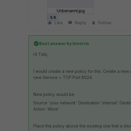
Unbenannt.jpg
5.6
Like
Reply
Follow
Best answer by
bmorris
Hi Tobi,
I would create a new policy for this. Create a new
new Service > TCP Port 8024.
New policy would be
Source 'your network' Destination 'internet' Dest
Action 'Allow'
Place this policy above the existing one that is bloc