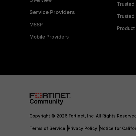
Overview
Trusted
Service Providers
Trusted 
MSSP
Product 
Mobile Providers
Copyright © 2026 Fortinet, Inc. All Rights Reserve
Terms of Service
Privacy Policy
Notice for Califo