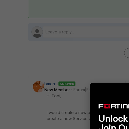
bmorris
ANSWER
New Member
Forum|Forum|7 years ago
Hi Tobi,
I would create a new policy for this. Crea
Unlock 
create a new Service > TCP Port 8024.
Join O