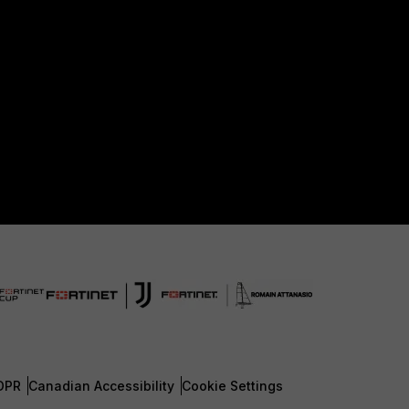
DPR
Canadian Accessibility
Cookie Settings