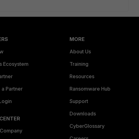
ERS
MORE
ew
About Us
es Ecosystem
Training
artner
Resources
a Partner
Ransomware Hub
Login
Support
Downloads
 CENTER
CyberGlossary
 Company
Careers