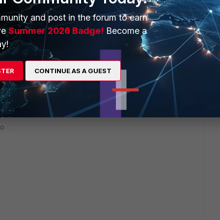
munity and post in the forum to earn
et' Destination Address 'new Address object' Service 'New
ve
Summer 2026 Badge!
Become a
y!
 is blocking the traffic.
STER
CONTINUE AS A GUEST
go