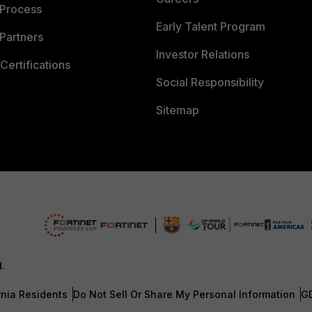
 Process
Early Talent Program
Partners
Investor Relations
Certifications
Social Responsibility
Sitemap
d.
rnia Residents
Do Not Sell Or Share My Personal Information
G