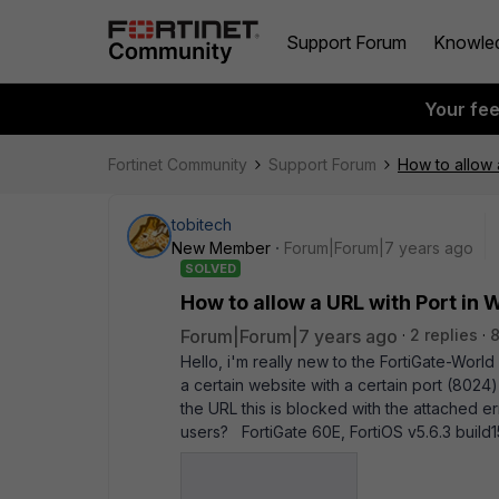
Support Forum
Knowle
Your fe
Fortinet Community
Support Forum
How to allow 
tobitech
New Member
Forum|Forum|7 years ago
SOLVED
How to allow a URL with Port in
Forum|Forum|7 years ago
2 replies
Hello, i'm really new to the FortiGate-Worl
a certain website with a certain port (8024)
the URL this is blocked with the attached er
users? FortiGate 60E, FortiOS v5.6.3 buil