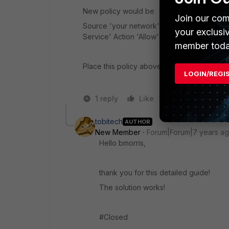
New policy would be
Join our com
Source 'your network' Destination 'intern
your exclusi
Service' Action 'Allow'
member toda
Place this policy above the existing one that
LOGIN/REGI
1 reply
Like
Reply
tobitech
AUTHOR
New Member
Forum|Forum|7 years a
Hello bmorris,
thank you for this detailed guide!
The solution works!
#Closed