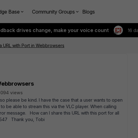
dge Base
Community Groups
Blogs
edback drives change, make your voice count
16 d
a URL with Port in Webbrowsers
 Webbrowsers
8094 views
d so please be kind. I have the case that a user wants to open
 to be able to stream this via the VLC player. When calling
ror message. How can I share this URL with this port for all
d1547 Thank you, Tobi