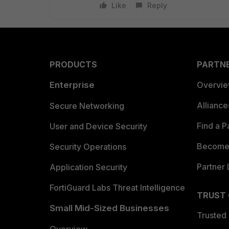
Like
Reply
PRODUCTS
PARTN
Enterprise
Overvi
Allianc
Secure Networking
Find a P
User and Device Security
Become 
Security Operations
Partner 
Application Security
FortiGuard Labs Threat Intelligence
TRUST
Small Mid-Sized Businesses
Trusted