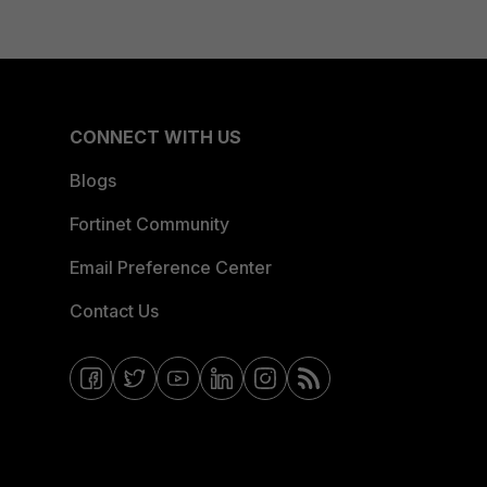
CONNECT WITH US
Blogs
Fortinet Community
Email Preference Center
Contact Us