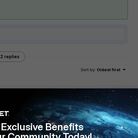
2 replies
Sort by
:
Oldest first
te a new Address object > Type FQDN, for this site. Then
Exclusive Benefits
ur Community Today!