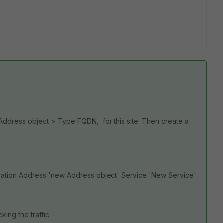
 Address object > Type FQDN, for this site. Then create a
ination Address 'new Address object' Service 'New Service'
king the traffic.