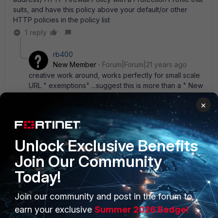
suits, and have this policy above your default/or other
HTTP policies in the policy list
1 reply
rb400
New Member
Forum|Forum|21 years ago
creative work around, works perfectly for small scale
URL " exemptions" ...suggest this is more than a " New
Feature" request - this should be fixed in future builds.
×
example problem: Fortiguard has categorized a site(s)
that is not " accurate" ...a medium to large enterprise
could have hundreds of additional Firewall profile
entries... that would be " ugly" .
Unlock Exclusive Benefits
Join Our Community
Today!
Join our community and post in the forum to
PRODUCTS
PARTNERS
earn your exclusive
Summer 2026 Badge!