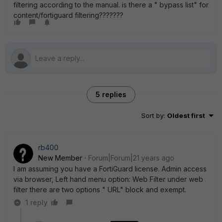
filtering according to the manual. is there a " bypass list" for
content/fortiguard filtering???????
5 replies
Sort by
:
Oldest first
rb400
New Member
Forum|Forum|21 years ago
I am assuming you have a FortiGuard license. Admin access
via browser, Left hand menu option: Web Filter under web
filter there are two options " URL" block and exempt.
1 reply