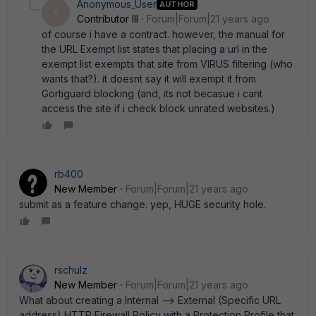
Anonymous_User
AUTHOR
A
Contributor III
Forum|Forum|21 years ago
of course i have a contract. however, the manual for
the URL Exempt list states that placing a url in the
exempt list exempts that site from VIRUS filtering (who
wants that?). it doesnt say it will exempt it from
Gortiguard blocking (and, its not becasue i cant
access the site if i check block unrated websites.)
rb400
New Member
Forum|Forum|21 years ago
submit as a feature change. yep, HUGE security hole.
rschulz
New Member
Forum|Forum|21 years ago
What about creating a Internal --> External (Specific URL
address) HTTP Firewall Policy with a Protection Profile that