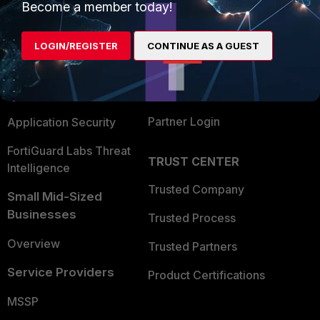
Become a member today!
Enterprise
Overview
Alliances Ecosystem
Secure Networking
LOGIN/REGISTER
CONTINUE AS A GUEST
Find a Partner
User and Device Security
Become a Partner
Security Operations
Partner Login
Application Security
FortiGuard Labs Threat
TRUST CENTER
Intelligence
Trusted Company
Small Mid-Sized
Businesses
Trusted Process
Overview
Trusted Partners
Service Providers
Product Certifications
MSSP