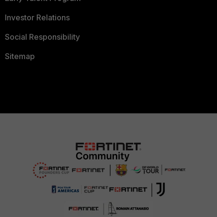
Investor Relations
Social Responsibility
Sitemap