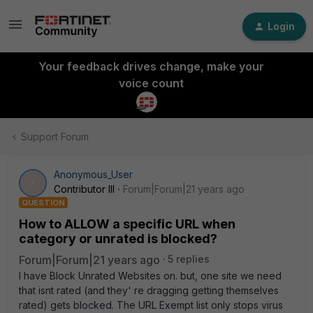
Login
Your feedback drives change, make your
voice count
Support Forum
Anonymous_User
A
Contributor III
Forum|Forum|21 years ago
QUESTION
How to ALLOW a specific URL when
category or unrated is blocked?
Forum|Forum|21 years ago
5 replies
I have Block Unrated Websites on. but, one site we need
that isnt rated (and they' re dragging getting themselves
rated) gets blocked. The URL Exempt list only stops virus