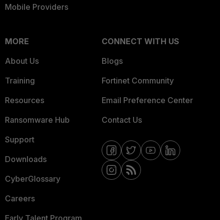
Mobile Providers
MORE
CONNECT WITH US
About Us
Blogs
Training
Fortinet Community
Resources
Email Preference Center
Ransomware Hub
Contact Us
Support
Downloads
CyberGlossary
Careers
Early Talent Program