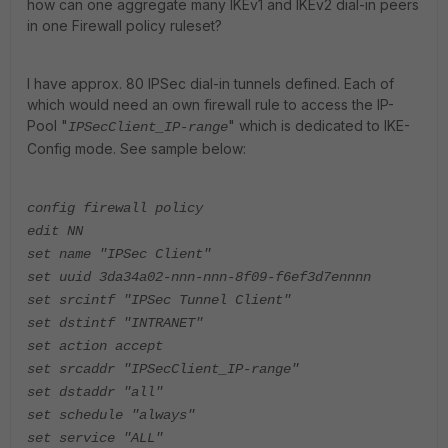
how can one aggregate many IKEv1 and IKEv2 dial-in peers
in one Firewall policy ruleset?
I have approx. 80 IPSec dial-in tunnels defined. Each of
which would need an own firewall rule to access the IP-
Pool "
" which is dedicated to IKE-
IPSecClient_IP-range
Config mode. See sample below:
config firewall policy
edit NN
set name "IPSec Client"
set uuid 3da34a02-nnn-nnn-8f09-f6ef3d7ennnn
set srcintf "IPSec Tunnel Client"
set dstintf "INTRANET"
set action accept
set srcaddr "IPSecClient_IP-range"
set dstaddr "all"
set schedule "always"
set service "ALL"