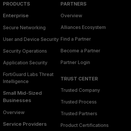
PRODUCTS
PARTNERS
Enterprise
Overview
Alliances Ecosystem
Secure Networking
Find a Partner
User and Device Security
Become a Partner
Security Operations
Partner Login
Application Security
FortiGuard Labs Threat
TRUST CENTER
Intelligence
Trusted Company
Small Mid-Sized
Businesses
Trusted Process
Overview
Trusted Partners
Service Providers
Product Certifications