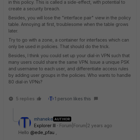
in this policy. This is called a side-effect, with potential to
create a security breach.
Besides, you will lose the "interface pair" view in the policy
table. Annoying at first, troublesome when the table grows
later.
Try to go with a zone, a container for interfaces which can
only be used in policies. That should do the trick.
Besides, I think you could set up your dial-in VPN such that
many users could share the same VPN. Issue a unique PSK
and username to each user, and differentiate access rules
by adding user groups in the policies. Who wants to handle
80 dial-in VPNs?
5 replies
1 person likes this
mhaneke
AUTHOR
Explorer III
Forum|Forum|2 years ago
Hello
@ede_pfau
,