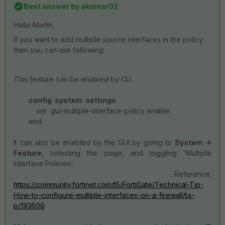
Best answer by
akumar02
Hello Martin,
If you want to add multiple source interfaces in the policy
then you can use following:
This feature can be enabled by CLI.
config system settings
set gui-multiple-interface-policy enable
end
It can also be enabled by the GUI by going to
System ->
Feature,
selecting the page, and toggling 'Multiple
Interface Policies'.
Reference:
https://community.fortinet.com/t5/FortiGate/Technical-Tip-
How-to-configure-multiple-interfaces-on-a-firewall/ta-
p/193506