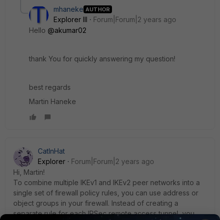
mhaneke
AUTHOR
Explorer III
Forum|Forum|2 years ago
Hello
@akumar02
thank You for quickly answering my question!
best regards
Martin Haneke
CatInHat
Explorer
Forum|Forum|2 years ago
Hi, Martin!
To combine multiple IKEv1 and IKEv2 peer networks into a
single set of firewall policy rules, you can use address or
object groups in your firewall. Instead of creating a
separate rule for each IPSec remote access tunnel, you