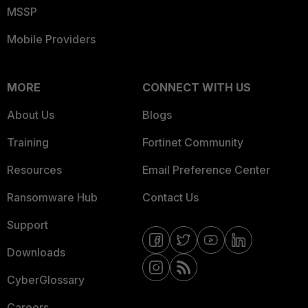
MSSP
Mobile Providers
MORE
CONNECT WITH US
About Us
Blogs
Training
Fortinet Community
Resources
Email Preference Center
Ransomware Hub
Contact Us
Support
Downloads
CyberGlossary
Careers