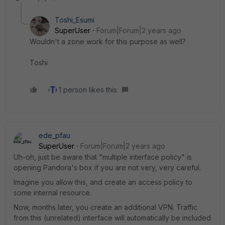
Toshi_Esumi
SuperUser
Forum|Forum|2 years ago
Wouldn't a zone work for this purpose as well?
Toshi
1 person likes this
ede_pfau
SuperUser
Forum|Forum|2 years ago
Uh-oh, just be aware that "multiple interface policy" is
opening Pandora's box if you are not very, very careful.
Imagine you allow this, and create an access policy to
some internal resource.
Now, months later, you create an additional VPN. Traffic
from this (unrelated) interface will automatically be included