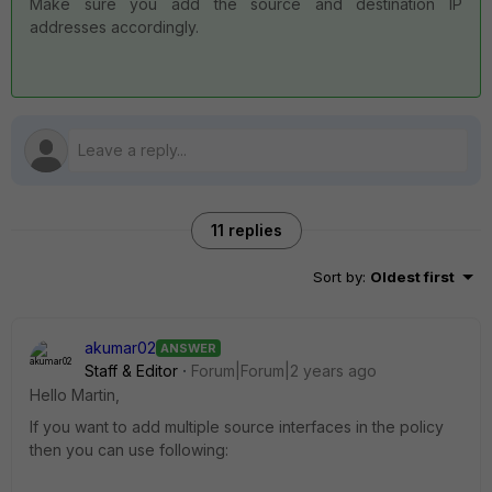
Make sure you add the source and destination IP
addresses accordingly.
11 replies
Sort by
:
Oldest first
akumar02
ANSWER
Staff & Editor
Forum|Forum|2 years ago
Hello Martin,
If you want to add multiple source interfaces in the policy
then you can use following: