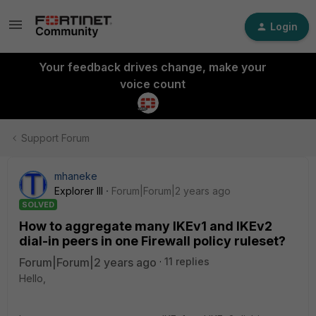
Login
Your feedback drives change, make your
voice count
Support Forum
mhaneke
Explorer III
Forum|Forum|2 years ago
SOLVED
How to aggregate many IKEv1 and IKEv2
dial-in peers in one Firewall policy ruleset?
Forum|Forum|2 years ago
11 replies
Hello,