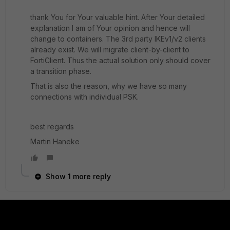
thank You for Your valuable hint. After Your detailed
explanation I am of Your opinion and hence will
change to containers. The 3rd party IKEv1/v2 clients
already exist. We will migrate client-by-client to
FortiClient. Thus the actual solution only should cover
a transition phase.
That is also the reason, why we have so many
connections with individual PSK.
best regards
Martin Haneke
Show 1 more reply