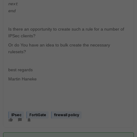
next
end
Is there an opportunity to create such a rule for a number of
IPSec clients?
Or do You have an idea to bulk create the necessary
rulesets?
best regards
Martin Haneke
IPsec
FortiGate
firewall policy