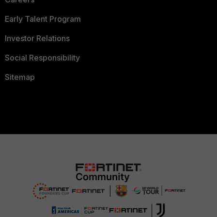
Early Talent Program
Investor Relations
Social Responsibility
Sitemap