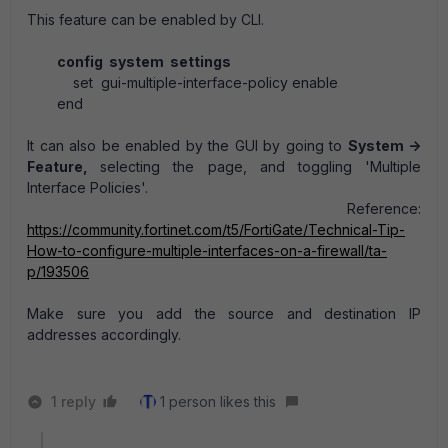
This feature can be enabled by CLI.
config system settings
set gui-multiple-interface-policy enable
end
It can also be enabled by the GUI by going to
System ->
Feature,
selecting the page, and toggling 'Multiple
Interface Policies'.
Reference:
https://community.fortinet.com/t5/FortiGate/Technical-Tip-
How-to-configure-multiple-interfaces-on-a-firewall/ta-
p/193506
Make sure you add the source and destination IP
addresses accordingly.
1 reply
1 person likes this