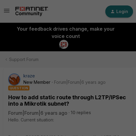
Login
Your feedback drives change, make your
voice count
Support Forum
kraze
New Member
Forum|Forum|6 years ago
QUESTION
How to add static route through L2TP/IPSec
into a Mikrotik subnet?
Forum|Forum|6 years ago
10 replies
Hello. Current situation: