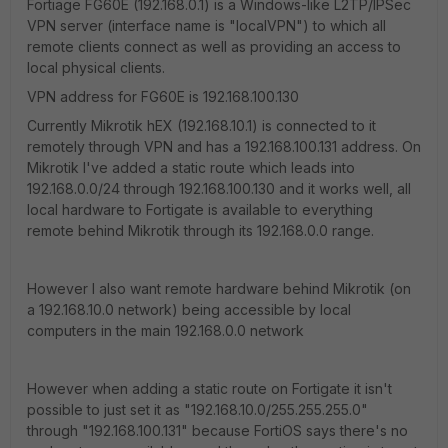
Fortiage FG60E (192.168.0.1) is a Windows-like L2TP/IPSec
VPN server (interface name is "localVPN") to which all
remote clients connect as well as providing an access to
local physical clients.
VPN address for FG60E is 192.168.100.130
Currently Mikrotik hEX (192.168.10.1) is connected to it
remotely through VPN and has a 192.168.100.131 address. On
Mikrotik I've added a static route which leads into
192.168.0.0/24 through 192.168.100.130 and it works well, all
local hardware to Fortigate is available to everything
remote behind Mikrotik through its 192.168.0.0 range.
However I also want remote hardware behind Mikrotik (on
a 192.168.10.0 network) being accessible by local
computers in the main 192.168.0.0 network
However when adding a static route on Fortigate it isn't
possible to just set it as "192.168.10.0/255.255.255.0"
through "192.168.100.131" because FortiOS says there's no