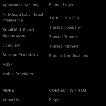
Partner Login
Application Security
FortiGuard Labs Threat
TRUST CENTER
Intelligence
Trusted Company
Small Mid-Sized
Businesses
Trusted Process
Overview
Trusted Partners
Service Providers
Product Certifications
MSSP
Mobile Providers
MORE
CONNECT WITH US
About Us
Blogs