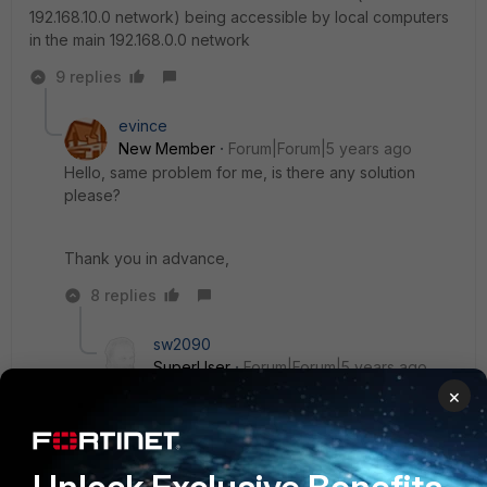
192.168.10.0 network) being accessible by local computers
in the main 192.168.0.0 network
9 replies
evince
New Member
Forum|Forum|5 years ago
Hello, same problem for me, is there any solution
please?
Thank you in advance,
8 replies
sw2090
SuperUser
Forum|Forum|5 years ago
just use the vpn interface as gateway interface
×
and don't enter any gateway ip address.
Then this route will make all traffic that goes to
the subnet behind mikrotik go through your vpn.