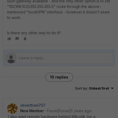
such gateway available - and the only other option is to set
"192.168.10.0/255.255.255.0" route through the above-
mentioned "localVPN" interface - however it doesn't seem
to work.
Is there any other way to do it?
10 replies
Sort by
:
Oldest first
oliverthom707
New Member
Forum|Forum|5 years ago
I also want remote hardware behind Mikrotik (on a