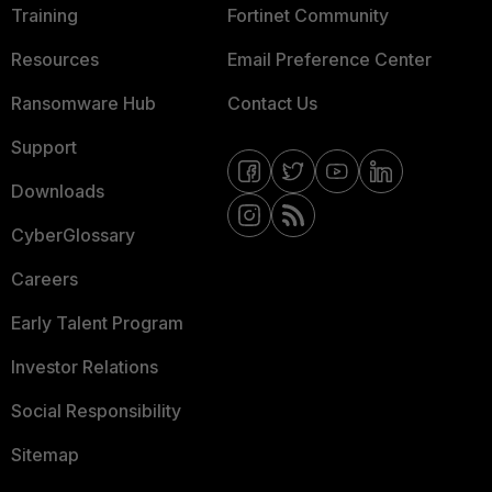
Training
Fortinet Community
Resources
Email Preference Center
Ransomware Hub
Contact Us
Support
Downloads
CyberGlossary
Careers
Early Talent Program
Investor Relations
Social Responsibility
Sitemap