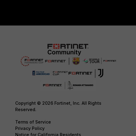
Copyright © 2026 Fortinet, Inc. All Rights
Reserved.
Terms of Service
Privacy Policy
Notice for California Residents