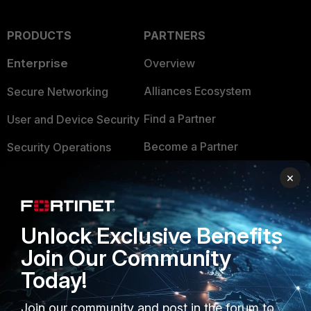
PRODUCTS
PARTNERS
Enterprise
Overview
Alliances Ecosystem
Secure Networking
Find a Partner
User and Device Security
Become a Partner
Security Operations
Partner Login
Application Security
×
FortiGuard Labs Threat
TRUST CENTER
Intelligence
Unlock Exclusive Benefits
Trusted Company
Small Mid-Sized
Join Our Community
Businesses
Trusted Process
Today!
Overview
Trusted Partners
Join our community and post in the forum to