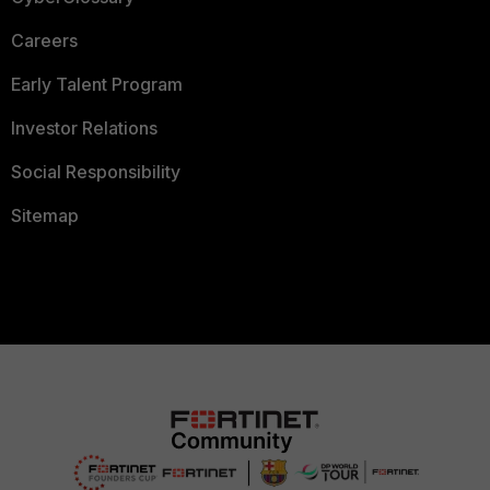
Careers
Early Talent Program
Investor Relations
Social Responsibility
Sitemap