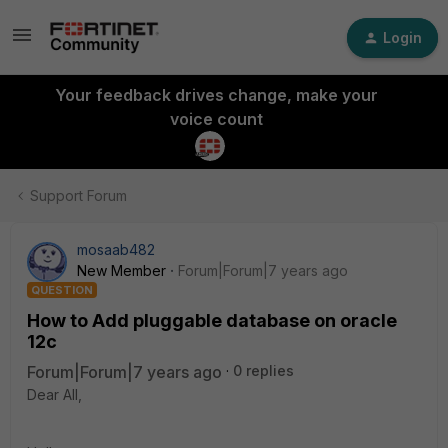
Login
Your feedback drives change, make your
voice count
Support Forum
mosaab482
New Member
Forum|Forum|7 years ago
QUESTION
How to Add pluggable database on oracle
12c
Forum|Forum|7 years ago
0 replies
Dear All,