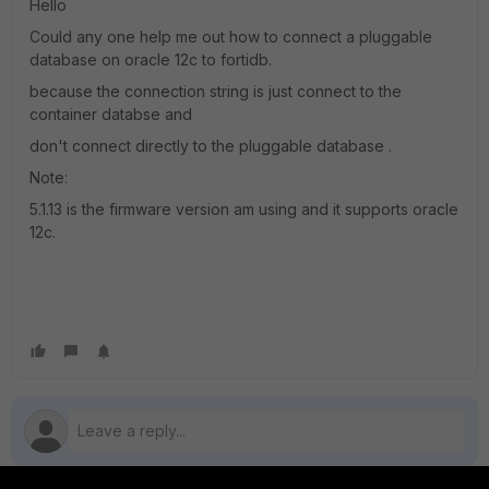
Hello
Could any one help me out how to connect a pluggable
database on oracle 12c to fortidb.
because the connection string is just connect to the
container databse and
don't connect directly to the pluggable database .
Note:
5.1.13 is the firmware version am using and it supports oracle
12c.