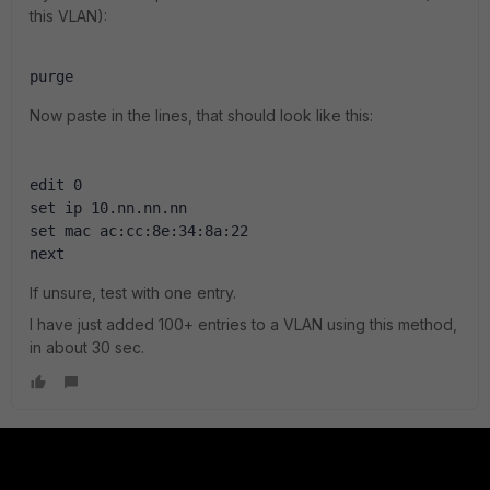
this VLAN):
purge
Now paste in the lines, that should look like this:
edit 0
set ip 10.nn.nn.nn
set mac ac:cc:8e:34:8a:22
next
If unsure, test with one entry.
I have just added 100+ entries to a VLAN using this method,
in about 30 sec.