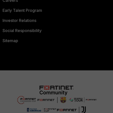
Careers
Early Talent Program
Investor Relations
Social Responsibility
Sitemap