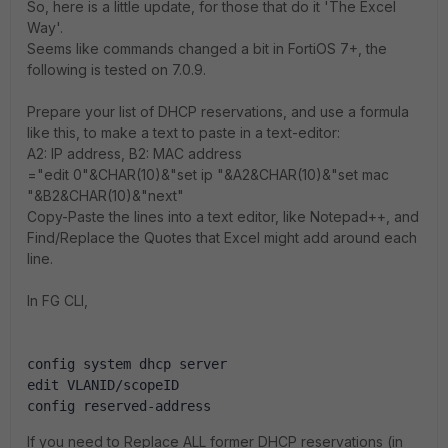
So, here is a little update, for those that do it 'The Excel
Way'.
Seems like commands changed a bit in FortiOS 7+, the
following is tested on 7.0.9.
Prepare your list of DHCP reservations, and use a formula
like this, to make a text to paste in a text-editor:
A2: IP address, B2: MAC address
="edit 0"&CHAR(10)&"set ip "&A2&CHAR(10)&"set mac
"&B2&CHAR(10)&"next"
Copy-Paste the lines into a text editor, like Notepad++, and
Find/Replace the Quotes that Excel might add around each
line.
In FG CLI,
config system dhcp server
edit VLANID/scopeID
config reserved-address
If you need to Replace ALL former DHCP reservations (in