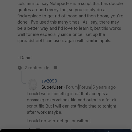
column into, say Notepad++ is a script that has double
quotes around every line, so you simply do a
find/replace to get rid of those and then boom, you're
done. I've used this many times. As I say, there may
be a better way and I'd love to learn it, but this works
well for me especially since once I set up the
spreadsheet I can use it again with similar inputs.
- Daniel
2 replies
sw2090
SuperUser
Forum|Forum|5 years ago
I could write somethig in c# that accepts a
dnsmasq reservations file and outputs a fgt cli
script file But I will earliest finde time to tonight
after work maybe.
I could do with .net gui or without.