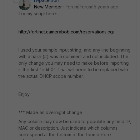
rwpatterson
New Member
Forum|Forum|5 years ago
Try my script here:
http://fortinet.camerabob.com/reservations.cgi
I used your sample input string, and any line beginning
with a hash (#) was a comment and not included. The
only change you may need to make before importing
is the first "edit 0". That will need to be replaced with
the actual DHCP scope number.
Enjoy
*** Made an overnight change
Any column may now be used to populate any field: IP,
MAC or description. Just indicate which columns
correspond at the bottom of the form before