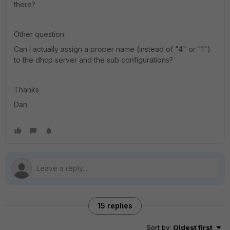
there?
Other question:
Can I actually assign a proper name (instead of "4" or "1")
to the dhcp server and the sub configurations?
Thanks
Dan
15 replies
Sort by
:
Oldest first