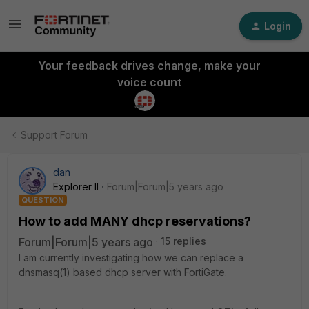
Login
Your feedback drives change, make your
voice count
Support Forum
dan
Explorer II
Forum|Forum|5 years ago
QUESTION
How to add MANY dhcp reservations?
Forum|Forum|5 years ago
15 replies
I am currently investigating how we can replace a
dnsmasq(1) based dhcp server with FortiGate.