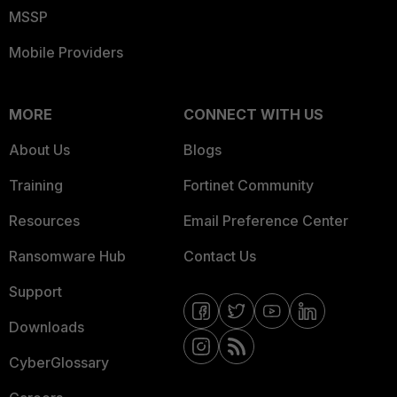
MSSP
Mobile Providers
MORE
CONNECT WITH US
About Us
Blogs
Training
Fortinet Community
Resources
Email Preference Center
Ransomware Hub
Contact Us
Support
Downloads
CyberGlossary