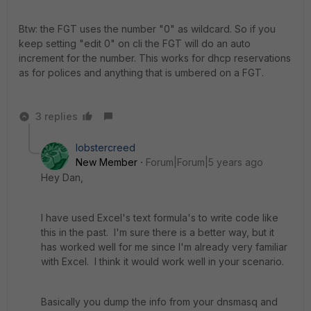
Btw: the FGT uses the number "0" as wildcard. So if you
keep setting "edit 0" on cli the FGT will do an auto
increment for the number. This works for dhcp reservations
as for polices and anything that is umbered on a FGT.
3 replies
lobstercreed
New Member
Forum|Forum|5 years ago
Hey Dan,
I have used Excel's text formula's to write code like
this in the past. I'm sure there is a better way, but it
has worked well for me since I'm already very familiar
with Excel. I think it would work well in your scenario.
Basically you dump the info from your dnsmasq and