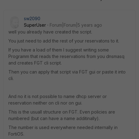
sw2090
SuperUser
Forum|Forum|5 years ago
well you already have created the script.
You just need to add the rest of your reservatons to it.
If you have a load of them I suggest writing some
Programm that reads the reservations from you dnsmasq
and creates FGT cli script.
Then you can apply that script via FGT gui or paste it into
cli.
And no it is not possible to name dhcp server or
reservation neither on cli nor on gui.
This is the usuall structure on FGT. Even policies are
numbered (but can have a name additinally).
The number is used everywhere needed internally in
FortiOS.