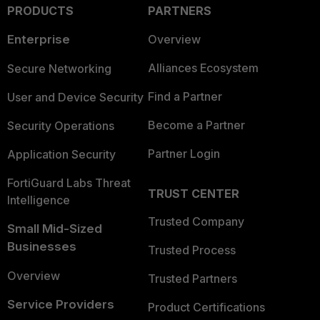
PRODUCTS
PARTNERS
Enterprise
Overview
Alliances Ecosystem
Secure Networking
Find a Partner
User and Device Security
Become a Partner
Security Operations
Partner Login
Application Security
FortiGuard Labs Threat
TRUST CENTER
Intelligence
Trusted Company
Small Mid-Sized
Businesses
Trusted Process
Overview
Trusted Partners
Service Providers
Product Certifications