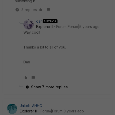
submitting it.
8 replies
dan
AUTHOR
Explorer II
Forum|Forum|5 years ago
Way cool!
Thanks a lot to all of you.
Dan
Show 7 more replies
Jakob-AHHG
Explorer III
Forum|Forum|3 years ago