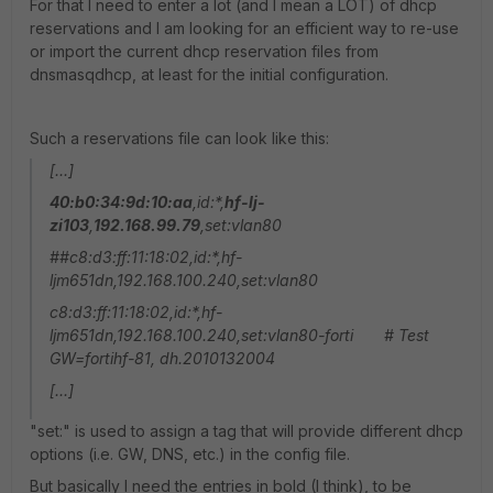
For that I need to enter a lot (and I mean a LOT) of dhcp
reservations and I am looking for an efficient way to re-use
or import the current dhcp reservation files from
dnsmasqdhcp, at least for the initial configuration.
Such a reservations file can look like this:
[...]
40:b0:34:9d:10:aa
,id:*,
hf-lj-
zi103
,
192.168.99.79
,set:vlan80
##c8:d3:ff:11:18:02,id:*,hf-
ljm651dn,192.168.100.240,set:vlan80
c8:d3:ff:11:18:02,id:*,hf-
ljm651dn,192.168.100.240,set:vlan80-forti # Test
GW=fortihf-81, dh.2010132004
[...]
"set:" is used to assign a tag that will provide different dhcp
options (i.e. GW, DNS, etc.) in the config file.
But basically I need the entries in bold (I think), to be