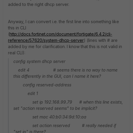
added to the right dhcp server.
Anyway, I can convert i.e. the first line into something like
this in CLI
(
http://docs.fortinet.com/document/fortigate/6.4.2/cli-
reference/57620/system-dhcp-server
) (lines with # are
added by me for clarification. I know that this is not valid in
real CLI):
config system dhcp server
edit 4 # seems there is no way to name
this differently in the GUI, can I name it here?
config reserved-address
edit 1
set ip 192.168.99.79 # when this line exists,
set "action reserved seems" to be implicit?
set mac 40:b0:34:9d:10:aa
set action reserved # really needed if
"set ip" is there?