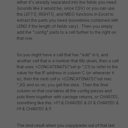
either it's already separated into the fields you need
(sounds like it would be, since CSV) or you can use
the LEFT(), RIGHT(), and MID() functions in Excel to
extract the parts you need (sometimes combined with
LEN() if the length of fields vary). Then you simply
add the "config" parts to a cell further to the right on
that row.
So you might have a cell that has "edit" in it, and
another cell that is a number that fills down, then a cell
that uses =CONCATENATE("set ip ",C1) to refer to the
value for the IP address in column C (or wherever it
is), then the next cell is =CONCATENATE("set mac
",A1) and so on, you get the idea. Then the final
column on that row takes all the config pieces and
puts them together with carriage returns, or CHAR(10),
something like this: =F1 & CHAR(10) & G1 & CHAR(10) &
H1 & CHAR(10) & I1
The end result when you copy/paste out of that last