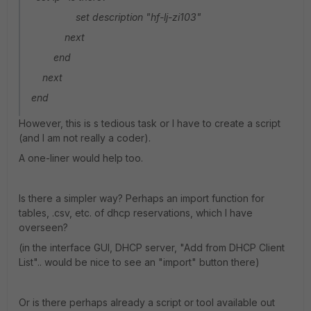
set description "hf-lj-zi103"
next
end
next
end
However, this is s tedious task or I have to create a script
(and I am not really a coder).
A one-liner would help too.
Is there a simpler way? Perhaps an import function for
tables, .csv, etc. of dhcp reservations, which I have
overseen?
(in the interface GUI, DHCP server, "Add from DHCP Client
List".. would be nice to see an "import" button there)
Or is there perhaps already a script or tool available out