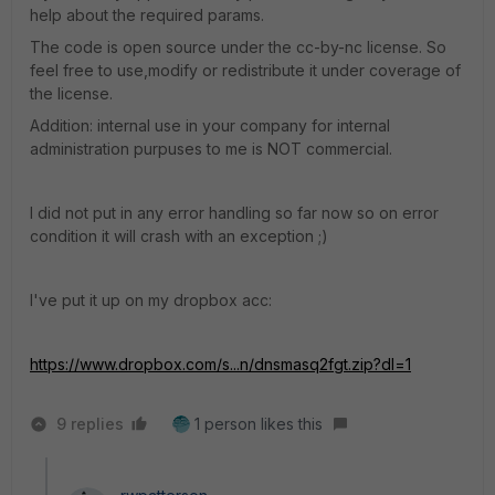
help about the required params.
The code is open source under the cc-by-nc license. So
feel free to use,modify or redistribute it under coverage of
the license.
Addition: internal use in your company for internal
administration purpuses to me is NOT commercial.
I did not put in any error handling so far now so on error
condition it will crash with an exception ;)
I've put it up on my dropbox acc:
https://www.dropbox.com/s...n/dnsmasq2fgt.zip?dl=1
9 replies
1 person likes this