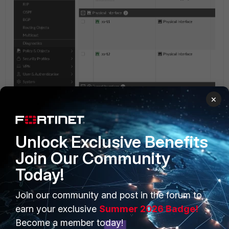
×
Unlock Exclusive Benefits
Join Our Community
Today!
PRODUCTS
PARTNERS
Join our community and post in the forum to
earn your exclusive
Summer 2026 Badge!
Enterprise
Overview
Become a member today!