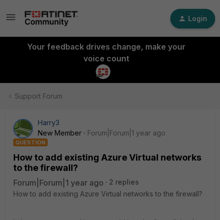
Login
Your feedback drives change, make your
voice count
Support Forum
Harry3
New Member
Forum|Forum|1 year ago
QUESTION
How to add existing Azure Virtual networks
to the firewall?
Forum|Forum|1 year ago
2 replies
How to add existing Azure Virtual networks to the firewall?