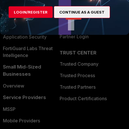
Alliances Ecosystem
Secure Networking
LOGIN/REGISTER
CONTINUE AS A GUEST
Find a Partner
User and Device Security
Become a Partner
Security Operations
Partner Login
Application Security
FortiGuard Labs Threat
TRUST CENTER
Intelligence
Trusted Company
Small Mid-Sized
Businesses
Trusted Process
Overview
Trusted Partners
Service Providers
Product Certifications
MSSP
Mobile Providers