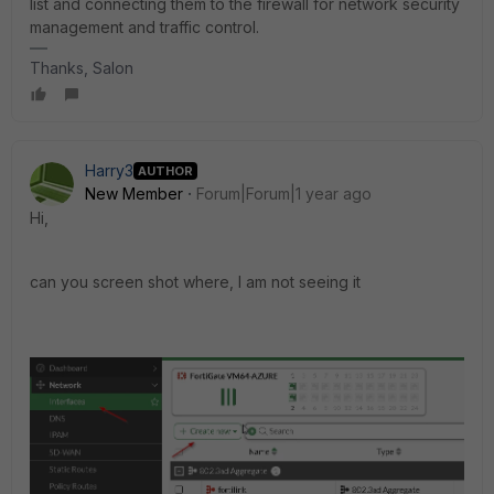
list and connecting them to the firewall for network security
management and traffic control.
Thanks, Salon
Harry3
AUTHOR
New Member
Forum|Forum|1 year ago
Hi,
can you screen shot where, I am not seeing it