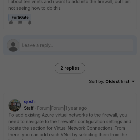
I about ten vnets and i want to add into the firewall, but I am
not seeing how to do this.
FortiGate
2 replies
Sort by
:
Oldest first
sjoshi
Staff
Forum|Forum|1 year ago
To add existing Azure virtual networks to the firewall, you
need to navigate to the firewall's configuration settings and
locate the section for Virtual Network Connections. From
there, you can add each VNet by selecting them from the