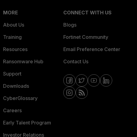
MORE
CONNECT WITH US
About Us
Blogs
Training
Fortinet Community
Resources
Email Preference Center
Ransomware Hub
Contact Us
Support
Downloads
CyberGlossary
Careers
Early Talent Program
Investor Relations