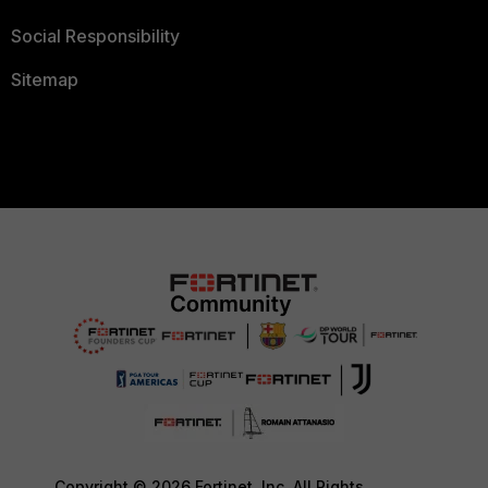
Social Responsibility
Sitemap
Copyright © 2026 Fortinet, Inc. All Rights