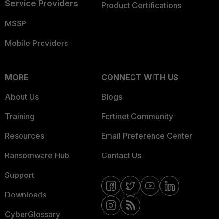
Service Providers
Product Certifications
MSSP
Mobile Providers
MORE
CONNECT WITH US
About Us
Blogs
Training
Fortinet Community
Resources
Email Preference Center
Ransomware Hub
Contact Us
Support
Downloads
CyberGlossary