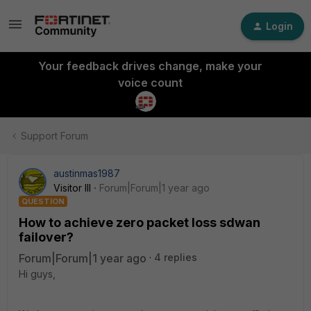
Login
Your feedback drives change, make your
voice count
Support Forum
austinmas1987
Visitor III
Forum|Forum|1 year ago
QUESTION
How to achieve zero packet loss sdwan
failover?
Forum|Forum|1 year ago
4 replies
Hi guys,