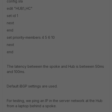
config sla
edit "HUB1_HC"
set id 1
next
end
set priority-members 4 5 6 10
next
end
The latency between the spoke and Hub is between 50ms
and 100ms.
Default iBGP settings are used.
For testing, we ping an IP in the server network at the Hub
from a laptop behind a spoke.