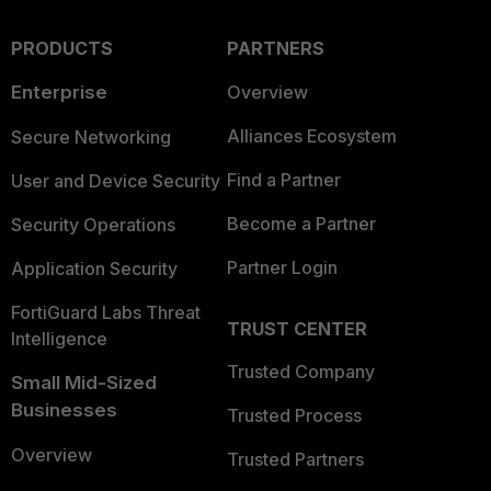
PRODUCTS
PARTNERS
Enterprise
Overview
Alliances Ecosystem
Secure Networking
Find a Partner
User and Device Security
Become a Partner
Security Operations
Partner Login
Application Security
FortiGuard Labs Threat
TRUST CENTER
Intelligence
Trusted Company
Small Mid-Sized
Businesses
Trusted Process
Overview
Trusted Partners