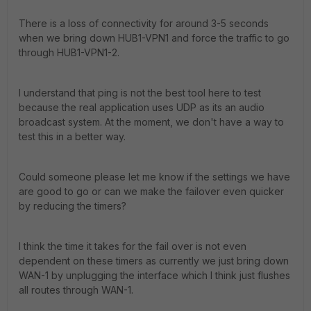
There is a loss of connectivity for around 3-5 seconds
when we bring down HUB1-VPN1 and force the traffic to go
through HUB1-VPN1-2.
I understand that ping is not the best tool here to test
because the real application uses UDP as its an audio
broadcast system. At the moment, we don't have a way to
test this in a better way.
Could someone please let me know if the settings we have
are good to go or can we make the failover even quicker
by reducing the timers?
I think the time it takes for the fail over is not even
dependent on these timers as currently we just bring down
WAN-1 by unplugging the interface which I think just flushes
all routes through WAN-1.