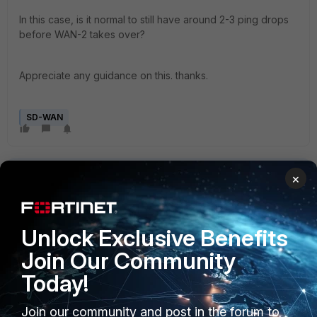
In this case, is it normal to still have around 2-3 ping drops
before WAN-2 takes over?
Appreciate any guidance on this. thanks.
SD-WAN
×
Unlock Exclusive Benefits
4 replies
Join Our Community
Sort by
:
Oldest first
Today!
austinmas1987
AUTHOR
Join our community and post in the forum to