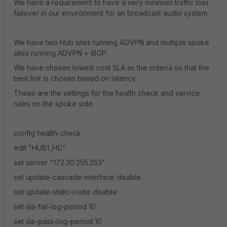
We have a requirement to have a very minimum traffic loss
failover in our environment for an broadcast audio system.
We have two Hub sites running ADVPN and multiple spoke
sites running ADVPN + iBGP.
We have chosen lowest cost SLA as the criteria so that the
best link is chosen based on latency.
These are the settings for the health check and service
rules on the spoke side.
config health-check
edit "HUB1_HC"
set server "172.30.255.253"
set update-cascade-interface disable
set update-static-route disable
set sla-fail-log-period 10
set sla-pass-log-period 10