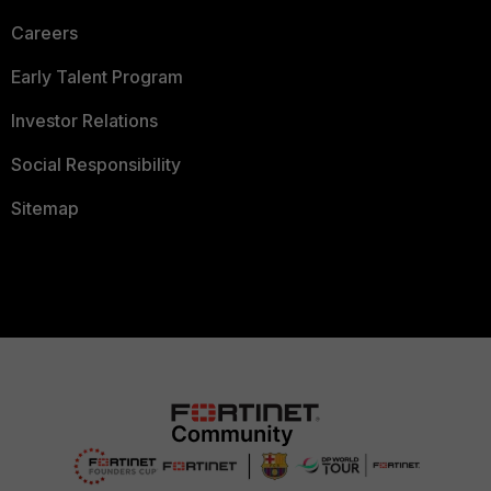
Careers
Early Talent Program
Investor Relations
Social Responsibility
Sitemap