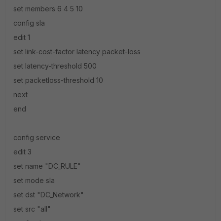
set members 6 4 5 10
config sla
edit 1
set link-cost-factor latency packet-loss
set latency-threshold 500
set packetloss-threshold 10
next
end
config service
edit 3
set name "DC_RULE"
set mode sla
set dst "DC_Network"
set src "all"