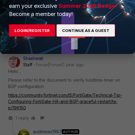
Visitor III
Forum|Forum|1 year ago
earn your exclusive
Summer 2026 Badge!
The backup VPN tunnel is on a FEX. The SDWAN feature is
Become a member today!
working as intended but we are looking for ways to
improve failover times to have literally less than 0.5 second
down time.
LOGIN/REGISTER
CONTINUE AS A GUEST
Shashwati
Staff
Forum|Forum|1 year ago
Hello ,
Please refer to the document to verify
holdtime-timer on
BGP configuration
https://community.fortinet.com/t5/FortiGate/Technical-Tip-
Configuring-FortiGate-HA-and-BGP-graceful-restart/ta-
p/196150
1 reply
austinmas1987
AUTHOR