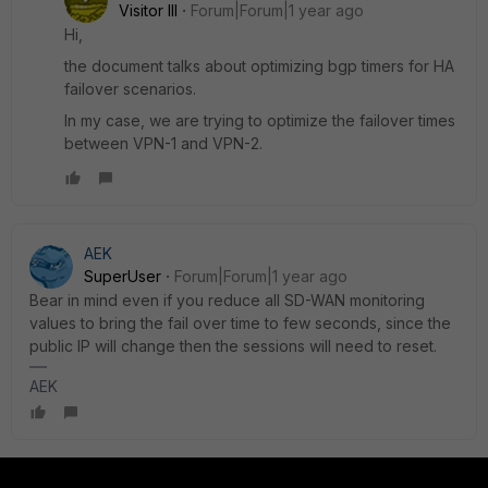
Visitor III
Forum|Forum|1 year ago
Hi,
the document talks about optimizing bgp timers for HA
failover scenarios.
In my case, we are trying to optimize the failover times
between VPN-1 and VPN-2.
AEK
SuperUser
Forum|Forum|1 year ago
Bear in mind even if you reduce all SD-WAN monitoring
values to bring the fail over time to few seconds, since the
public IP will change then the sessions will need to reset.
AEK