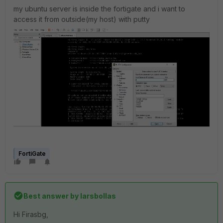
my ubuntu server is inside the fortigate and i want to
access it from outside(my host) with putty
FortiGate
Best answer by
larsbollas
Hi
Firasbg
,