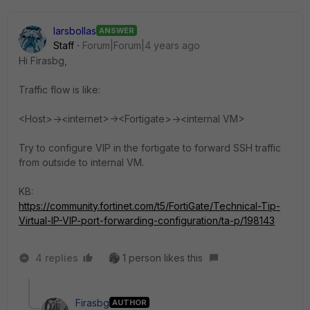
larsbollas
ANSWER
Staff
Forum|Forum|4 years ago
Hi
Firasbg
,
Traffic flow is like:
<Host>-><internet>-><Fortigate>-><internal VM>
Try to configure VIP in the fortigate to forward SSH traffic
from outside to internal VM.
KB:
https://community.fortinet.com/t5/FortiGate/Technical-Tip-
Virtual-IP-VIP-port-forwarding-configuration/ta-p/198143
4 replies
1 person likes this
Firasbg
AUTHOR