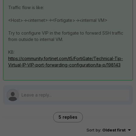
Traffic flow is like:
<Host>-><internet>-><Fortigate>-><internal VM>
Try to configure VIP in the fortigate to forward SSH traffic
from outside to internal VM.
KB:
https://community.fortinet.com/t5/FortiGate/Technical-Tip-
Virtual-IP-VIP-port-forwarding-configuration/ta-p/198143
5 replies
Sort by
:
Oldest first