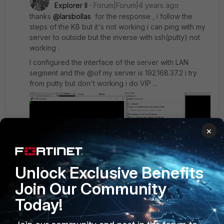
Explorer II
Forum|Forum|4 years ago
thanks
@larsbollas
for the response , i follow the
steps of the KB but it's not working i can ping with my
server to outside but the inverse with ssh(putty) not
working .
I configured the interface of the server with LAN
segment and the @of my server is 192.168.37.2 i try
from putty but don't working i do VIP ...
×
Unlock Exclusive Benefits
Join Our Community
Today!