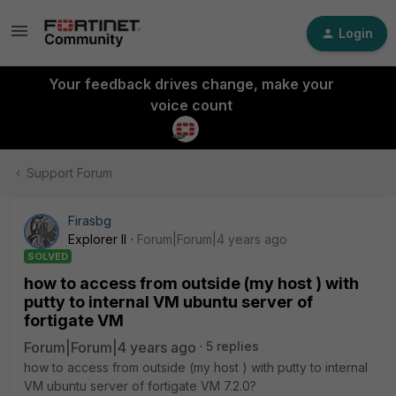
Login
Your feedback drives change, make your
voice count
Support Forum
Firasbg
Explorer II
Forum|Forum|4 years ago
SOLVED
how to access from outside (my host ) with
putty to internal VM ubuntu server of
fortigate VM
Forum|Forum|4 years ago
5 replies
how to access from outside (my host ) with putty to internal
VM ubuntu server of fortigate VM 7.2.0?