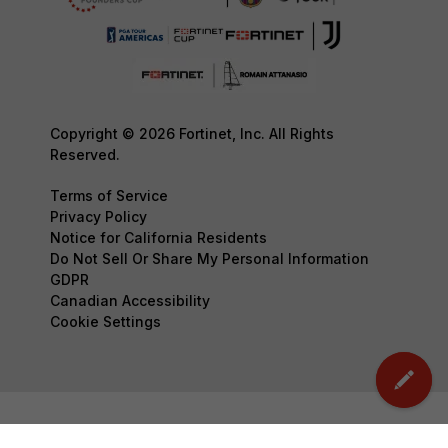
Copyright © 2026 Fortinet, Inc. All Rights
Reserved.
Terms of Service
Privacy Policy
Notice for California Residents
Do Not Sell Or Share My Personal Information
GDPR
Canadian Accessibility
Cookie Settings