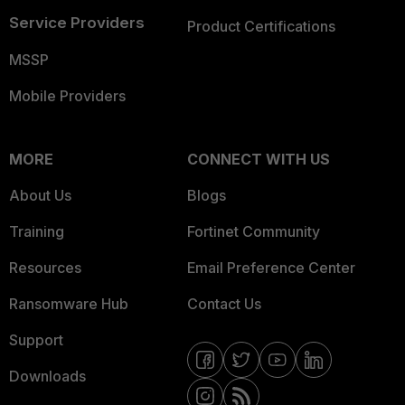
Service Providers
Product Certifications
MSSP
Mobile Providers
MORE
CONNECT WITH US
About Us
Blogs
Training
Fortinet Community
Resources
Email Preference Center
Ransomware Hub
Contact Us
Support
Downloads