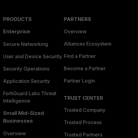
PRODUCTS
PARTNERS
Enterprise
Overview
Alliances Ecosystem
Secure Networking
Find a Partner
User and Device Security
Become a Partner
Security Operations
Partner Login
Application Security
FortiGuard Labs Threat
TRUST CENTER
Intelligence
Trusted Company
Small Mid-Sized
Businesses
Trusted Process
Overview
Trusted Partners