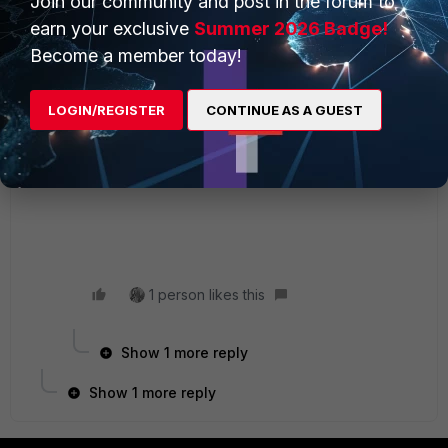
Join our community and post in the forum to
2 replies
earn your exclusive
Summer 2026 Badge!
Become a member today!
larsbollas
Staff
Forum|Forum|4 years ago
Hi Firasbg,
LOGIN/REGISTER
CONTINUE AS A GUEST
Can you verify if SSH is open in your server.
From the Fortigate CLI:
# exe telnet 192.168.37.2 22
1 person likes this
Show 1 more reply
Show 1 more reply