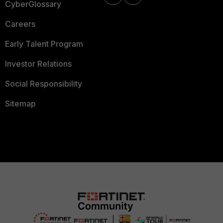
CyberGlossary
Careers
Early Talent Program
Investor Relations
Social Responsibility
Sitemap