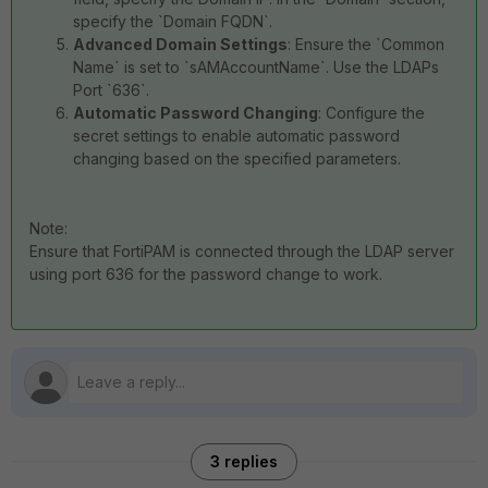
specify the `Domain FQDN`.
Advanced Domain Settings
: Ensure the `Common
Name` is set to `sAMAccountName`. Use the LDAPs
Port `636`.
Automatic Password Changing
: Configure the
secret settings to enable automatic password
changing based on the specified parameters.
Note:
Ensure that FortiPAM is connected through the LDAP server
using port 636 for the password change to work.
3 replies