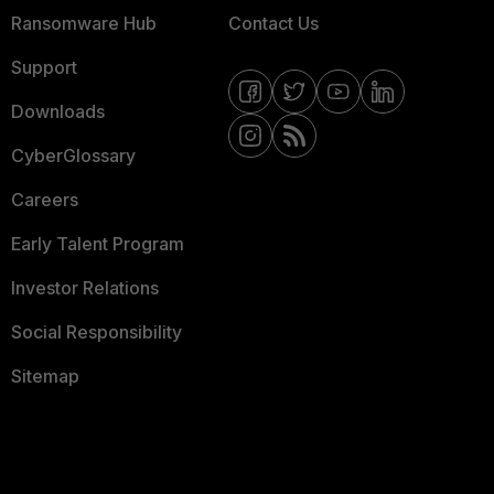
Ransomware Hub
Contact Us
Support
Downloads
CyberGlossary
Careers
Early Talent Program
Investor Relations
Social Responsibility
Sitemap