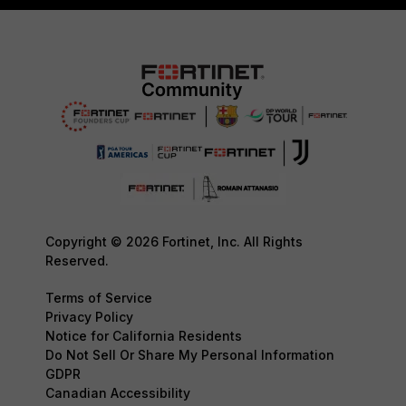
Copyright © 2026 Fortinet, Inc. All Rights
Reserved.
Terms of Service
Privacy Policy
Notice for California Residents
Do Not Sell Or Share My Personal Information
GDPR
Canadian Accessibility