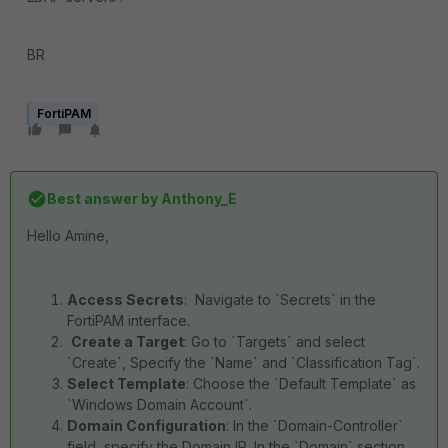
BR
FortiPAM
Best answer by
Anthony_E
Hello Amine,
Access Secrets
: Navigate to `Secrets` in the
FortiPAM interface.
Create a Target
: Go to `Targets` and select
`Create`, Specify the `Name` and `Classification Tag`.
Select Template
: Choose the `Default Template` as
`Windows Domain Account`.
Domain Configuration
: In the `Domain-Controller`
field, specify the Domain IP. In the `Domain` section,