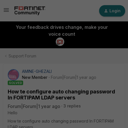
Login
Your feedback drives change, make your
voice count
Support Forum
AMINE-GHEZALI
New Member
Forum|Forum|1 year ago
SOLVED
How te configure auto changing password
In FORTIPAM LDAP servers
Forum|Forum|1 year ago
3 replies
Hello
How te configure auto changing password In FORTIPAM
LDAP servers .