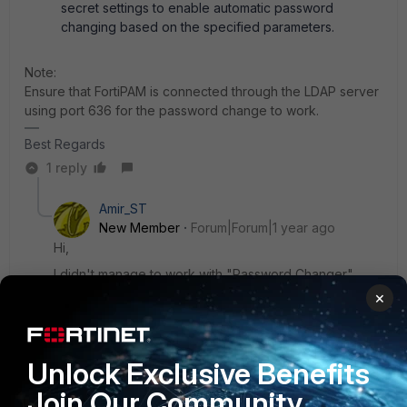
secret settings to enable automatic password
changing based on the specified parameters.
Note:
Ensure that FortiPAM is connected through the LDAP server
using port 636 for the password change to work.
Best Regards
1 reply
Amir_ST
New Member
Forum|Forum|1 year ago
Hi,
I didn't manage to work with "Password Changer"
×
I did the setup you have wrote and I'm getting
"Password change failed" when testing it via the
"secret" also the "Verify" failed.
Unlock Exclusive Benefits
Do you have any idea?
Join Our Community