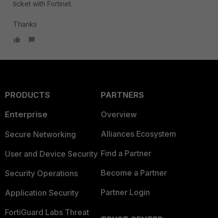
ticket with Fortinet.
Thanks
PRODUCTS
PARTNERS
Enterprise
Overview
Alliances Ecosystem
Secure Networking
Find a Partner
User and Device Security
Become a Partner
Security Operations
Partner Login
Application Security
FortiGuard Labs Threat