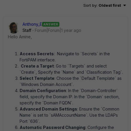
Sort by
:
Oldest first
Anthony_E
ANSWER
Staff
Forum|Forum|1 year ago
Hello Amine,
Access Secrets
: Navigate to `Secrets` in the
FortiPAM interface.
Create a Target
: Go to `Targets` and select
`Create`, Specify the `Name` and `Classification Tag`.
Select Template
: Choose the `Default Template` as
`Windows Domain Account`.
Domain Configuration
: In the `Domain-Controller`
field, specify the Domain IP. In the `Domain` section,
specify the `Domain FQDN`.
Advanced Domain Settings
: Ensure the `Common
Name` is set to `sAMAccountName`. Use the LDAPs
Port `636`.
Automatic Password Changing
: Configure the