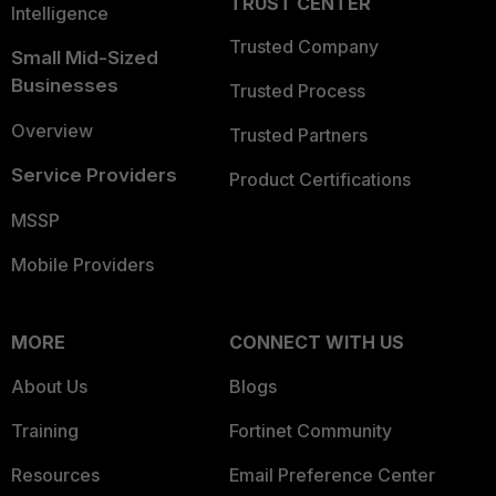
TRUST CENTER
Intelligence
Trusted Company
Small Mid-Sized
Businesses
Trusted Process
Overview
Trusted Partners
Service Providers
Product Certifications
MSSP
Mobile Providers
MORE
CONNECT WITH US
About Us
Blogs
Training
Fortinet Community
Resources
Email Preference Center