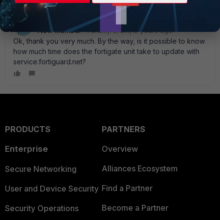
Zyndarius
AUTHOR
New Member
Forum|Forum|13 years ago
Ok, thank you very much. By the way, is it possible to know
how much time does the fortigate unit take to update with
service.fortiguard.net?
PRODUCTS
PARTNERS
Enterprise
Overview
Alliances Ecosystem
Secure Networking
Find a Partner
User and Device Security
Become a Partner
Security Operations