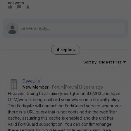
answers.
4 replies
Sort by
:
Oldest first
Dave_Hall
New Member
Forum|Forum|13 years ago
Hi Javier. Going to assume your fgt is on 4.0MR3 and have
UTM/web filtering enabled somewhere in a firewall policy.
The Fortigate will contact the FortiGuard service whenever
there is a URL query that is not contained in the webfilter
cache, assuming this cache is enabled and the unit has
valid FortiGuard subscription. You can confirm/change
these settings from System->Config->FortiGuard. (see