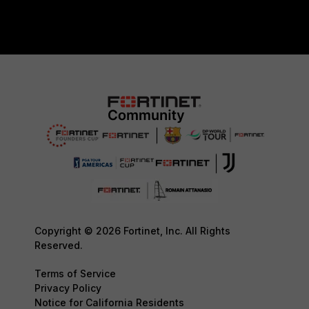
Copyright © 2026 Fortinet, Inc. All Rights
Reserved.
Terms of Service
Privacy Policy
Notice for California Residents