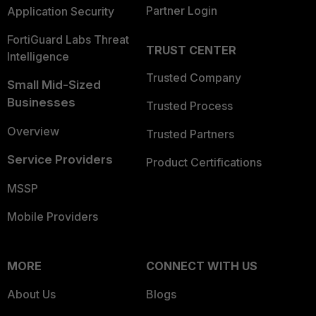
Partner Login
Application Security
FortiGuard Labs Threat
TRUST CENTER
Intelligence
Trusted Company
Small Mid-Sized
Businesses
Trusted Process
Overview
Trusted Partners
Service Providers
Product Certifications
MSSP
Mobile Providers
MORE
CONNECT WITH US
About Us
Blogs