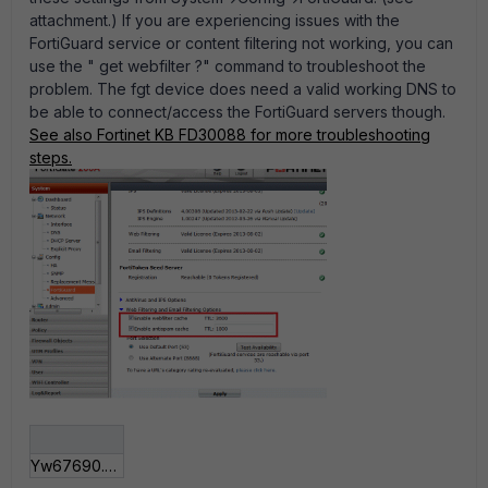
attachment.) If you are experiencing issues with the
FortiGuard service or content filtering not working, you can
use the " get webfilter ?" command to troubleshoot the
problem. The fgt device does need a valid working DNS to
be able to connect/access the FortiGuard servers though.
See also Fortinet KB FD30088 for more troubleshooting
steps.
Yw67690.gif