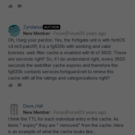
Zyndarius
AUTHOR
New Member
Forum|Forum|13 years ago
Oh, I beg your pardon. Yes, the fortigate unit is with fortiOS
v4 mr3 patch11, it is a fg620b with working and valid
licenses. web filter cache is enabled with ttl of 3600. These
are seconds right? So, if I do understand right, every 3600
seconds the webfilter cache expires and therefore the
fg620b contacts services.fortiguard.net to renew this
cache with all the ratings and categorizations right?
Dave_Hall
New Member
Forum|Forum|13 years ago
I think the TTL for each individual entry in the cache. As
items " expiry" they are " removed" from the cache. Here
is an example of what the cache looks like...