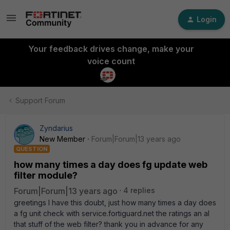
Login
Your feedback drives change, make your
voice count
Support Forum
Zyndarius
New Member
Forum|Forum|13 years ago
QUESTION
how many times a day does fg update web
filter module?
Forum|Forum|13 years ago
4 replies
greetings I have this doubt, just how many times a day does
a fg unit check with service.fortiguard.net the ratings an al
that stuff of the web filter? thank you in advance for any