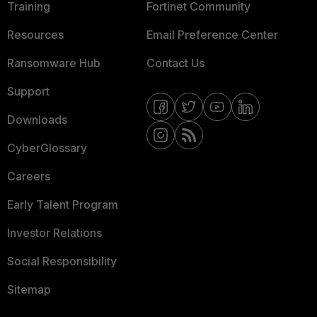
Training
Fortinet Community
Resources
Email Preference Center
Ransomware Hub
Contact Us
Support
Downloads
CyberGlossary
Careers
Early Talent Program
Investor Relations
Social Responsibility
Sitemap