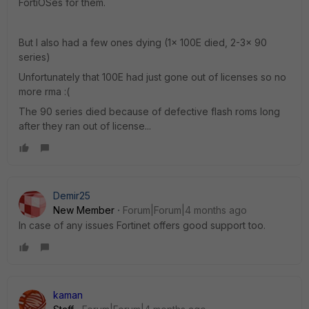
FortiOSes for them.
But I also had a few ones dying (1x 100E died, 2-3x 90
series)
Unfortunately that 100E had just gone out of licenses so no
more rma :(
The 90 series died because of defective flash roms long
after they ran out of license...
Demir25
New Member
Forum|Forum|4 months ago
In case of any issues Fortinet offers good support too.
kaman