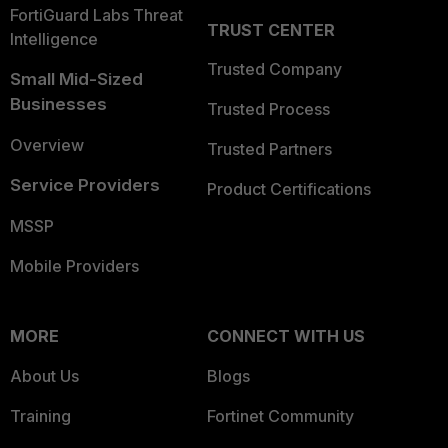
FortiGuard Labs Threat
TRUST CENTER
Intelligence
Trusted Company
Small Mid-Sized
Businesses
Trusted Process
Overview
Trusted Partners
Service Providers
Product Certifications
MSSP
Mobile Providers
MORE
CONNECT WITH US
About Us
Blogs
Training
Fortinet Community