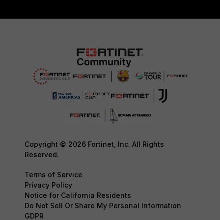
Copyright © 2026 Fortinet, Inc. All Rights
Reserved.
Terms of Service
Privacy Policy
Notice for California Residents
Do Not Sell Or Share My Personal Information
GDPR