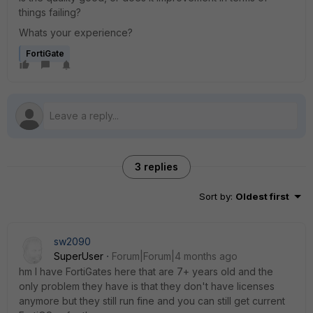
things failing?
Whats your experience?
FortiGate
3 replies
Sort by
:
Oldest first
sw2090
SuperUser
Forum|Forum|4 months ago
hm I have FortiGates here that are 7+ years old and the
only problem they have is that they don't have licenses
anymore but they still run fine and you can still get current