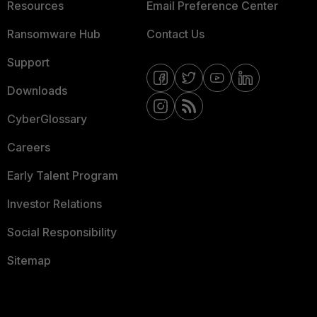
Resources
Email Preference Center
Ransomware Hub
Contact Us
Support
Downloads
CyberGlossary
Careers
Early Talent Program
Investor Relations
Social Responsibility
Sitemap