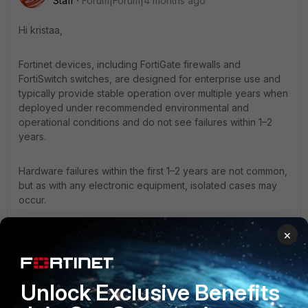
Staff
Forum|Forum|4 months ago
Hi kristaa,
Fortinet devices, including FortiGate firewalls and
FortiSwitch switches, are designed for enterprise use and
typically provide stable operation over multiple years when
deployed under recommended environmental and
operational conditions and do not see failures within 1–2
years.
Hardware failures within the first 1–2 years are not common,
but as with any electronic equipment, isolated cases may
occur.
×
All devices are covered under Fortinet’s hardware warranty
and RMA support, ensuring prompt replacement in the
event of a confirmed hardware fault.
Unlock Exclusive Benefits
Additionally, in the event of any issue requiring immediate