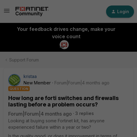
Login
Your feedback drives change, make your
voice count
Support Forum
kristaa
New Member
Forum|Forum|4 months ago
QUESTION
How long are forti switches and firewalls
lasting before a problem occurs?
Forum|Forum|4 months ago
3 replies
Looking at buying some Fortinet kit, has anyone
experienced failure within a year or two?
Is the quality good, or does it improvement in terms of