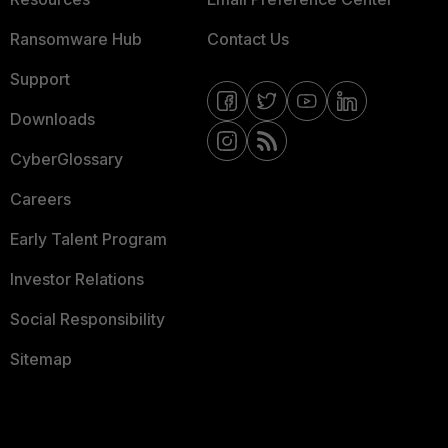
Ransomware Hub
Contact Us
Support
Downloads
CyberGlossary
Careers
Early Talent Program
Investor Relations
Social Responsibility
Sitemap