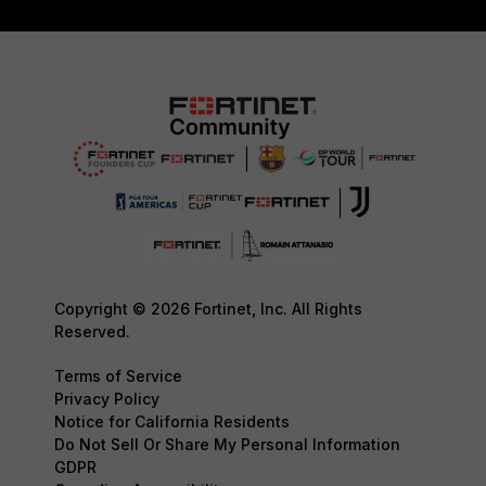
Copyright © 2026 Fortinet, Inc. All Rights
Reserved.
Terms of Service
Privacy Policy
Notice for California Residents
Do Not Sell Or Share My Personal Information
GDPR