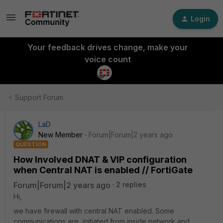
Login
Your feedback drives change, make your
voice count
Support Forum
LaD
New Member
Forum|Forum|2 years ago
QUESTION
How Involved DNAT & VIP configuration
when Central NAT is enabled // FortiGate
Forum|Forum|2 years ago
2 replies
Hi,
we have firewall with central NAT enabled. Some
communications are initiated from inside network and