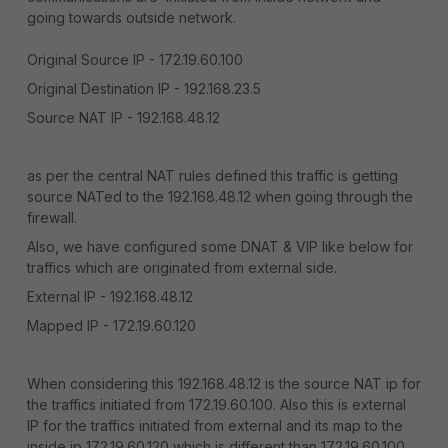
going towards outside network.
Original Source IP - 172.19.60.100
Original Destination IP - 192.168.23.5
Source NAT IP - 192.168.48.12
as per the central NAT rules defined this traffic is getting
source NATed to the 192.168.48.12 when going through the
firewall.
Also, we have configured some DNAT & VIP like below for
traffics which are originated from external side.
External IP - 192.168.48.12
Mapped IP - 172.19.60.120
When considering this 192.168.48.12 is the source NAT ip for
the traffics initiated from 172.19.60.100. Also this is external
IP for the traffics initiated from external and its map to the
inside ip 172.19.60.120 which is different than 172.19.60.100.