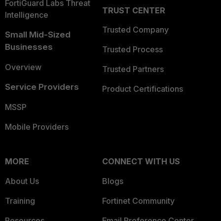
FortiGuard Labs Threat
TRUST CENTER
Intelligence
Trusted Company
Small Mid-Sized
Businesses
Trusted Process
Overview
Trusted Partners
Service Providers
Product Certifications
MSSP
Mobile Providers
MORE
CONNECT WITH US
About Us
Blogs
Training
Fortinet Community
Resources
Email Preference Center