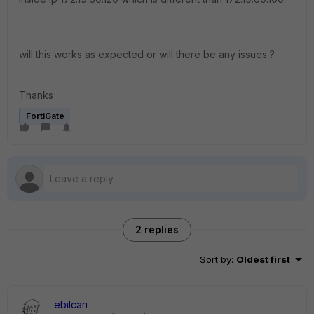
will this works as expected or will there be any issues ?
Thanks
FortiGate
2 replies
Sort by
:
Oldest first
ebilcari