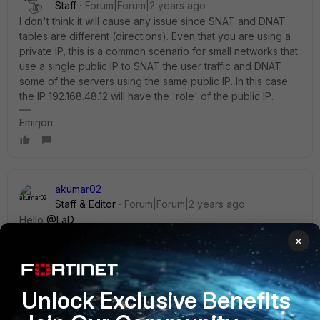
Staff
Forum|Forum|2 years ago
I don't think it will cause any issue since SNAT and DNAT
tables are different (directions). Even that you are using a
private IP, this is a common scenario for small networks that
use a single public IP to SNAT the user traffic and DNAT
some of the servers using the same public IP. In this case
the IP
192.168.48.12 will have the 'role' of the public IP.
Emirjon
akumar02
Staff & Editor
Forum|Forum|2 years ago
Hello
@LaD
,
×
Starting from 6.2 there is a new feature
'match-vip-
only'
to apply to a policy when Central NAT is enabled.
Unlock Exclusive Benefits
The VIP/DNAT with central NAT is explained in this article:
https://community.fortinet.com/t5/FortiGate/Technical-Tip-