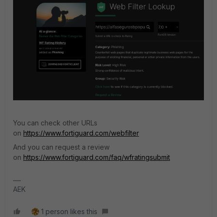
You can check other URLs
on
https://www.fortiguard.com/webfilter
And you can request a review
on
https://www.fortiguard.com/faq/wfratingsubmit
AEK
1 person likes this