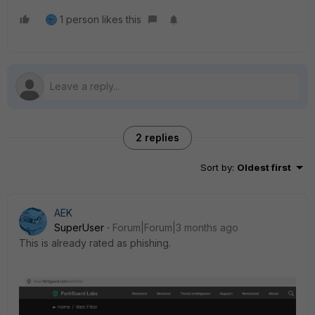
1 person likes this
2 replies
Sort by
:
Oldest first
AEK
SuperUser
Forum|Forum|3 months ago
This is already rated as phishing.