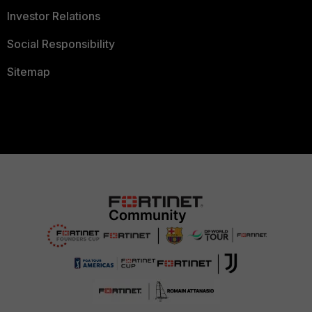
Investor Relations
Social Responsibility
Sitemap