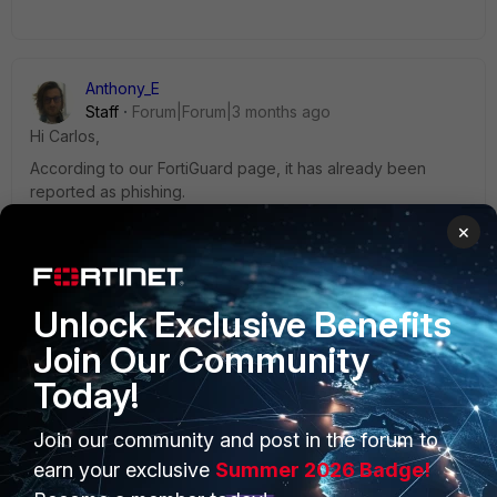
Anthony_E
Staff
Forum|Forum|3 months ago
Hi Carlos,
According to our FortiGuard page, it has already been
reported as phishing.
×
Regards,
Best Regards
Unlock Exclusive Benefits
Join Our Community
Today!
Join our community and post in the forum to
PRODUCTS
PARTNERS
earn your exclusive
Summer 2026 Badge!
Enterprise
Overview