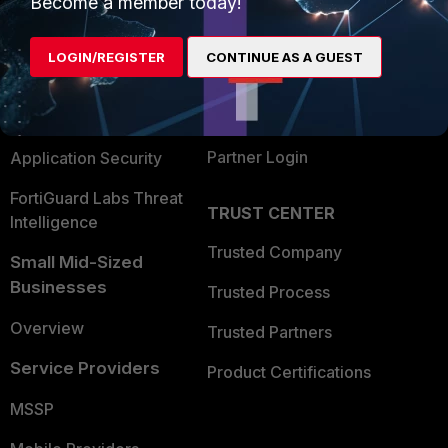
Become a member today!
Alliances Ecosystem
Secure Networking
LOGIN/REGISTER
CONTINUE AS A GUEST
Find a Partner
User and Device Security
Become a Partner
Security Operations
Partner Login
Application Security
FortiGuard Labs Threat
TRUST CENTER
Intelligence
Trusted Company
Small Mid-Sized
Businesses
Trusted Process
Overview
Trusted Partners
Service Providers
Product Certifications
MSSP