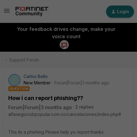
Login
Your feedback drives change, make your
voice count
Support Forum
Carlos Bello
C
New Member
Forum|Forum|3 months ago
QUESTION
How í can report phishing??
Forum|Forum|3 months ago
2 replies
alfasegurosbpopular.com.co/cancelaciones/index.php#
This its a phishing Please help yo report thanks