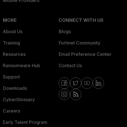
Mobile Providers
MORE
CONNECT WITH US
About Us
Blogs
Training
Fortinet Community
Resources
Email Preference Center
Ransomware Hub
Contact Us
Support
Downloads
CyberGlossary
Careers
Early Talent Program