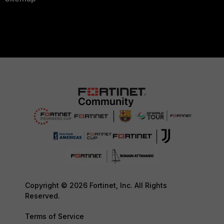
Copyright © 2026 Fortinet, Inc. All Rights
Reserved.
Terms of Service