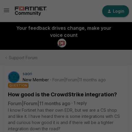
Login
Your feedback drives change, make your
voice count
Support Forum
saori
New Member
Forum|Forum|11 months ago
QUESTION
How good is the CrowdStrike integration?
Forum|Forum|11 months ago
1 reply
I know Fortinet has their own EDR, but we are a CS shop
and like it. I have heard there is some integrations with CS
and curious how good it is and if there will be a tighter
integration down the road?