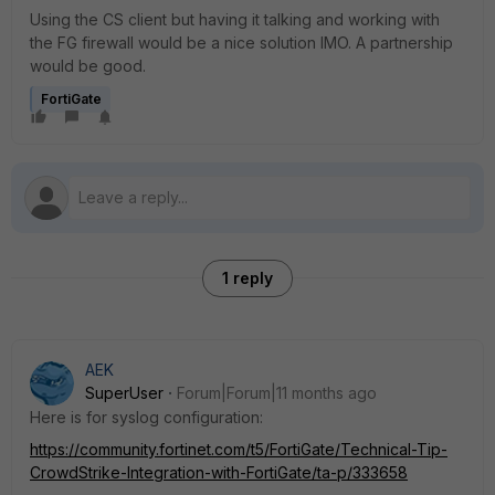
Using the CS client but having it talking and working with
the FG firewall would be a nice solution IMO. A partnership
would be good.
FortiGate
1 reply
AEK
SuperUser
Forum|Forum|11 months ago
Here is for syslog configuration:
https://community.fortinet.com/t5/FortiGate/Technical-Tip-
CrowdStrike-Integration-with-FortiGate/ta-p/333658