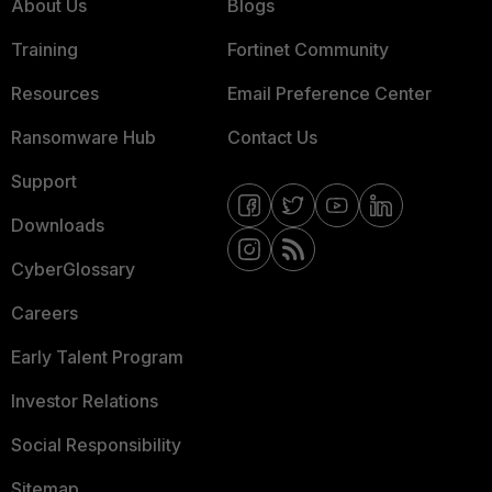
About Us
Blogs
Training
Fortinet Community
Resources
Email Preference Center
Ransomware Hub
Contact Us
Support
Downloads
CyberGlossary
Careers
Early Talent Program
Investor Relations
Social Responsibility
Sitemap