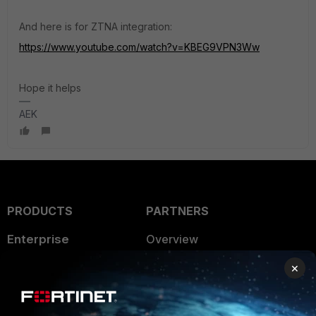
And here is for ZTNA integration:
https://www.youtube.com/watch?v=KBEG9VPN3Ww
Hope it helps
AEK
PRODUCTS
PARTNERS
Enterprise
Overview
Alliances Ecosystem
×
Secure Networking
Find a Partner
User and Device Security