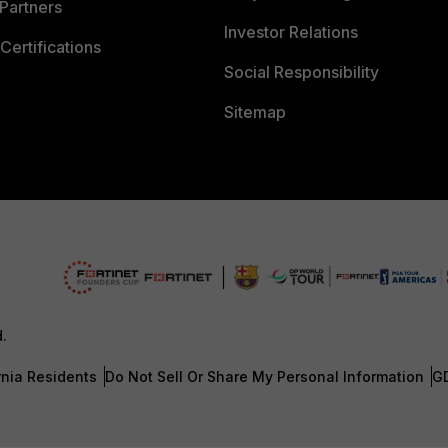
Partners
Investor Relations
Certifications
Social Responsibility
Sitemap
d.
rnia Residents
Do Not Sell Or Share My Personal Information
G