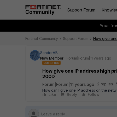
Support Forum
Knowle
Your fe
Fortinet Community
Support Forum
How give one 
SanderVB
New Member
Forum|Forum|11 years ago
QUESTION
How give one IP address high pri
200D
Forum|Forum|11 years ago
2 replies
How can I give one IP address on the netwo
Like
Reply
Follow