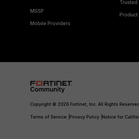
Trusted 
MSSP
Product 
Mobile Providers
Copyright © 2026 Fortinet, Inc. All Rights Reserve
Terms of Service
Privacy Policy
Notice for Califo