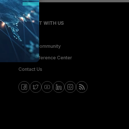
CONNECT WITH US
Blogs
Fortinet Community
Email Preference Center
Contact Us