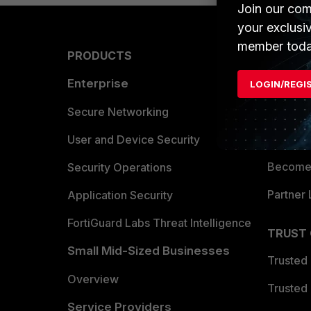
Join our com
your exclusi
member toda
PRODUCTS
PARTN
Enterprise
Overvi
LOGIN/REGI
Allianc
Secure Networking
Find a P
User and Device Security
Become 
Security Operations
Partner 
Application Security
FortiGuard Labs Threat Intelligence
TRUST
Small Mid-Sized Businesses
Trusted
Overview
Trusted
Service Providers