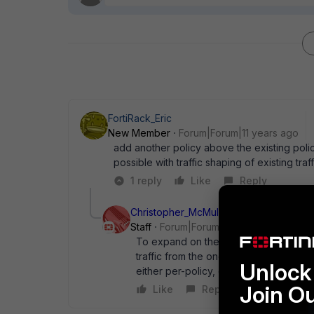
FortiRack_Eric
New Member
Forum|Forum|11 years ago
add another policy above the existing polic
possible with traffic shaping of existing traff
1 reply
Like
Reply
Christopher_McMullan
Staff
Forum|Forum|11 years ago
To expand on the last post, all traffic 
traffic from the one IP as high priority.
Unlock 
either per-policy, or as a global setting
Join O
Like
Reply