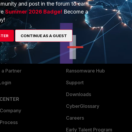
munity and post in the forum to earn
ve
Summer 2026 Badge!
Become a
y!
ERS
MORE
ew
About Us
STER
CONTINUE AS A GUEST
es Ecosystem
Training
artner
Resources
a Partner
Ransomware Hub
Login
Support
Downloads
 CENTER
CyberGlossary
 Company
Careers
 Process
Early Talent Program