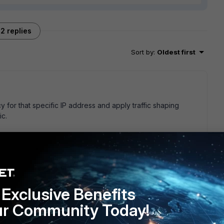
2 replies
Sort by
:
Oldest first
y for that specific IP address and apply traffic shaping
ic.
is prioritized high by default. It would not be enough to shape
 You would also have to lower the priority of all other traffic,
Exclusive Benefits
.
ur Community Today!