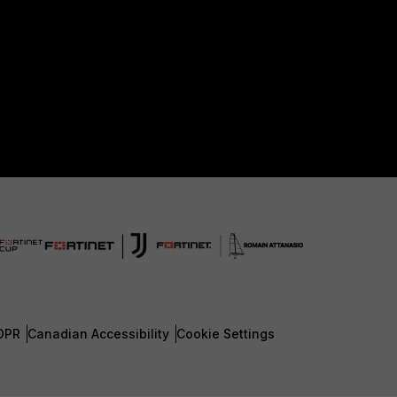
DPR
Canadian Accessibility
Cookie Settings