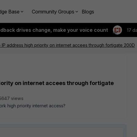
dge Base
Community Groups
Blogs
edback drives change, make your voice count
17 d
IP address high priority on internet accees through fortigate 200D
ority on internet accees through fortigate
5647 views
rk high priority internet access?