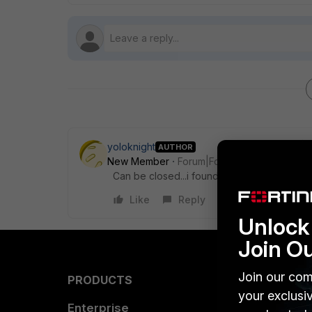
yoloknight
AUTHOR
New Member
Forum|Forum|5 years ago
Can be closed...i found it..i overlooked the P
Like
Reply
Unlock 
Join O
Join our com
PRODUCTS
PARTN
your exclusi
Enterprise
Overvi