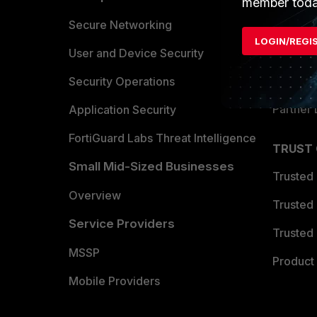
member toda
Allianc
Secure Networking
LOGIN/REGI
Find a P
User and Device Security
Become 
Security Operations
Partner 
Application Security
FortiGuard Labs Threat Intelligence
TRUST
Small Mid-Sized Businesses
Trusted
Overview
Trusted
Service Providers
Trusted 
MSSP
Product 
Mobile Providers