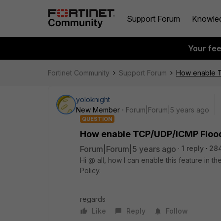
Support Forum
Knowle
Your fe
Fortinet Community
Support Forum
How enable T
yoloknight
New Member
Forum|Forum|5 years ago
QUESTION
How enable TCP/UDP/ICMP Flood
Forum|Forum|5 years ago
1 reply
28
Hi @ all, how I can enable this feature in th
Policy.
regards
Like
Reply
Follow