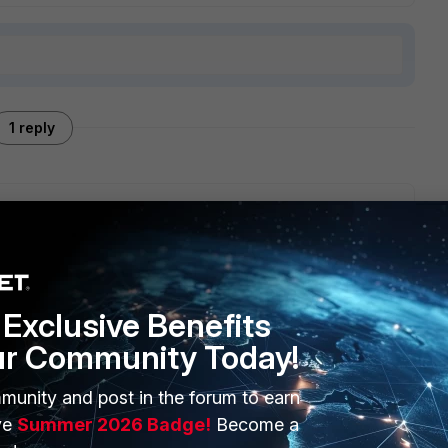
1 reply
olicy in tools.
Exclusive Benefits
ur Community Today!
munity and post in the forum to earn
ERS
MORE
ve
Summer 2026 Badge!
Become a
ew
About Us