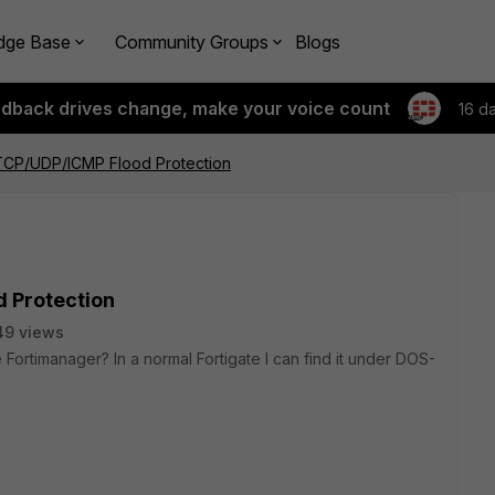
dge Base
Community Groups
Blogs
edback drives change, make your voice count
16 d
CP/UDP/ICMP Flood Protection
 Protection
49 views
e Fortimanager? In a normal Fortigate I can find it under DOS-