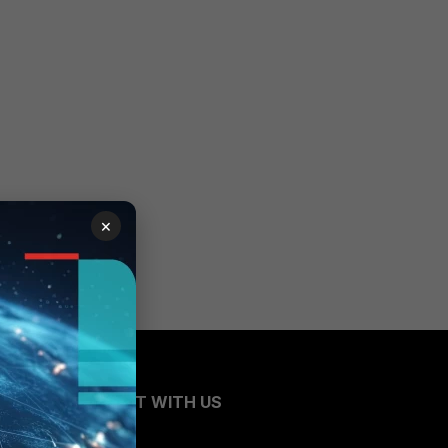
×
CONNECT WITH US
Blogs