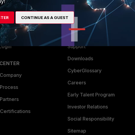
y!
es Ecosystem
Training
STER
CONTINUE AS A GUEST
artner
Resources
a Partner
Ransomware Hub
Login
Support
Downloads
 CENTER
CyberGlossary
 Company
Careers
 Process
Early Talent Program
Partners
Investor Relations
Certifications
Social Responsibility
Sitemap