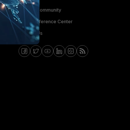
Fortinet Community
Email Preference Center
Contact Us