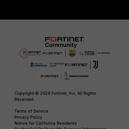
Copyright © 2026 Fortinet, Inc. All Rights
Reserved.
Terms of Service
Privacy Policy
Notice for California Residents