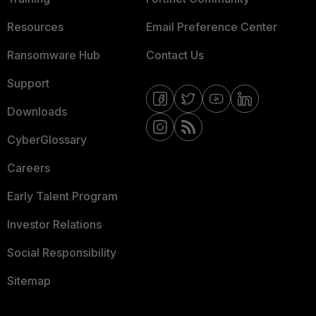
Resources
Email Preference Center
Ransomware Hub
Contact Us
Support
Downloads
CyberGlossary
Careers
Early Talent Program
Investor Relations
Social Responsibility
Sitemap