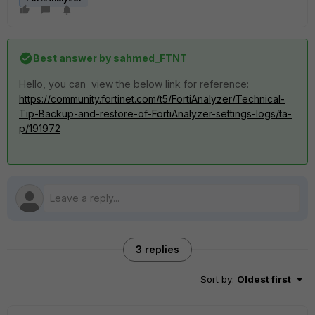
Best answer by
sahmed_FTNT
Hello, you can view the below link for reference:
https://community.fortinet.com/t5/FortiAnalyzer/Technical-
Tip-Backup-and-restore-of-FortiAnalyzer-settings-logs/ta-
p/191972
3 replies
Sort by
:
Oldest first