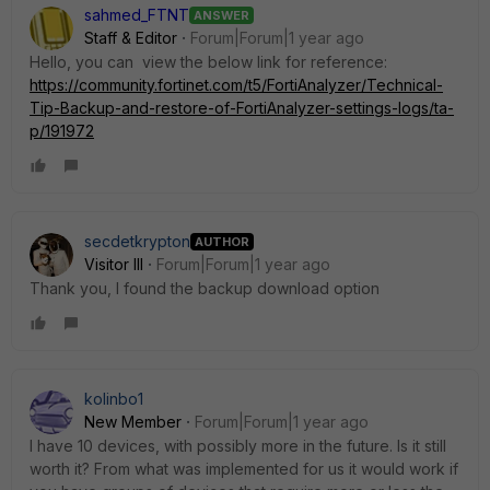
sahmed_FTNT
ANSWER
Staff & Editor
Forum|Forum|1 year ago
Hello, you can view the below link for reference:
https://community.fortinet.com/t5/FortiAnalyzer/Technical-
Tip-Backup-and-restore-of-FortiAnalyzer-settings-logs/ta-
p/191972
secdetkrypton
AUTHOR
Visitor III
Forum|Forum|1 year ago
Thank you, I found the backup download option
kolinbo1
New Member
Forum|Forum|1 year ago
I have 10 devices, with possibly more in the future. Is it still
worth it? From what was implemented for us it would work if