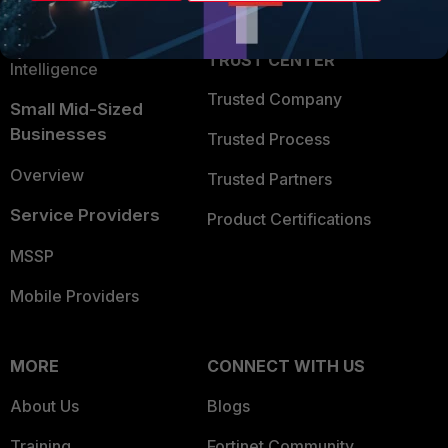
Partner Login
Application Security
FortiGuard Labs Threat
TRUST CENTER
Intelligence
Trusted Company
Small Mid-Sized
Businesses
Trusted Process
Overview
Trusted Partners
Service Providers
Product Certifications
MSSP
Mobile Providers
MORE
CONNECT WITH US
About Us
Blogs
Training
Fortinet Community