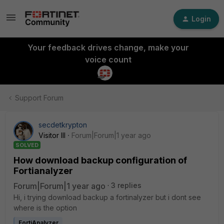
Login
Your feedback drives change, make your
voice count
Support Forum
secdetkrypton
Visitor III
Forum|Forum|1 year ago
SOLVED
How download backup configuration of
Fortianalyzer
Forum|Forum|1 year ago
3 replies
Hi, i trying download backup a fortinalyzer but i dont see
where is the option
FortiAnalyzer