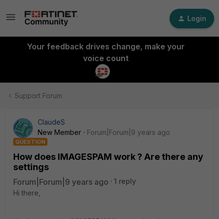
Login
Your feedback drives change, make your
voice count
Support Forum
ClaudeS
New Member
Forum|Forum|9 years ago
QUESTION
How does IMAGESPAM work ? Are there any
settings
Forum|Forum|9 years ago
1 reply
Hi there,