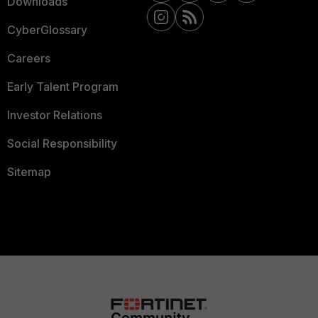
Downloads
CyberGlossary
Careers
Early Talent Program
Investor Relations
Social Responsibility
Sitemap