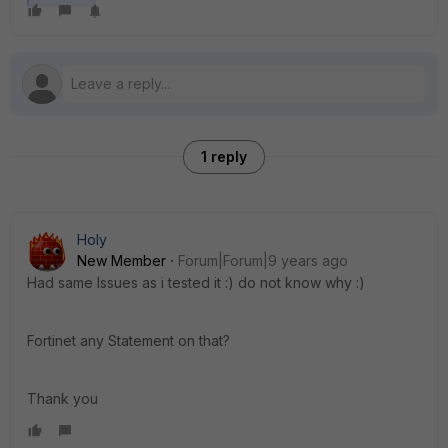
1 reply
Holy
New Member
Forum|Forum|9 years ago
Had same Issues as i tested it :) do not know why :)
Fortinet any Statement on that?
Thank you