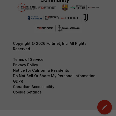
Copyright © 2026 Fortinet, Inc. All Rights
Reserved.
Terms of Service
Privacy Policy
Notice for California Residents
Do Not Sell Or Share My Personal Information
GDPR
Canadian Accessibility
Cookie Settings