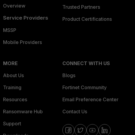
Overview
Trusted Partners
Service Providers
Product Certifications
MSSP
Mobile Providers
MORE
CONNECT WITH US
About Us
Blogs
Training
Fortinet Community
Resources
Email Preference Center
Ransomware Hub
Contact Us
Support