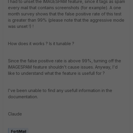
I had to unset the IMAGESPAM feature, since it tags as spam
every mail that contains screenshots (for example). A one
month survey shows that the false positive rate of this test
is greater than 99% (please note that the aggressive mode
was unset !) !
How does it works ? Is it tunable ?
Since the false positive rate is above 99%, turning off the
IMAGESPAM feature shouldn't cause issues. Anyway, I'd
like to understand what the feature is usefull for ?
I've been unable to find any usefull information in the
documentation.
Claude
FortiMail