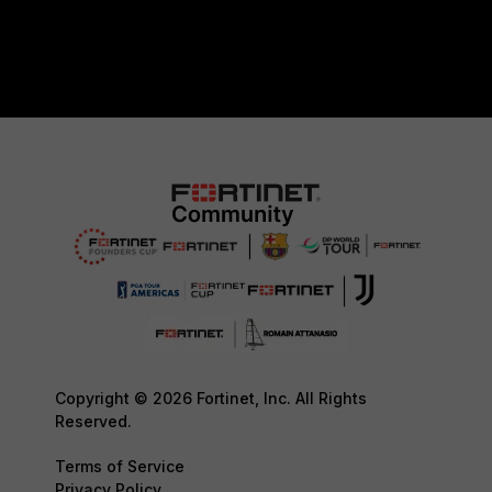
Copyright © 2026 Fortinet, Inc. All Rights
Reserved.
Terms of Service
Privacy Policy