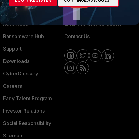
LOGIN/REGISTER
CONTINUE AS A GUEST
Training
Fortinet Community
Resources
Email Preference Center
Ransomware Hub
Contact Us
Support
Downloads
CyberGlossary
Careers
Early Talent Program
Investor Relations
Social Responsibility
Sitemap