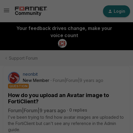
Login
Your feedback drives change, make your
voice count
Support Forum
neonbit
New Member
Forum|Forum|9 years ago
QUESTION
How do you upload an Avatar image to
FortiClient?
Forum|Forum|9 years ago
0 replies
I've been trying to find how avatar images are uploaded to
the FortiClient but can't see any reference in the Admin
guide.