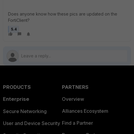
Does anyone know how these pics are updated on the
FortiClient?
5.4
PRODUCTS
PARTNERS
Enterprise
Overview
Alliances Ecosystem
Secure Networking
Find a Partner
User and Device Security