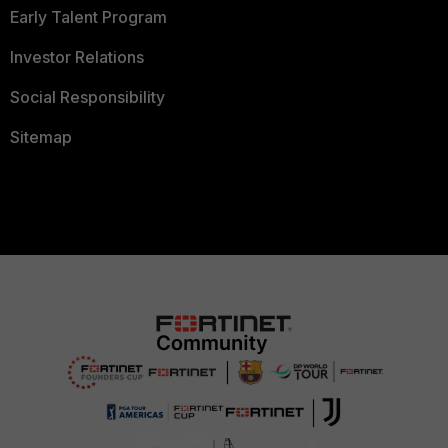
Early Talent Program
Investor Relations
Social Responsibility
Sitemap