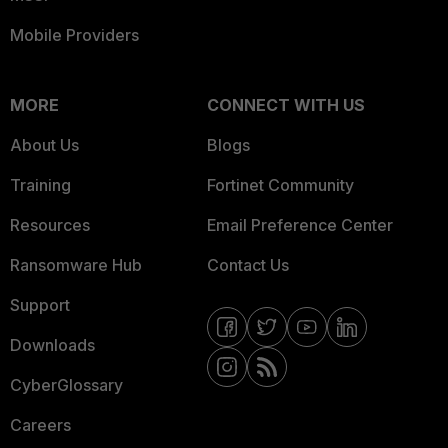
Mobile Providers
MORE
CONNECT WITH US
About Us
Blogs
Training
Fortinet Community
Resources
Email Preference Center
Ransomware Hub
Contact Us
Support
Downloads
CyberGlossary
Careers