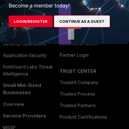
Become a member today!
Enterprise
Overview
Alliances Ecosystem
Secure Networking
LOGIN/REGISTER
CONTINUE AS A GUEST
Find a Partner
User and Device Security
Become a Partner
Security Operations
Partner Login
Application Security
FortiGuard Labs Threat
TRUST CENTER
Intelligence
Trusted Company
Small Mid-Sized
Businesses
Trusted Process
Overview
Trusted Partners
Service Providers
Product Certifications
MSSP