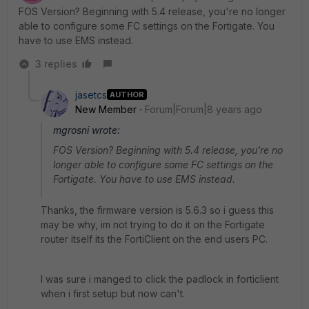
FOS Version? Beginning with 5.4 release, you're no longer
able to configure some FC settings on the Fortigate. You
have to use EMS instead.
3 replies
jasetcs
AUTHOR
New Member
Forum|Forum|8 years ago
mgrosni wrote:
FOS Version? Beginning with 5.4 release, you're no
longer able to configure some FC settings on the
Fortigate. You have to use EMS instead.
Thanks, the firmware version is 5.6.3 so i guess this
may be why, im not trying to do it on the Fortigate
router itself its the FortiClient on the end users PC.
I was sure i manged to click the padlock in forticlient
when i first setup but now can't.