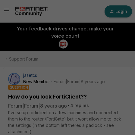
Login
Your feedback drives change, make your
voice count
Support Forum
jasetcs
New Member
Forum|Forum|8 years ago
QUESTION
How do you lock FortiClient??
Forum|Forum|8 years ago
4 replies
I've setup forticlient on a few machines and connected
them to the router (FortiGate) but it wont allow me to lock
the settings (in the bottom left theres a padlock - see
attachment).