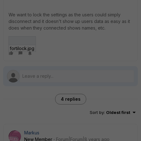
We want to lock the settings as the users could simply
disconnect and it doesn't show up users data as easy as it
does when they connected shows names, etc.
fortilock.jpg
4 replies
Sort by
:
Oldest first
Markus
New Member
Forum|Forum|8 years ago