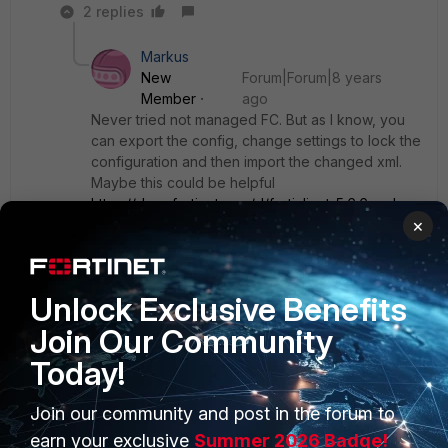
2 replies
Markus
New
Forum|Forum|8 years
Member
ago
Never tried not managed FC. But as I know, you
can export the config, change settings to lock the
configuration and then import the changed xml.
Maybe this could be helpful
https://docs.fortinet.com/d/forticlient-5.6.6-xml-
×
reference
Unlock Exclusive Benefits
Show 1 more reply
Join Our Community
Today!
Join our community and post in the forum to
PRODUCTS
PARTNERS
earn your exclusive
Summer 2026 Badge!