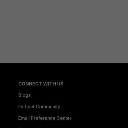
CONNECT WITH US
Blogs
Fortinet Community
Email Preference Center