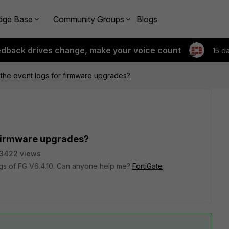
dge Base
Community Groups
Blogs
edback drives change, make your voice count
15 d
 the event logs for firmware upgrades?
r firmware upgrades?
3422 views
logs of FG V6.4.10. Can anyone help me?
FortiGate