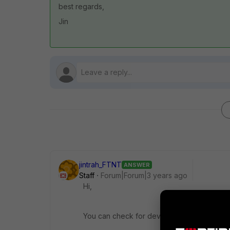
best regards,
Jin
jintrah_FTNT
ANSWER
Staff
Forum|Forum|3 years ago
Hi,
You can check for device rebooted logs li