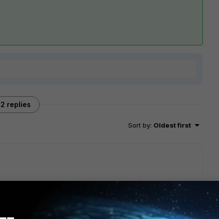
2 replies
Sort by
:
Oldest first
ke below and check the message details,