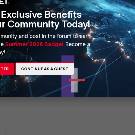
Exclusive Benefits
ur Community Today!
munity and post in the forum to earn
ve
Summer 2026 Badge!
Become a
y!
STER
CONTINUE AS A GUEST