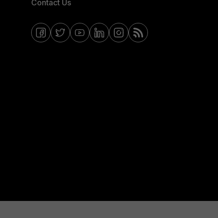
Contact Us