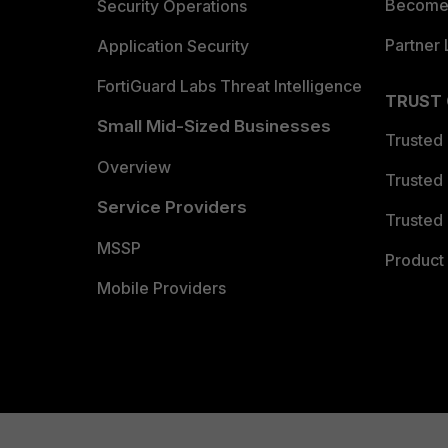
Become 
Security Operations
Partner 
Application Security
FortiGuard Labs Threat Intelligence
TRUST
Small Mid-Sized Businesses
Trusted
Overview
Trusted
Service Providers
Trusted 
MSSP
Product 
Mobile Providers