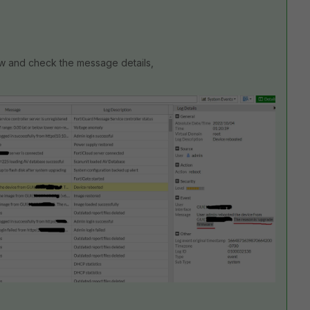
w and check the message details,