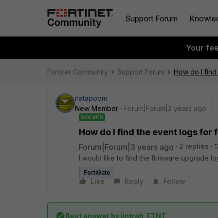
Support Forum
Knowle
Your fe
Fortinet Community
Support Forum
How do I find
natapoom
New Member
Forum|Forum|3 years ago
SOLVED
How do I find the event logs fo
Forum|Forum|3 years ago
2 replies
1
I would like to find the firmware upgrade 
FortiGate
Like
Reply
Follow
Best answer by
jintrah_FTNT