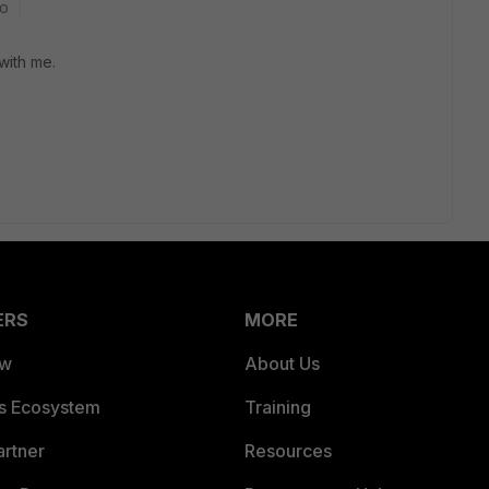
go
with me.
ERS
MORE
ew
About Us
es Ecosystem
Training
artner
Resources