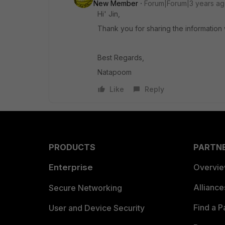
New Member
Forum|Forum|3 years a
Hi' Jin,
Thank you for sharing the information 
Best Regards,
Natapoom
Like
Reply
PRODUCTS
PARTN
Enterprise
Overvi
Allianc
Secure Networking
Find a P
User and Device Security