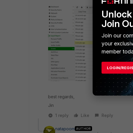
Unlock 
Join O
Join our com
your exclusi
member toda
LOGIN/REGI
best regards,
Jin
1 reply
Like
Reply
natapoom
AUTHOR