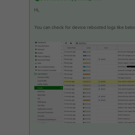
Hi,
You can check for device rebooted logs like belo