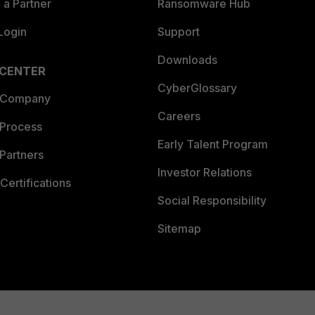
a Partner
Ransomware Hub
Login
Support
Downloads
 CENTER
CyberGlossary
 Company
Careers
 Process
Early Talent Program
Partners
Investor Relations
Certifications
Social Responsibility
Sitemap