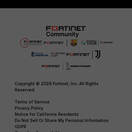
Copyright © 2026 Fortinet, Inc. All Rights
Reserved.
Terms of Service
Privacy Policy
Notice for California Residents
Do Not Sell Or Share My Personal Information
GDPR