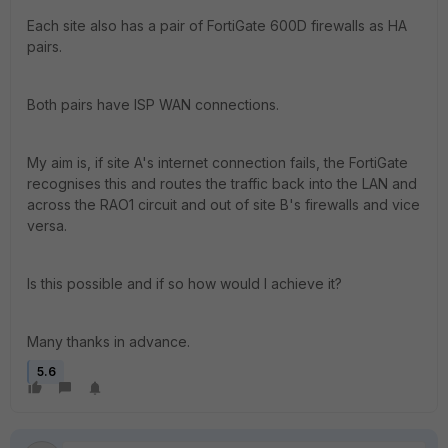
Each site also has a pair of FortiGate 600D firewalls as HA
pairs.
Both pairs have ISP WAN connections.
My aim is, if site A's internet connection fails, the FortiGate
recognises this and routes the traffic back into the LAN and
across the RAO1 circuit and out of site B's firewalls and vice
versa.
Is this possible and if so how would I achieve it?
Many thanks in advance.
5.6