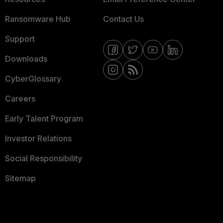
Ransomware Hub
Contact Us
Support
Downloads
CyberGlossary
Careers
Early Talent Program
Investor Relations
Social Responsibility
Sitemap