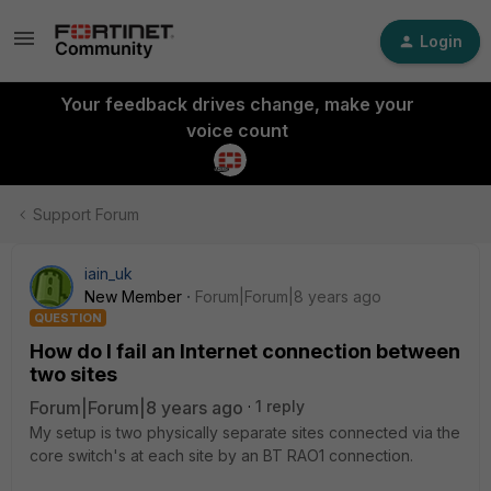
Login
Your feedback drives change, make your
voice count
Support Forum
iain_uk
New Member
Forum|Forum|8 years ago
QUESTION
How do I fail an Internet connection between
two sites
Forum|Forum|8 years ago
1 reply
My setup is two physically separate sites connected via the
core switch's at each site by an BT RAO1 connection.