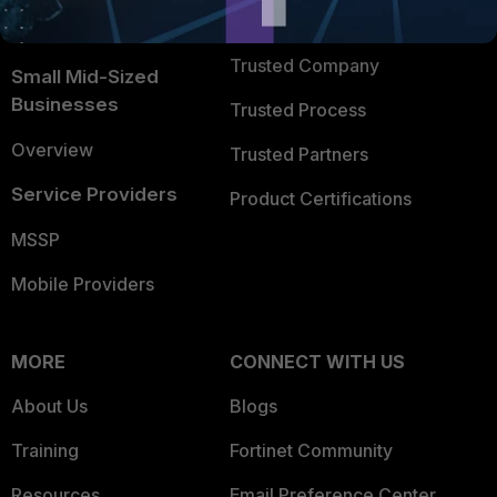
FortiGuard Labs Threat
TRUST CENTER
Intelligence
Trusted Company
Small Mid-Sized
Businesses
Trusted Process
Overview
Trusted Partners
Service Providers
Product Certifications
MSSP
Mobile Providers
MORE
CONNECT WITH US
About Us
Blogs
Training
Fortinet Community
Resources
Email Preference Center