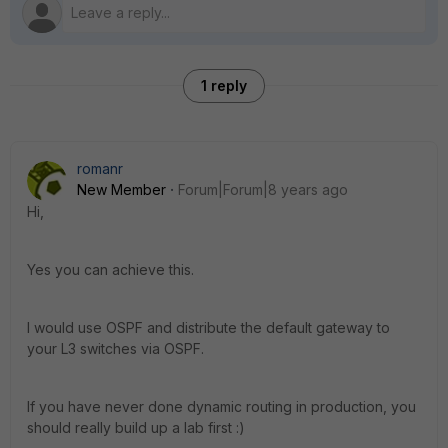
1 reply
romanr
New Member
Forum|Forum|8 years ago
Hi,
Yes you can achieve this.
I would use OSPF and distribute the default gateway to
your L3 switches via OSPF.
If you have never done dynamic routing in production, you
should really build up a lab first :)