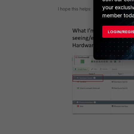
your exclusi
I hope this helps:
member toda
LOGIN/REGI