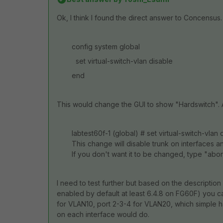
Ok, I think I found the direct answer to Concensus.
config system global
set virtual-switch-vlan disable
end
This would change the GUI to show "Hardswitch". 
labtest60f-1 (global) # set virtual-switch-vlan 
This change will disable trunk on interfaces 
If you don't want it to be changed, type "abor
I need to test further but based on the description 
enabled by default at least 6.4.8 on FG60F) you can
for VLAN10, port 2-3-4 for VLAN20, which simple har
on each interface would do.