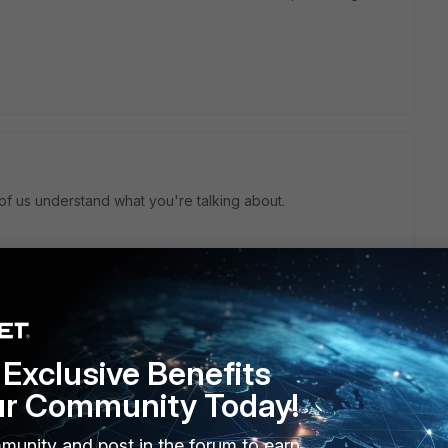
f us understand what you're talking about.
this
Reply
Exclusive Benefits
ur Community Today!
munity and post in the forum to earn