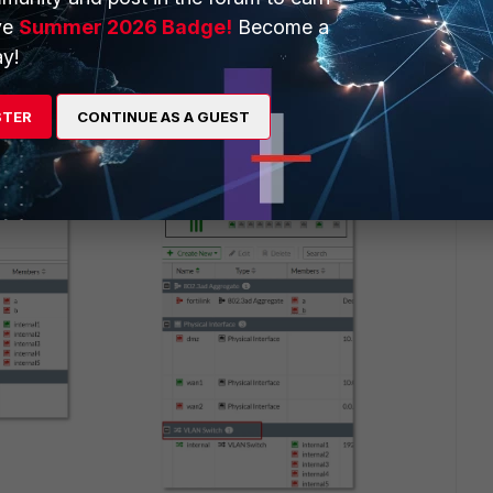
ve
Summer 2026 Badge!
Become a
y!
STER
CONTINUE AS A GUEST