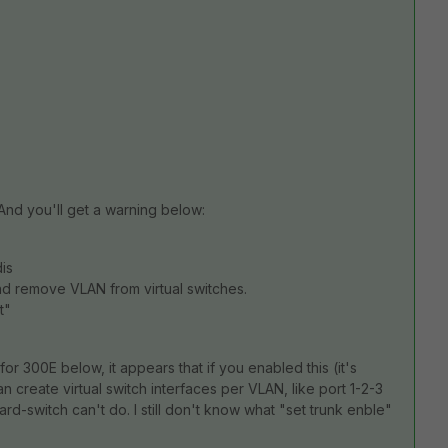
And you'll get a warning below:
dis
and remove VLAN from virtual switches.
t"
for 300E below, it appears that if you enabled this (it's
 create virtual switch interfaces per VLAN, like port 1-2-3
d-switch can't do. I still don't know what "set trunk enble"