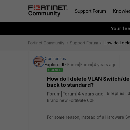
Support Forum
Knowle
Your fe
Fortinet Community
Support Forum
How do I dele
Consensus
Explorer II
Forum|Forum|4 years ago
SOLVED
How do I delete VLAN Switch/del
back to standard?
Forum|Forum|4 years ago
9 replies
Brand new FortiGate 60F.
For some reason, instead of a Hardware Swi