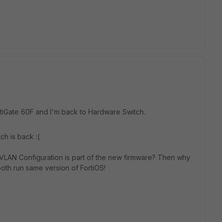
ortiGate 60F and I'm back to Hardware Switch.
ch is back :(
e VLAN Configuration is part of the new firmware? Then why
both run same version of FortiOS!