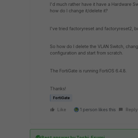
I'd much rather have it have a Hardware Swit
how do I change it/delete it?
I've tried factoryreset and factoryreset2, bu
So how do I delete the VLAN Switch, change
configuration and start from scratch.
The FortiGate is running FortiOS 6.4.8.
Thanks!
FortiGate
Like
1 person likes this
Reply
Best answer by
Toshi_Esumi