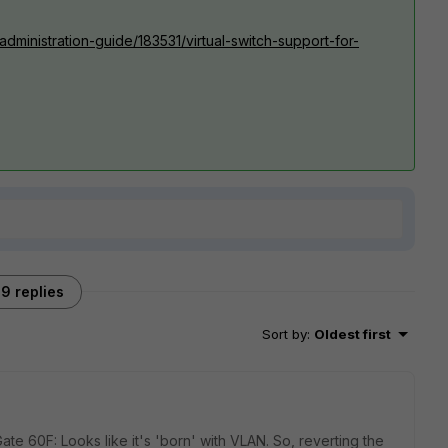
administration-guide/183531/virtual-switch-support-for-
9 replies
Sort by
:
Oldest first
e 60F: Looks like it's 'born' with VLAN. So, reverting the