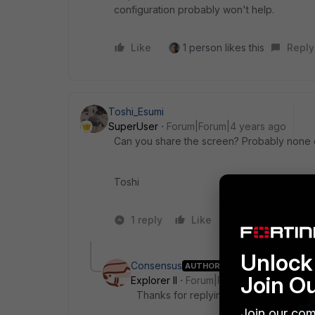
configuration probably won't help.
Like
1 person likes this
Reply
Toshi_Esumi
SuperUser
Forum|Forum|4 years ago
Can you share the screen? Probably none o
Toshi
1 reply
Like
2 people like 
Unlock 
Consensus
AUTHOR
Join O
Explorer II
Forum|Forum|4 years ago
Thanks for replying.
Join our com