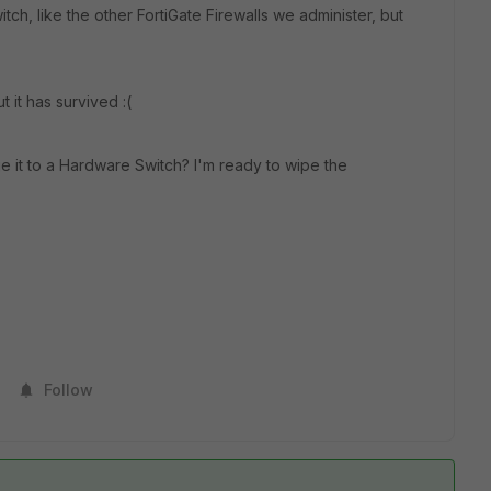
ch, like the other FortiGate Firewalls we administer, but
t it has survived :(
 it to a Hardware Switch? I'm ready to wipe the
Follow