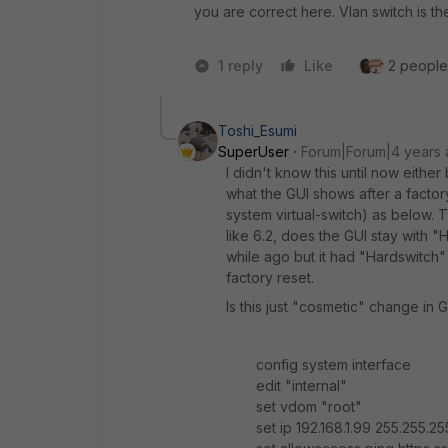
you are correct here. Vlan switch is th
1 reply
Like
2 people 
Toshi_Esumi
SuperUser
Forum|Forum|4 years
I didn't know this until now eithe
what the GUI shows after a factoryr
system virtual-switch) as below.
like 6.2, does the GUI stay with 
while ago but it had "Hardswitch"
factory reset.
Is this just "cosmetic" change in 
config system interface
edit "internal"
set vdom "root"
set ip 192.168.1.99 255.255.25