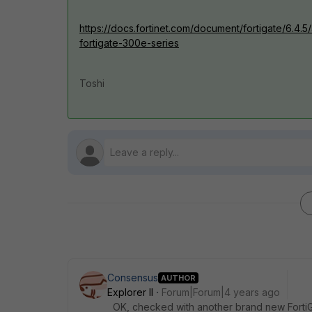
https://docs.fortinet.com/document/fortigate/6.4.5/
fortigate-300e-series
Toshi
Consensus
AUTHOR
Explorer II
Forum|Forum|4 years ago
OK, checked with another brand new FortiGat