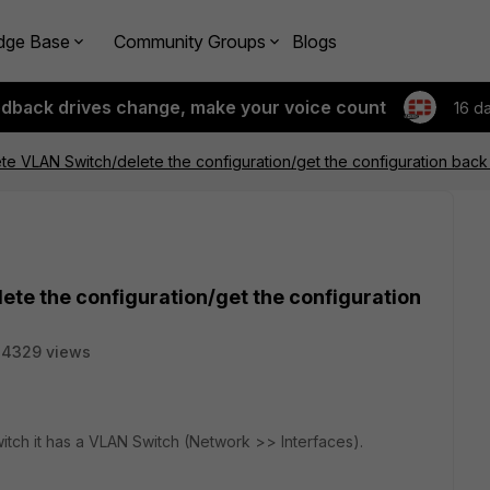
dge Base
Community Groups
Blogs
edback drives change, make your voice count
16 d
te VLAN Switch/delete the configuration/get the configuration back
ete the configuration/get the configuration
34329 views
tch it has a VLAN Switch (Network >> Interfaces).