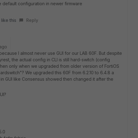
e default configuration in newer firmware
like this
Reply
 ago
r because I almost never use GUI for our LAB 60F. But despite
est, the actual config in CLI is still hard-switch (config
 Then only when we upgraded from older version of FortiOS
"Hardswitch"? We upgraded this 60F from 6.2.10 to 6.4.8 a
 in GUI like Consensus showed then changed it after the
GUI?
5.0