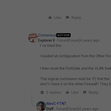
Like
Reply
Consensus
AUTHOR
Explorer II
Forum|Forum|4 years ago
I've tried this:
I loaded at configuration from the Other F
I then reset the FortiGate and the VLAN Swit
The logical conclusion must be (?) that th
don't I have it on the other Firewall? They 
2 replies
Like
Reply
AlexC-FTNT
Staff
Forum|Forum|4 years ago