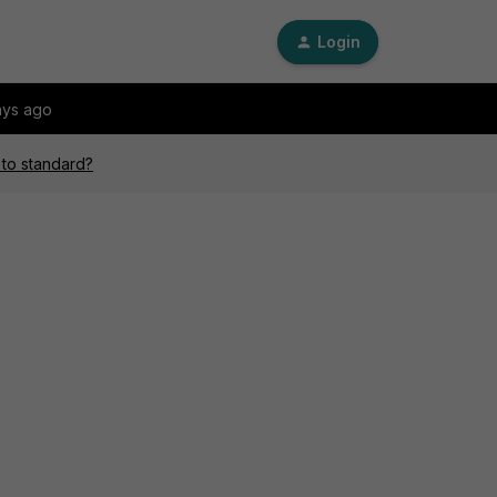
Login
ays ago
 to standard?