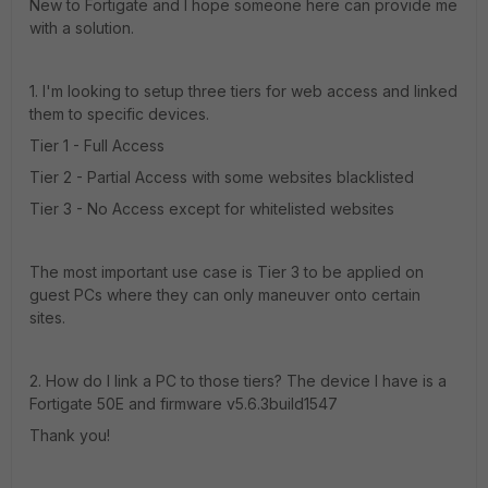
New to Fortigate and I hope someone here can provide me
with a solution.
1. I'm looking to setup three tiers for web access and linked
them to specific devices.
Tier 1 - Full Access
Tier 2 - Partial Access with some websites blacklisted
Tier 3 - No Access except for whitelisted websites
The most important use case is Tier 3 to be applied on
guest PCs where they can only maneuver onto certain
sites.
2. How do I link a PC to those tiers? The device I have is a
Fortigate 50E and firmware v5.6.3build1547
Thank you!