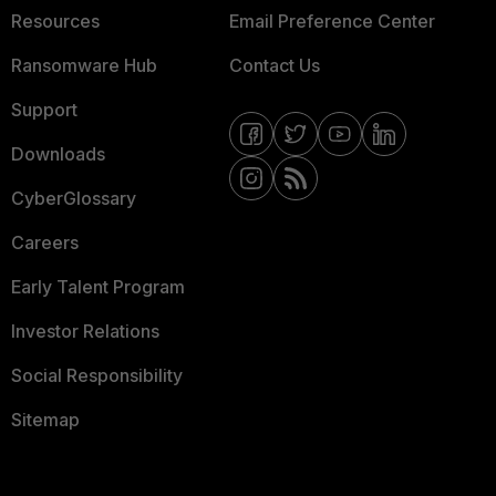
Resources
Email Preference Center
Ransomware Hub
Contact Us
Support
Downloads
CyberGlossary
Careers
Early Talent Program
Investor Relations
Social Responsibility
Sitemap