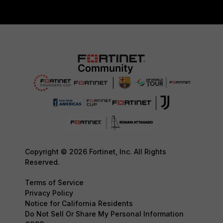
Copyright © 2026 Fortinet, Inc. All Rights
Reserved.
Terms of Service
Privacy Policy
Notice for California Residents
Do Not Sell Or Share My Personal Information