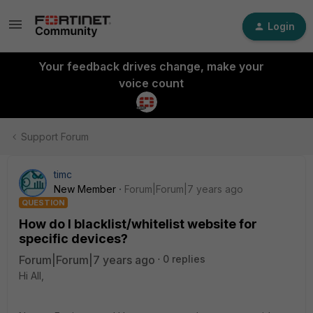
Login
Your feedback drives change, make your
voice count
Support Forum
timc
New Member
Forum|Forum|7 years ago
QUESTION
How do I blacklist/whitelist website for
specific devices?
Forum|Forum|7 years ago
0 replies
Hi All,