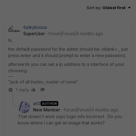
Sort by
:
Oldest first
funkylicious
SuperUser
Forum|Forum|4 months ago
hi,
the default password for the admin should be <blank> , just
press enter and it should prompt to enter a new password.
afterwards you can set a ip address to a interface of your
choosing.
"jack of all trades, master of none"
1 reply
art3
AUTHOR
New Member
Forum|Forum|4 months ago
That doesn't work says login info incorrect. Do you
know where I can get an image that works?