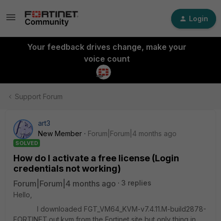
Login
Your feedback drives change, make your
voice count
Support Forum
art3
New Member
Forum|Forum|4 months ago
SOLVED
How do I activate a free license (Login
credentials not working)
Forum|Forum|4 months ago
3 replies
Hello,
I downloaded FGT_VM64_KVM-v7.4.11.M-build2878-
FORTINET.out.kvm from the Fortinet site but only thing in