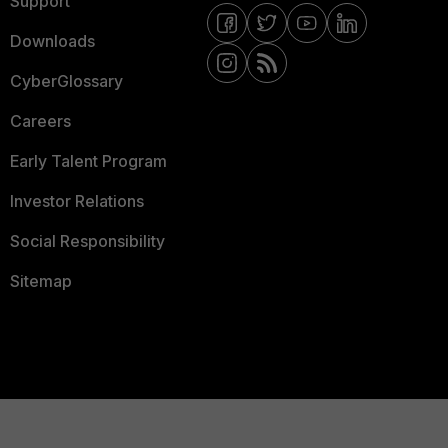
Support
Downloads
CyberGlossary
Careers
Early Talent Program
Investor Relations
Social Responsibility
Sitemap