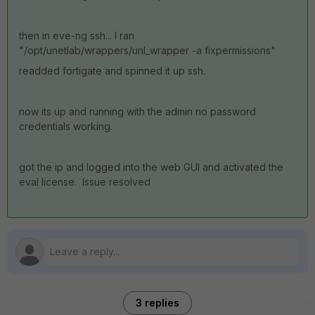
then in eve-ng ssh... I ran
"/opt/unetlab/wrappers/unl_wrapper -a fixpermissions"
readded fortigate and spinned it up ssh.
now its up and running with the admin no password
credentials working.
got the ip and logged into the web GUI and activated the
eval license. Issue resolved
3 replies