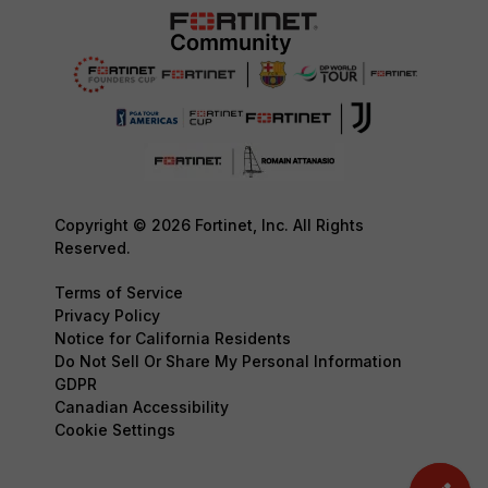
Copyright © 2026 Fortinet, Inc. All Rights
Reserved.
Terms of Service
Privacy Policy
Notice for California Residents
Do Not Sell Or Share My Personal Information
GDPR
Canadian Accessibility
Cookie Settings