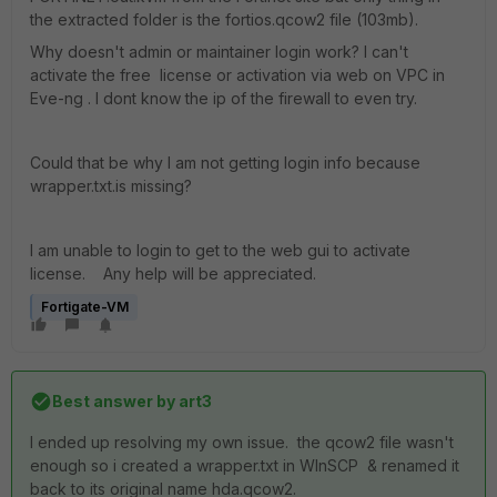
the extracted folder is the fortios.qcow2 file (103mb).
Why doesn't admin or maintainer login work? I can't
activate the free license or activation via web on VPC in
Eve-ng . I dont know the ip of the firewall to even try.
Could that be why I am not getting login info because
wrapper.txt.is missing?
I am unable to login to get to the web gui to activate
license. Any help will be appreciated.
Fortigate-VM
Best answer by
art3
I ended up resolving my own issue. the qcow2 file wasn't
enough so i created a wrapper.txt in WInSCP & renamed it
back to its original name hda.qcow2.