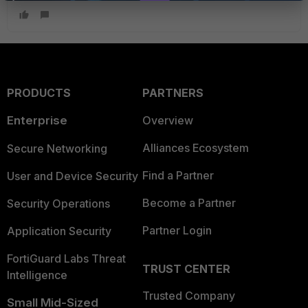
PRODUCTS
PARTNERS
Enterprise
Overview
Alliances Ecosystem
Secure Networking
Find a Partner
User and Device Security
Become a Partner
Security Operations
Partner Login
Application Security
FortiGuard Labs Threat
TRUST CENTER
Intelligence
Trusted Company
Small Mid-Sized