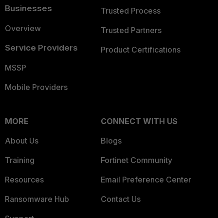
Businesses
Trusted Process
Overview
Trusted Partners
Service Providers
Product Certifications
MSSP
Mobile Providers
MORE
CONNECT WITH US
About Us
Blogs
Training
Fortinet Community
Resources
Email Preference Center
Ransomware Hub
Contact Us