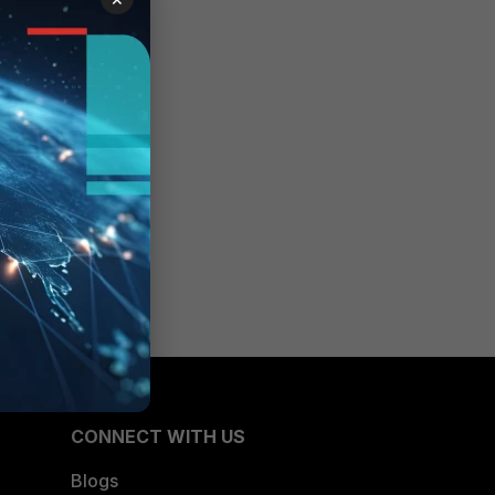
CONNECT WITH US
Blogs