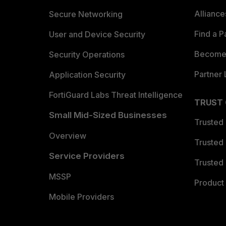
Allianc
Secure Networking
Find a P
User and Device Security
Become 
Security Operations
Partner 
Application Security
FortiGuard Labs Threat Intelligence
TRUST
Small Mid-Sized Businesses
Trusted
Overview
Trusted
Service Providers
Trusted 
MSSP
Product 
Mobile Providers