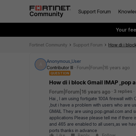
Support Forum
Knowle
Your fe
Fortinet Community
Support Forum
How di i bloc
Anonymous_User
A
Contributor III
Forum|Forum|16 years ago
QUESTION
How di i block Gmail IMAP ,pop 
Forum|Forum|16 years ago
3 replies
Hai , I am using fortigate 100A firewall wi
,but i have a problem with users who are us
GMAIL They are using pop.gmail.com and s
applications Please please tell me if there
and 465 are enabled to all users,as we ha
ports thanks in advance
Like
Reply
Follow