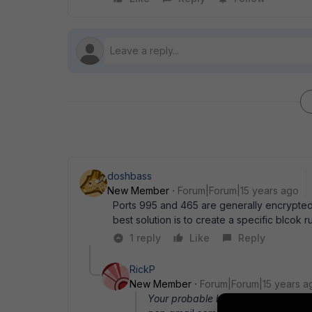
doshbass
New Member
Forum|Forum|15 years ago
Ports 995 and 465 are generally encrypted
best solution is to create a specific blcok
1 reply
Like
Reply
RickP
New Member
Forum|Forum|15 years a
Your probable best solution is to cr