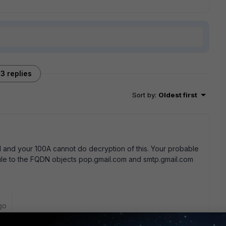
3 replies
Sort by
:
Oldest first
 and your 100A cannot do decryption of this. Your probable
 rule to the FQDN objects pop.gmail.com and smtp.gmail.com
go
eate a specific blcok rule to the FQDN objects