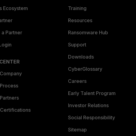
es Ecosystem
Training
artner
Resources
a Partner
Ransomware Hub
Login
Support
Downloads
 CENTER
CyberGlossary
 Company
Careers
 Process
Early Talent Program
Partners
Investor Relations
Certifications
Social Responsibility
Sitemap