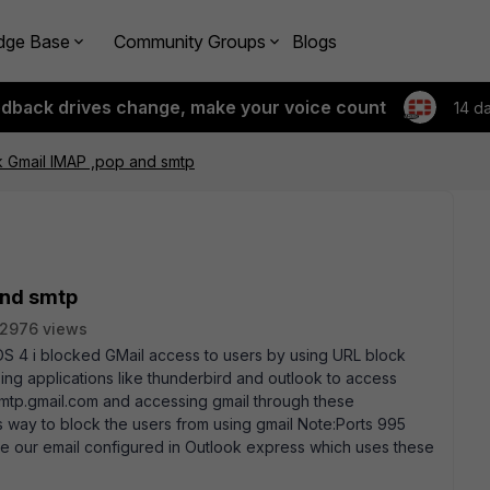
dge Base
Community Groups
Blogs
edback drives change, make your voice count
14 d
k Gmail IMAP ,pop and smtp
and smtp
2976 views
th OS 4 i blocked GMail access to users by using URL block
ing applications like thunderbird and outlook to access
mtp.gmail.com and accessing gmail through these
 is way to block the users from using gmail Note:Ports 995
ve our email configured in Outlook express which uses these