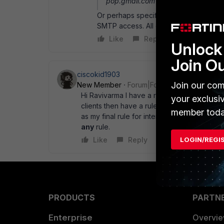
pop.gmail.com and smtp.gmail.co
Or perhaps specify the allowed mail se
SMTP access. All others will then be b
Like
Reply
Unlock 
Join O
ciscokid1903
Join our com
New Member
Forum|Forum|15 years ago
Hi Ravivarma I have a rule from internal to w
your exclusi
clients then have a rule directly below it tha
member toda
as my final rule for internal to wan is
allow 
any
rule.
LOGIN/REGI
Like
Reply
PRODUCTS
PARTN
Enterprise
Overvi