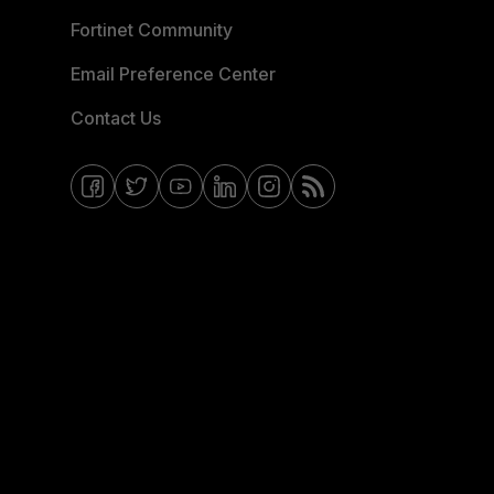
Fortinet Community
Email Preference Center
Contact Us