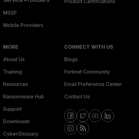
Service Providers
Product Certifications
MSSP
Mobile Providers
MORE
CONNECT WITH US
About Us
Blogs
Training
Fortinet Community
Resources
Email Preference Center
Ransomware Hub
Contact Us
Support
Downloads
CyberGlossary