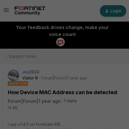
Login
Your feedback drives change, make your
voice count
Support Forum
Joy2024
Visitor III
Forum|Forum|1 year ago
QUESTION
How Device MAC Address can be detected
Forum|Forum|1 year ago
1 reply
Hi All,
I use v7.4.5 on FortiGate 61E.