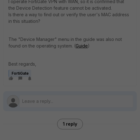
I operate FortiGate VPN with WAN, so it is confirmed that
the Device Detection feature cannot be activated.
Is there a way to find out or verify the user's MAC address
in this situation?
The "Device Manager" menu in the guide was also not
found on the operating system. (
Guide
)
Best regards,
FortiGate
1 reply