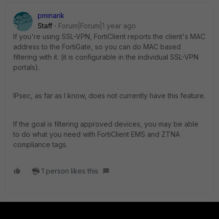
pminarik
Staff
Forum|Forum|1 year ago
If you're using SSL-VPN, FortiClient reports the client's MAC
address to the FortiGate, so you can do MAC based
filtering with it. (it is configurable in the individual SSL-VPN
portals).
IPsec, as far as I know, does not currently have this feature.
If the goal is filtering approved devices, you may be able
to do what you need with FortiClient EMS and ZTNA
compliance tags.
1 person likes this