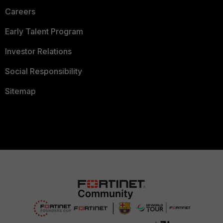
Careers
Early Talent Program
Investor Relations
Social Responsibility
Sitemap