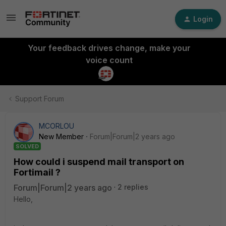
Login
Your feedback drives change, make your
voice count
Support Forum
MCORLOU
New Member
Forum|Forum|2 years ago
SOLVED
How could i suspend mail transport on
Fortimail ?
Forum|Forum|2 years ago
2 replies
Hello,