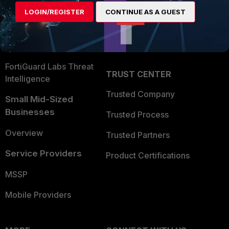
Find a Partner
User and Device Security
LOGIN/REGISTER
CONTINUE AS A GUEST
Become a Partner
Security Operations
Partner Login
Application Security
FortiGuard Labs Threat
TRUST CENTER
Intelligence
Trusted Company
Small Mid-Sized
Businesses
Trusted Process
Overview
Trusted Partners
Service Providers
Product Certifications
MSSP
Mobile Providers