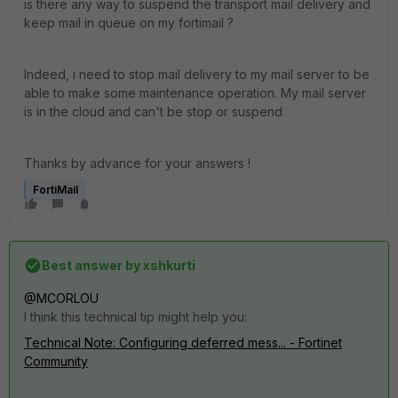
is there any way to suspend the transport mail delivery and
keep mail in queue on my fortimail ?
Indeed, i need to stop mail delivery to my mail server to be
able to make some maintenance operation. My mail server
is in the cloud and can't be stop or suspend.
Thanks by advance for your answers !
FortiMail
Best answer by
xshkurti
@MCORLOU
I think this technical tip might help you:
Technical Note: Configuring deferred mess... - Fortinet
Community