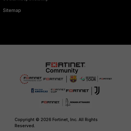
Sitemap
Copyright © 2026 Fortinet, Inc. All Rights
Reserved.