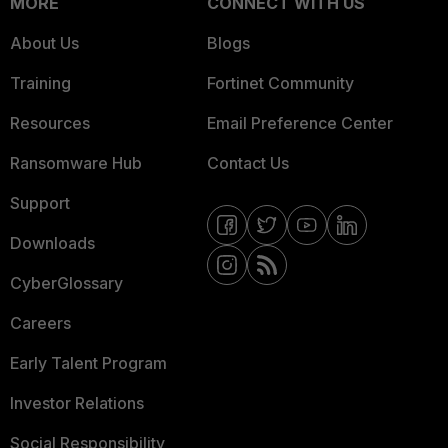
MORE
CONNECT WITH US
About Us
Blogs
Training
Fortinet Community
Resources
Email Preference Center
Ransomware Hub
Contact Us
Support
Downloads
CyberGlossary
Careers
Early Talent Program
Investor Relations
Social Responsibility