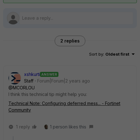
2 replies
Sort by
:
Oldest first
xshkurti
ANSWER
Staff
Forum|Forum|2 years ago
@MCORLOU
I think this technical tip might help you:
Technical Note: Configuring deferred mess... - Fortinet
Community
1 reply
1 person likes this