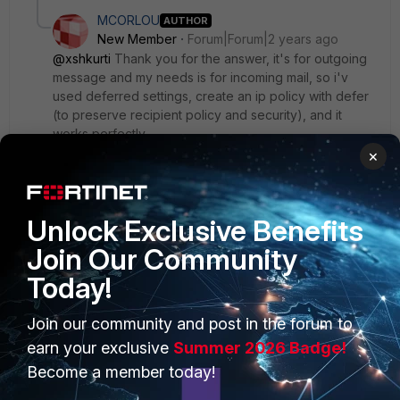
MCORLOU
AUTHOR
New Member
Forum|Forum|2 years ago
@xshkurti
Thank you for the answer, it's for outgoing
message and my needs is for incoming mail, so i'v
used deferred settings, create an ip policy with defer
(to preserve recipient policy and security), and it
works perfectly.
×
Thank you
Unlock Exclusive Benefits
Join Our Community
Today!
PRODUCTS
PARTNERS
Join our community and post in the forum to
Enterprise
Overview
earn your exclusive
Summer 2026 Badge!
Become a member today!
Alliances Ecosystem
Secure Networking