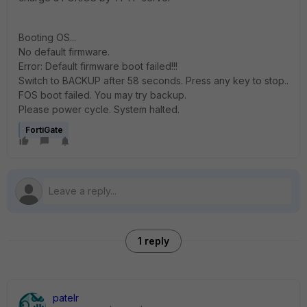
Booting OS...
No default firmware.
Error: Default firmware boot failed!!!
Switch to BACKUP after 58 seconds. Press any key to stop..
FOS boot failed. You may try backup.
Please power cycle. System halted.
FortiGate
1 reply
patelr