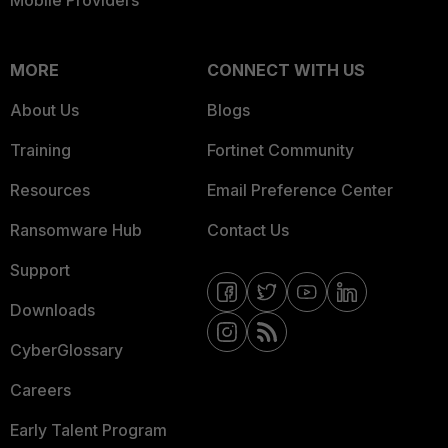
Mobile Providers
MORE
CONNECT WITH US
About Us
Blogs
Training
Fortinet Community
Resources
Email Preference Center
Ransomware Hub
Contact Us
Support
Downloads
CyberGlossary
Careers
Early Talent Program