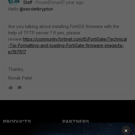
Staff
Forum|Forum|1 year ago
Hello
@secdetkrypton
Are you talking about installing FortiOS firmware with the
help of TFTP server ? If yes, please
review
https://community.fortinet.com/t5/FortiGate/Technical
-Tip-Formatting-and-loading-FortiGate-firmware-image/ta-
p/197617
Thanks,
Ronak Patel
PRODUCTS
PARTNERS
×
Enterprise
Overview