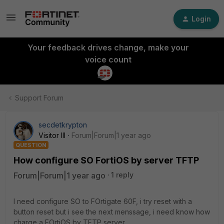
Login
Your feedback drives change, make your
voice count
Support Forum
secdetkrypton
Visitor III
Forum|Forum|1 year ago
QUESTION
How configure SO FortiOS by server TFTP
Forum|Forum|1 year ago
1 reply
I need configure SO to FOrtigate 60F, i try reset with a
button reset but i see the next menssage, i need know how
charge a FOrtiOS by TFTP server