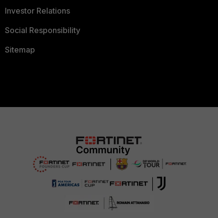
Investor Relations
Social Responsibility
Sitemap