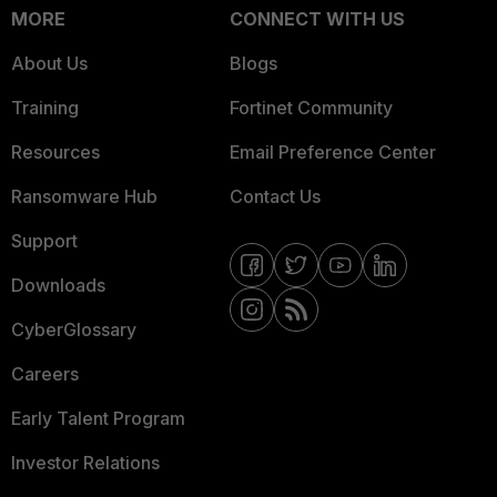
MORE
CONNECT WITH US
About Us
Blogs
Training
Fortinet Community
Resources
Email Preference Center
Ransomware Hub
Contact Us
Support
Downloads
CyberGlossary
Careers
Early Talent Program
Investor Relations