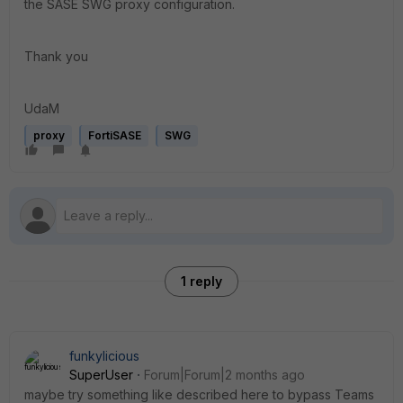
the SASE SWG proxy configuration.
Thank you
UdaM
proxy
FortiSASE
SWG
1 reply
funkylicious
SuperUser
Forum|Forum|2 months ago
maybe try something like described here to bypass Teams