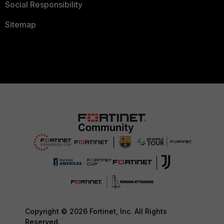
Social Responsibility
Sitemap
Copyright © 2026 Fortinet, Inc. All Rights
Reserved.