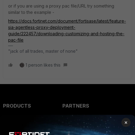
or if you are using a proxy pac file/URL try something
similar to the example -
https://docs.fortinet.com/document/fortisase/latest/feature-
sia-agentless-proxy-deployment-
guide/222457/downloading-customizing-and-hosting-the-
pac-file
"jack of all trades, master of none"
1 person likes this
PRODUCTS
PARTNERS
Enterprise
Overview
×
Alliances Ecosystem
Secure Networking