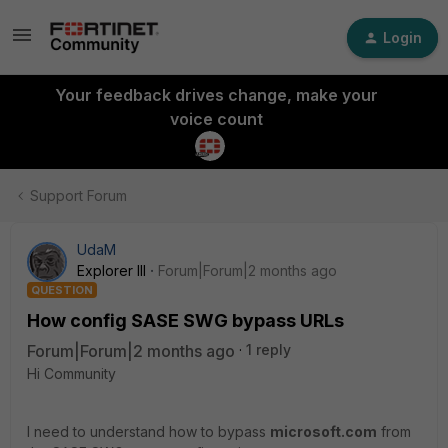
Login
Your feedback drives change, make your
voice count
Support Forum
UdaM
Explorer III
Forum|Forum|2 months ago
QUESTION
How config SASE SWG bypass URLs
Forum|Forum|2 months ago
1 reply
Hi Community
I need to understand how to bypass
microsoft.com
from