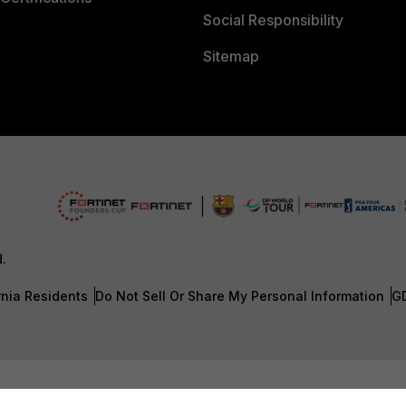
Social Responsibility
Sitemap
d.
rnia Residents
Do Not Sell Or Share My Personal Information
G