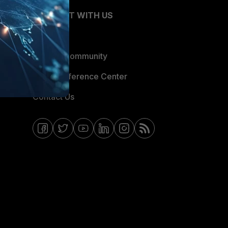
CONNECT WITH US
Blogs
Fortinet Community
Email Preference Center
Contact Us