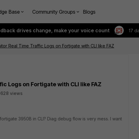
dge Base
Community Groups
Blogs
edback drives change, make your voice count
17 d
or Real Time Traffic Logs on Fortigate with CLI like FAZ
c Logs on Fortigate with CLI like FAZ
3628 views
on fortigate 3950B in CLI? Diag debug flow is very mess. I want