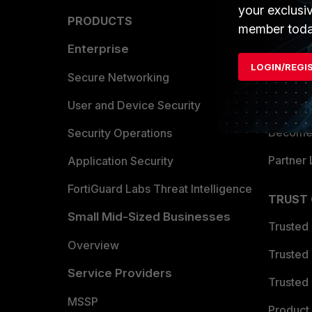
your exclusi
PRODUCTS
PARTN
member toda
Enterprise
Overvi
LOGIN/REGI
Allianc
Secure Networking
Find a P
User and Device Security
Become 
Security Operations
Partner 
Application Security
FortiGuard Labs Threat Intelligence
TRUST
Small Mid-Sized Businesses
Trusted
Overview
Trusted
Service Providers
Trusted 
MSSP
Product 