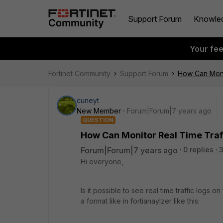
Support Forum
Knowle
Your fe
Fortinet Community
Support Forum
How Can Monit
cuneyt
New Member
Forum|Forum|7 years ago
QUESTION
How Can Monitor Real Time Traffi
Forum|Forum|7 years ago
0 replies
Hi everyone,
Is it possible to see real time traffic logs 
a format like in fortianaylzer like this: