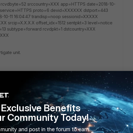
e rcvdbyte=52 srccountry=XXX app=HTTPS date=2018-10-
132 service=HTTPS proto=6 devid=XXXXXX dstport=443
-10-11 16:04:47 trandisp=noop sessionid=XXXXX
XX srcip=X.X.X.X offset_idx=1512 sentpkt=3 level=notice
=13 subtype=forward rcvdpkt=1 dstcountry=XXX
XXXXX
tigate unit.
Follow
Exclusive Benefits
ur Community Today!
munity and post in the forum to earn