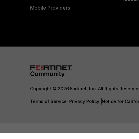
Mobile Providers
Copyright © 2026 Fortinet, Inc. All Rights Reserve
Terms of Service
Privacy Policy
Notice for Califo