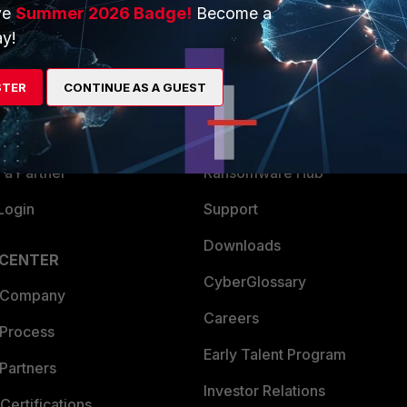
ve
Summer 2026 Badge!
Become a
ERS
MORE
y!
ew
About Us
STER
CONTINUE AS A GUEST
es Ecosystem
Training
artner
Resources
a Partner
Ransomware Hub
Login
Support
Downloads
 CENTER
CyberGlossary
 Company
Careers
 Process
Early Talent Program
Partners
Investor Relations
Certifications