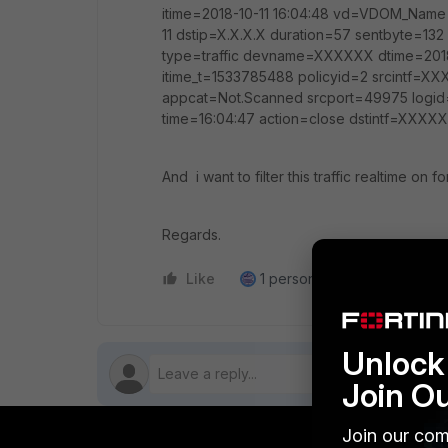
itime=2018-10-11 16:04:48 vd=VDOM_Nam
11 dstip=X.X.X.X duration=57 sentbyte=
type=traffic devname=XXXXXX dtime=2018
itime_t=1533785488 policyid=2 srcintf=XXX
appcat=Not.Scanned srcport=49975 logid
time=16:04:47 action=close dstintf=XXX
And i want to filter this traffic realtime on for
Regards.
Like
1 person likes this
Reply
Unlock 
Join O
Join our com