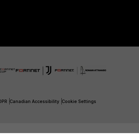
DPR
Canadian Accessibility
Cookie Settings