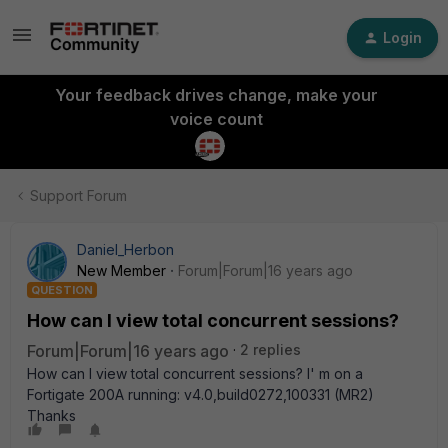
Login
Your feedback drives change, make your
voice count
Support Forum
Daniel_Herbon
New Member
Forum|Forum|16 years ago
QUESTION
How can I view total concurrent sessions?
Forum|Forum|16 years ago
2 replies
How can I view total concurrent sessions? I' m on a
Fortigate 200A running: v4.0,build0272,100331 (MR2)
Thanks