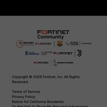
Copyright © 2026 Fortinet, Inc. All Rights
Reserved.
Terms of Service
Privacy Policy
Notice for California Residents
Do Not Sell Or Share My Personal Information