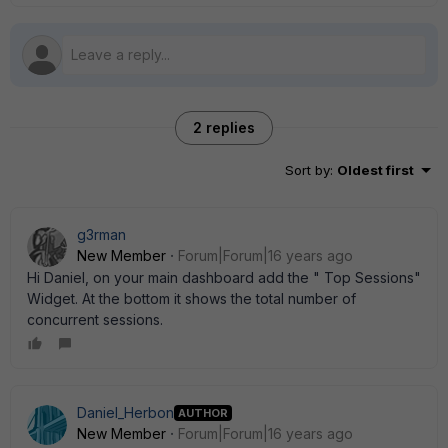
2 replies
Sort by
:
Oldest first
g3rman
New Member
Forum|Forum|16 years ago
Hi Daniel, on your main dashboard add the " Top Sessions"
Widget. At the bottom it shows the total number of
concurrent sessions.
Daniel_Herbon
AUTHOR
New Member
Forum|Forum|16 years ago