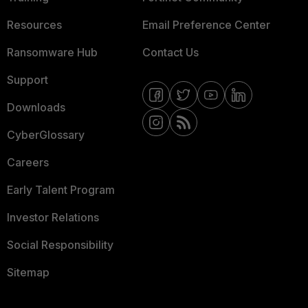
Resources
Email Preference Center
Ransomware Hub
Contact Us
Support
Downloads
CyberGlossary
Careers
Early Talent Program
Investor Relations
Social Responsibility
Sitemap