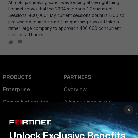
Ahh ok, just making sure I was looking at the right thing.
Fortinet shows that the 200A supports " Concurrent
Sessions: 400,000" My current sessions count is 1300 so I
just wanted to make sure. I' m guessing it would take a
rather large company to approach 400,000 concurrent
sessions. Thanks
PRODUCTS
PARTNERS
Enterprise
Overview
Alliances Ecosystem
Secure Networking
×
Find a Partner
User and Device Security
Become a Partner
Security Operations
Unlock Exclusive Benefits