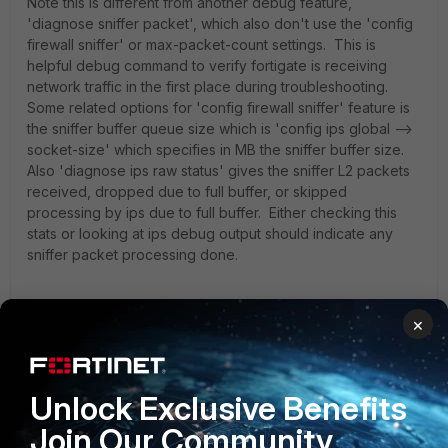
Note this is different from another debug feature,
'diagnose sniffer packet', which also don't use the 'config
firewall sniffer' or max-packet-count settings. This is
helpful debug command to verify fortigate is receiving
network traffic in the first place during troubleshooting.
Some related options for 'config firewall sniffer' feature is
the sniffer buffer queue size which is 'config ips global -->
socket-size' which specifies in MB the sniffer buffer size.
Also 'diagnose ips raw status' gives the sniffer L2 packets
received, dropped due to full buffer, or skipped
processing by ips due to full buffer. Either checking this
stats or looking at ips debug output should indicate any
sniffer packet processing done.
×
jackmsith
Unlock Exclusive Benefits
New Member
Forum|Forum|6 years ago
Thank you so much for this. I was into this issue and tired to
Join Our Community