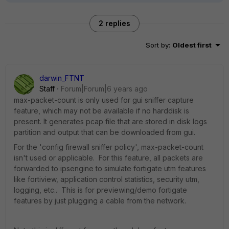
2 replies
Sort by
:
Oldest first
darwin_FTNT
Staff
Forum|Forum|6 years ago
max-packet-count is only used for gui sniffer capture
feature, which may not be available if no harddisk is
present. It generates pcap file that are stored in disk logs
partition and output that can be downloaded from gui.
For the 'config firewall sniffer policy', max-packet-count
isn't used or applicable. For this feature, all packets are
forwarded to ipsengine to simulate fortigate utm features
like fortiview, application control statistics, security utm,
logging, etc.. This is for previewing/demo fortigate
features by just plugging a cable from the network.