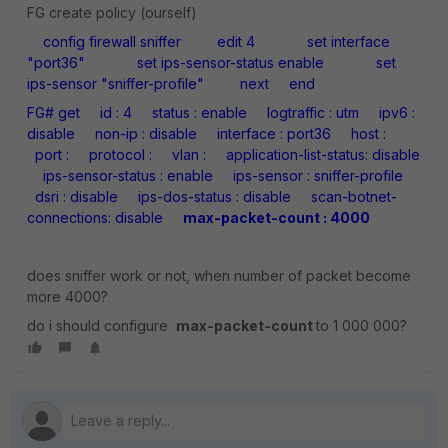
FG create policy (ourself)
config firewall sniffer
edit 4
set interface
"port36"
set ips-sensor-status enable
set
ips-sensor "sniffer-profile"
next
end
FG# get
id : 4
status : enable
logtraffic : utm
ipv6 :
disable
non-ip : disable
interface : port36
host :
port :
protocol :
vlan :
application-list-status: disable
ips-sensor-status : enable
ips-sensor : sniffer-profile
dsri : disable
ips-dos-status : disable
scan-botnet-
connections: disable
max-packet-count : 4000
does sniffer work or not, when number of packet become
more 4000?
do i should configure
max-packet-count
to 1 000 000?