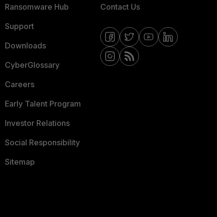
Ransomware Hub
Contact Us
Support
Downloads
CyberGlossary
Careers
Early Talent Program
Investor Relations
Social Responsibility
Sitemap