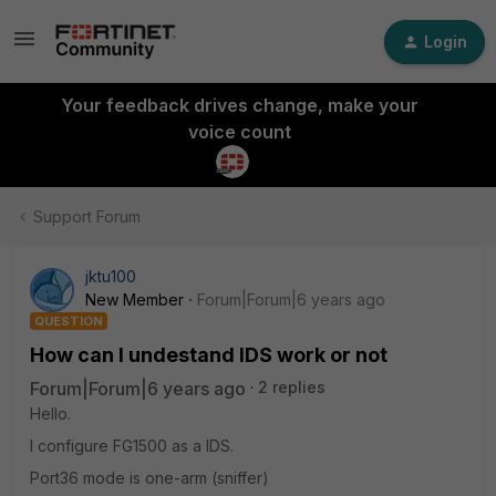
Login
Your feedback drives change, make your
voice count
Support Forum
jktu100
New Member
Forum|Forum|6 years ago
QUESTION
How can I undestand IDS work or not
Forum|Forum|6 years ago
2 replies
Hello.
I configure FG1500 as a IDS.
Port36 mode is one-arm (sniffer)