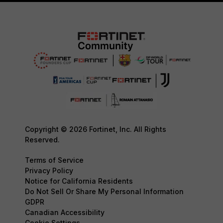
Copyright © 2026 Fortinet, Inc. All Rights
Reserved.
Terms of Service
Privacy Policy
Notice for California Residents
Do Not Sell Or Share My Personal Information
GDPR
Canadian Accessibility
Cookie Settings