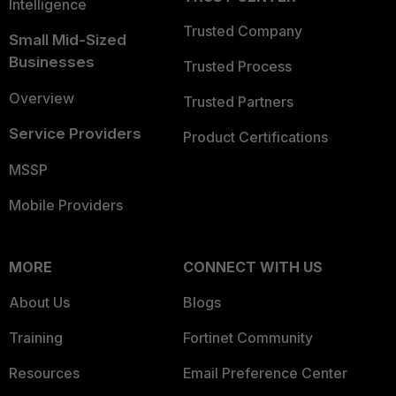
Intelligence
Trusted Company
Small Mid-Sized
Businesses
Trusted Process
Overview
Trusted Partners
Service Providers
Product Certifications
MSSP
Mobile Providers
MORE
CONNECT WITH US
About Us
Blogs
Training
Fortinet Community
Resources
Email Preference Center