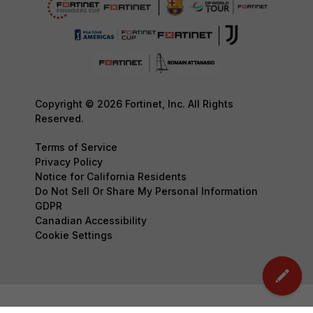
Copyright © 2026 Fortinet, Inc. All Rights
Reserved.
Terms of Service
Privacy Policy
Notice for California Residents
Do Not Sell Or Share My Personal Information
GDPR
Canadian Accessibility
Cookie Settings