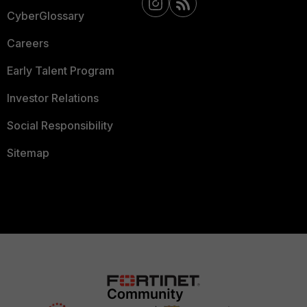
CyberGlossary
Careers
Early Talent Program
Investor Relations
Social Responsibility
Sitemap