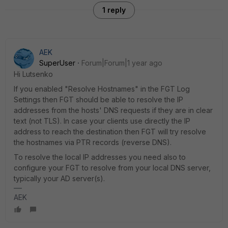
1 reply
AEK
SuperUser
Forum|Forum|1 year ago
Hi Lutsenko
If you enabled "Resolve Hostnames" in the FGT Log
Settings then FGT should be able to resolve the IP
addresses from the hosts' DNS requests if they are in clear
text (not TLS). In case your clients use directly the IP
address to reach the destination then FGT will try resolve
the hostnames via PTR records (reverse DNS).
To resolve the local IP addresses you need also to
configure your FGT to resolve from your local DNS server,
typically your AD server(s).
AEK