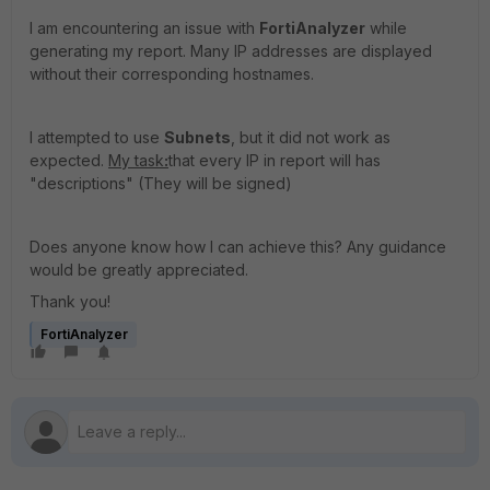
I am encountering an issue with
FortiAnalyzer
while
generating my report. Many IP addresses are displayed
without their corresponding hostnames.
I attempted to use
Subnets
, but it did not work as
expected.
My task
:
that every IP in report will has
"descriptions" (They will be signed)
Does anyone know how I can achieve this? Any guidance
would be greatly appreciated.
Thank you!
FortiAnalyzer