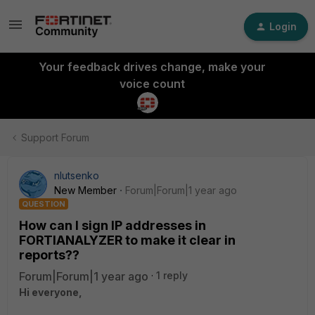
Login
Your feedback drives change, make your
voice count
Support Forum
nlutsenko
New Member
Forum|Forum|1 year ago
QUESTION
How can I sign IP addresses in
FORTIANALYZER to make it clear in
reports??
Forum|Forum|1 year ago
1 reply
Hi everyone,