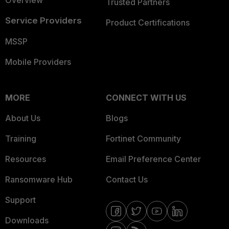
Overview
Trusted Partners
Service Providers
Product Certifications
MSSP
Mobile Providers
MORE
CONNECT WITH US
About Us
Blogs
Training
Fortinet Community
Resources
Email Preference Center
Ransomware Hub
Contact Us
Support
Downloads