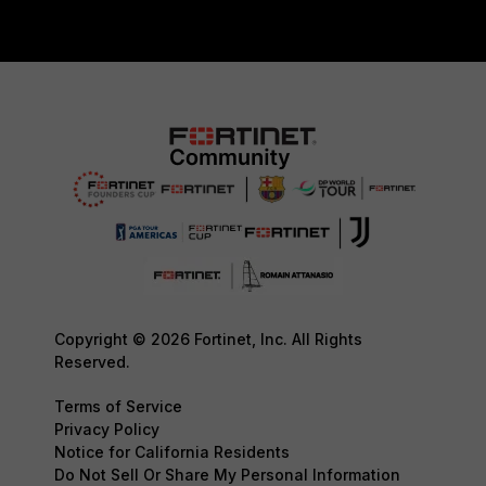
Copyright © 2026 Fortinet, Inc. All Rights
Reserved.
Terms of Service
Privacy Policy
Notice for California Residents
Do Not Sell Or Share My Personal Information