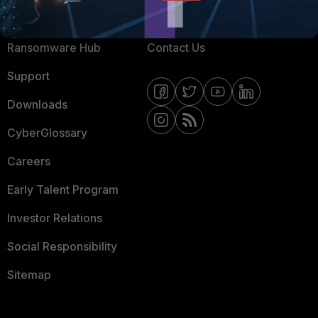
Resources
Email Preference Center
Ransomware Hub
Contact Us
Support
Downloads
CyberGlossary
Careers
Early Talent Program
Investor Relations
Social Responsibility
Sitemap