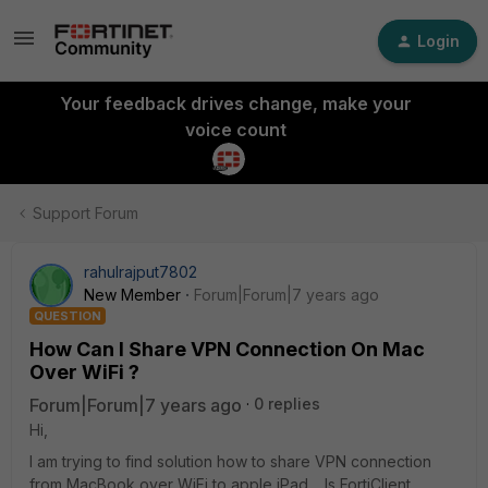
Login
Your feedback drives change, make your
voice count
Support Forum
rahulrajput7802
New Member
Forum|Forum|7 years ago
QUESTION
How Can I Share VPN Connection On Mac
Over WiFi ?
Forum|Forum|7 years ago
0 replies
Hi,
I am trying to find solution how to share VPN connection
from MacBook over WiFi to apple iPad. Is FortiClient