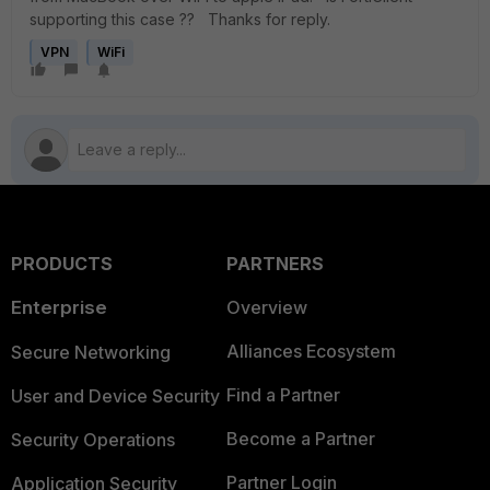
supporting this case ?? Thanks for reply.
VPN
WiFi
PRODUCTS
PARTNERS
Enterprise
Overview
Alliances Ecosystem
Secure Networking
Find a Partner
User and Device Security
Become a Partner
Security Operations
Partner Login
Application Security