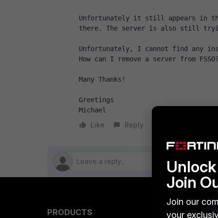
Unfortunately it still appears in th
there. The server is also still try
Unfortunately, I cannot find any ins
How can I remove a server from FSSO
Many Thanks!
Greetings
Michael
Like
Reply
Follow
Unlock 
Join O
Join our com
PRODUCTS
PARTN
your exclusi