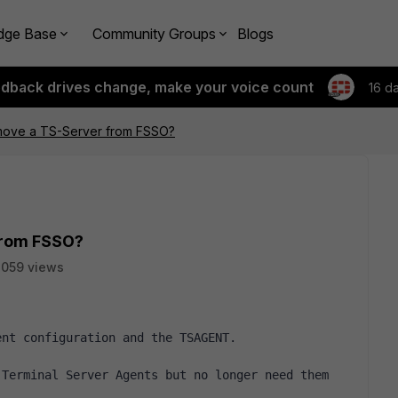
dge Base
Community Groups
Blogs
edback drives change, make your voice count
16 d
move a TS-Server from FSSO?
from FSSO?
059 views
ent configuration and the TSAGENT.
Terminal Server Agents but no longer need them 