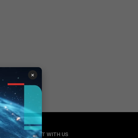
×
CONNECT WITH US