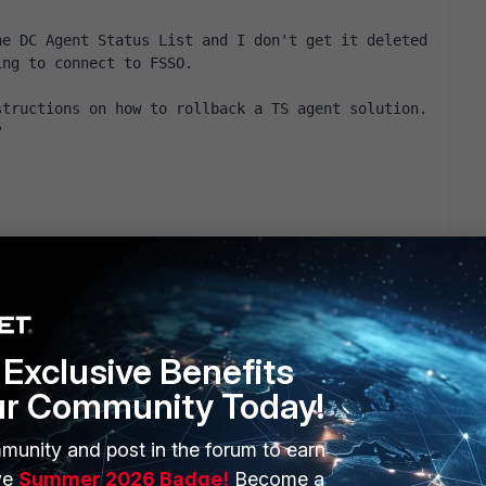
e DC Agent Status List and I don't get it deleted 
ing to connect to FSSO.
tructions on how to rollback a TS agent solution. 
?
Exclusive Benefits
ur Community Today!
munity and post in the forum to earn
ERS
MORE
ve
Summer 2026 Badge!
Become a