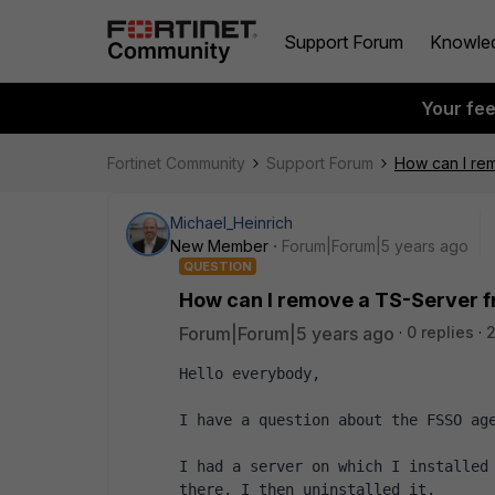
Support Forum
Knowle
Your fe
Fortinet Community
Support Forum
How can I re
Michael_Heinrich
New Member
Forum|Forum|5 years ago
QUESTION
How can I remove a TS-Server 
Forum|Forum|5 years ago
0 replies
2
Hello everybody,
I have a question about the FSSO ag
I had a server on which I installed 
there. I then uninstalled it.