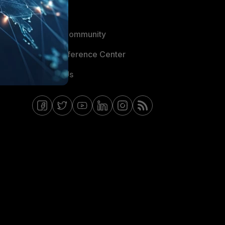
Blogs
Fortinet Community
Email Preference Center
Contact Us