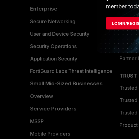
member toda
Enterprise
Overvi
Allianc
Secure Networking
LOGIN/REGI
Find a P
User and Device Security
Become 
Security Operations
Partner 
Application Security
FortiGuard Labs Threat Intelligence
TRUST
Small Mid-Sized Businesses
Trusted
Overview
Trusted
Service Providers
Trusted 
MSSP
Product 
Mobile Providers