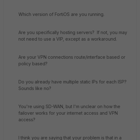
Which version of FortiOS are you running.
Are you specifically hosting servers? If not, you may
not need to use a VIP, except as a workaround.
Are your VPN connections route/interface based or
policy based?
Do you already have multiple static IPs for each ISP?
Sounds like no?
You're using SD-WAN, but I'm unclear on how the
failover works for your internet access and VPN
access?
I think you are saying that your problem is that in a