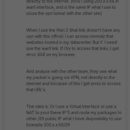
directly to the internet. (now I using 200.x.x.58 in
wan1 interface, and is the same IP what I use to
close the vpn tunnel with the other site)
When I use the Wan 2 (that link doesn't have any
vpn with this office) I can access normaly that
websites hosted in my datacenter. But if I need
use the wan1 link. If I try to access that links. I get
error 404 on my broswer.
And analyse with the other team, they see what
my packet is going via VPN, not directly to the
internet and because of this I get erros to access
that URL's.
The idea is: Or I use a Virtual Interface or use a
NAT to pool these IP'S and route my packages to
other /29 public IP what I have disponibility to use:
Example 200.x.x.59/29