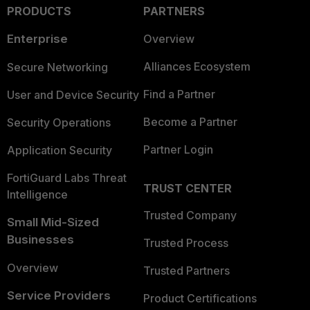
PRODUCTS
PARTNERS
Enterprise
Overview
Alliances Ecosystem
Secure Networking
Find a Partner
User and Device Security
Become a Partner
Security Operations
Partner Login
Application Security
FortiGuard Labs Threat
TRUST CENTER
Intelligence
Trusted Company
Small Mid-Sized
Businesses
Trusted Process
Overview
Trusted Partners
Service Providers
Product Certifications