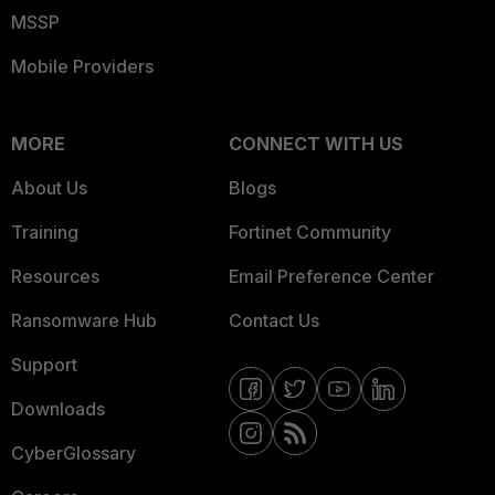
MSSP
Mobile Providers
MORE
CONNECT WITH US
About Us
Blogs
Training
Fortinet Community
Resources
Email Preference Center
Ransomware Hub
Contact Us
Support
Downloads
CyberGlossary