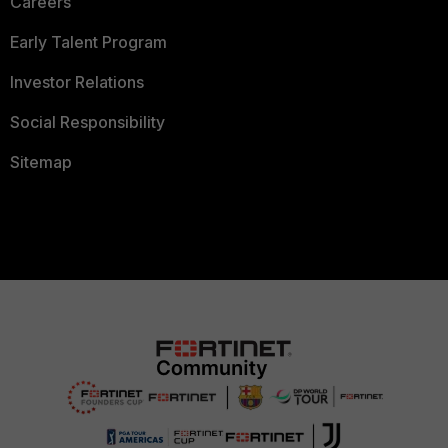
Careers
Early Talent Program
Investor Relations
Social Responsibility
Sitemap