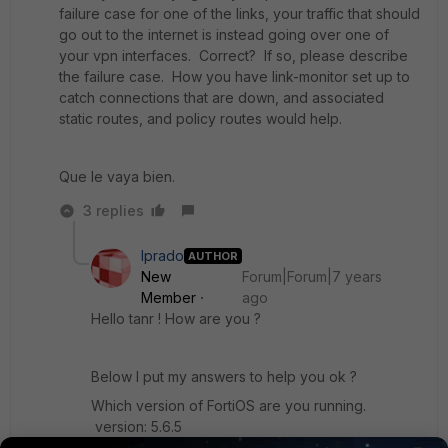
failure case for one of the links, your traffic that should
go out to the internet is instead going over one of
your vpn interfaces. Correct? If so, please describe
the failure case. How you have link-monitor set up to
catch connections that are down, and associated
static routes, and policy routes would help.
Que le vaya bien.
3 replies
lprado
AUTHOR
New
Forum|Forum|7 years
Member
ago
Hello tanr ! How are you ?
Below I put my answers to help you ok ?
Which version of FortiOS are you running.
version: 5.6.5