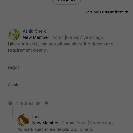
Sort by
:
Oldest first
Ashik_Sheik
New Member
Forum|Forum|7 years ago
Little confused , can you please share the design and
requirement clearly .
regds,
Ashik
4 replies
tanr
New Member
Forum|Forum|7 years ago
As ashik said, more details would help.