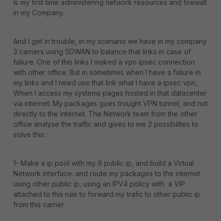
Is my first time administering network resources and firewall
in my Company.
And I get in trouble, in my scenario we have in my company
3 carriers using SDWAN to balance that links in case of
faliure. One of this links I maked a vpn ipsec connection
with other office. But in sometimes when I have a faliure in
my links and I need use that link what I have a ipsec vpn,
When I access my systems pages hosted in that datacenter
via internet. My packages goes trought VPN tunnel, and not
directly to the internet. The Network team from the other
office analyse the traffic and gives to me 2 possibilites to
solve this:
1- Make a ip pool with my 6 public ip, and build a Virtual
Network interface. and route my packages to the internet
using other public ip, using an IPV4 policy with a VIP
attached to this rule to forward my trafic to other public ip
from this carrier.