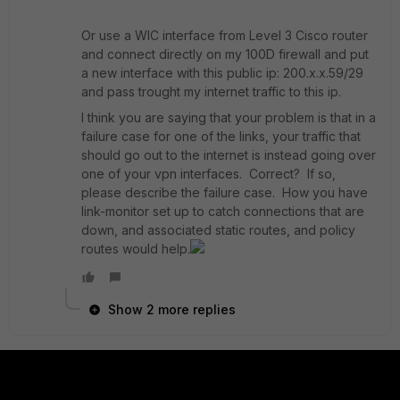
Or use a WIC interface from Level 3 Cisco router
and connect directly on my 100D firewall and put
a new interface with this public ip: 200.x.x.59/29
and pass trought my internet traffic to this ip.
I think you are saying that your problem is that in a
failure case for one of the links, your traffic that
should go out to the internet is instead going over
one of your vpn interfaces. Correct? If so,
please describe the failure case. How you have
link-monitor set up to catch connections that are
down, and associated static routes, and policy
routes would help.
Show 2 more replies