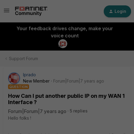
Login
Your feedback drives change, make your
voice count
Support Forum
lprado
New Member
Forum|Forum|7 years ago
QUESTION
How Can I put another public IP on my WAN 1
Interface ?
Forum|Forum|7 years ago
5 replies
Hello folks !