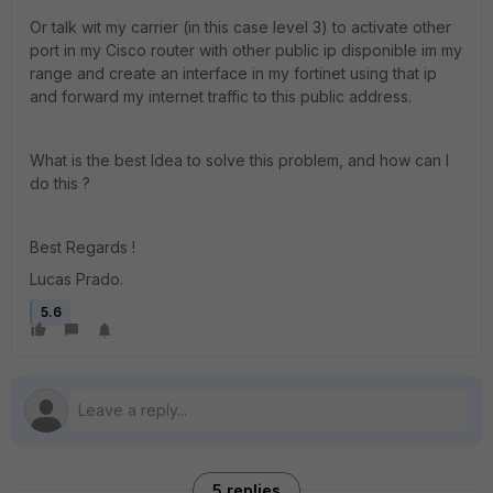
Or talk wit my carrier (in this case level 3) to activate other
port in my Cisco router with other public ip disponible im my
range and create an interface in my fortinet using that ip
and forward my internet traffic to this public address.
What is the best Idea to solve this problem, and how can I
do this ?
Best Regards !
Lucas Prado.
5.6
5 replies