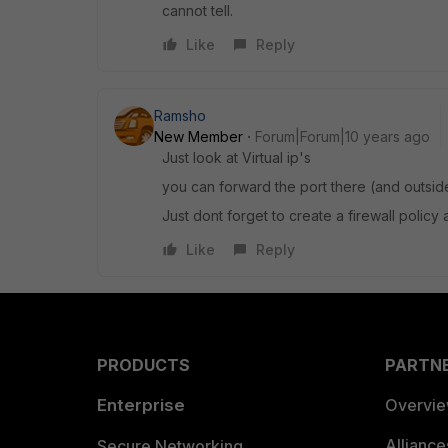
cannot tell.
Like
Reply
Ramsho
New Member
Forum|Forum|10 years ago
Just look at Virtual ip's
you can forward the port there (and outsid
Just dont forget to create a firewall policy a
Like
Reply
PRODUCTS
PARTN
Enterprise
Overvi
Allianc
Secure Networking