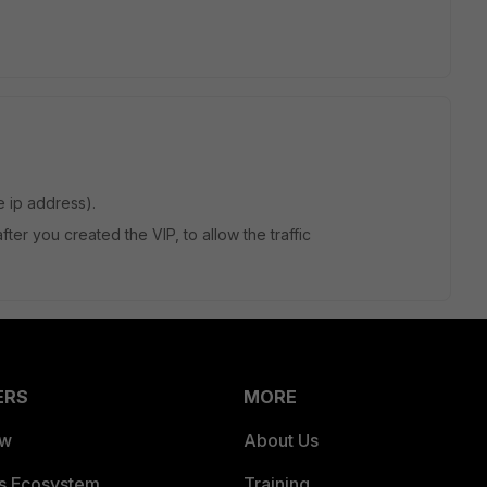
e ip address).
fter you created the VIP, to allow the traffic
ERS
MORE
ew
About Us
es Ecosystem
Training