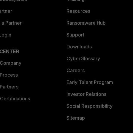
artner
Resources
a Partner
Ransomware Hub
Login
Support
Downloads
 CENTER
CyberGlossary
 Company
Careers
 Process
Early Talent Program
Partners
Investor Relations
Certifications
Social Responsibility
Sitemap