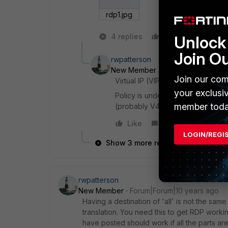
rdp1.jpg
4 replies
Like
Reply
Unlock 
Join O
rwpatterson
New Member
Forum|Forum|10 ye
Join our com
Virtual IP (VIP) is the lower arrow
your exclusi
Policy is under Policy, the top ar
member toda
(probably V4)
Like
Reply
LOGIN/REGI
Show 3 more replies
rwpatterson
New Member
Forum|Forum|10 years ago
Having a destination of 'all' is not the same
translation. You need this to get RDP worki
have posted should work if all the parts are