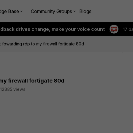
dge Base
Community Groups
Blogs
edback drives change, make your voice count
17 d
t fowarding rdp to my firewall fortigate 80d
my firewall fortigate 80d
12385 views