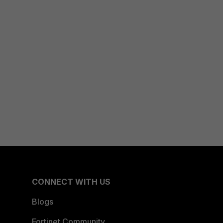
CONNECT WITH US
Blogs
Fortinet Community