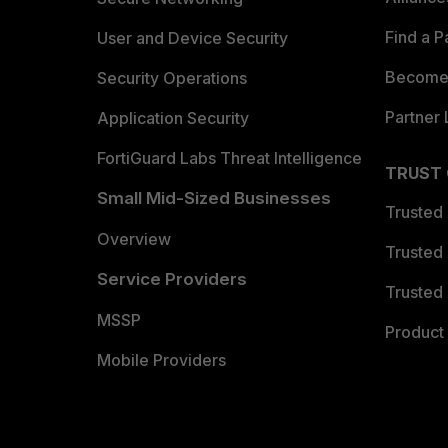
Find a P
User and Device Security
Become 
Security Operations
Partner 
Application Security
FortiGuard Labs Threat Intelligence
TRUST
Small Mid-Sized Businesses
Trusted
Overview
Trusted
Service Providers
Trusted 
MSSP
Product 
Mobile Providers