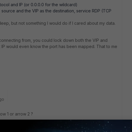
tocol and IP (or 0.0.0.0 for the wildcard)
he source and the VIP as the destination, service RDP (TCP
 deep, but not something I would do if I cared about my data.
connecting from, you could lock down both the VIP and
hat IP would even know the port has been mapped. That to me
go
row 1 or arrow 2 ?