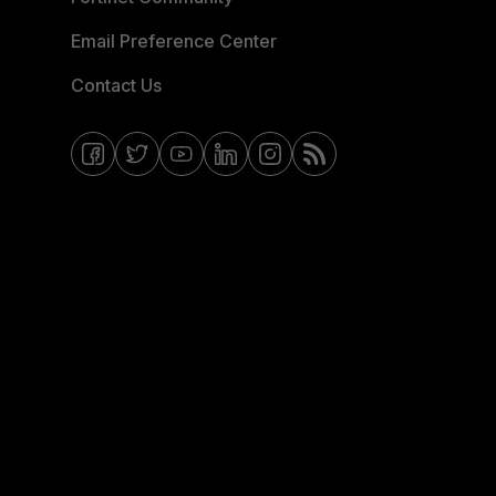
Email Preference Center
Contact Us