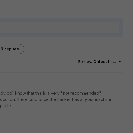
8 replies
Sort by
:
Oldest first
eady do) know that this is a very "not recommended"
tocol out there, and once the hacker has at your machine,
ptible.