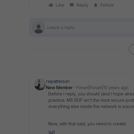
Like
Reply
Follow
rwpatterson
New Member
Forum|Forum|10 years ago
Before I reply, you should (and I hope alr
practice. MS RDP isn't the most secure pro
everything else inside the network is susce
Now, with that said, you need to create:
[ul]