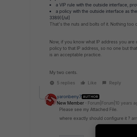
a VIP rule with the outside interface, pro
a policy with the outside interface as t
3389)[/ul]
That's the nuts and bolts of it. Nothing too
Now, if you know what IP address you are 
policy to that IP address, so no one but t
is an acceptable practice.
My two cents.
5 replies
Like
Reply
yaronbeny7
AUTHOR
New Member
Forum|Forum|10 years a
Please see my Attached File.
where exactly should configure it ? ar