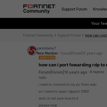
Support Forum
Knowle
Your fe
Fortinet Community
Support Forum
how can i por
yaronbeny7
New Member
Forum|Forum|10 years ago
QUESTION
how can i port fowarding rdp to 
Forum|Forum|10 years ago
8 replies
hello
i want to connect to my pc friom wan
so i need to open rdpport 3389
and i m not sure how to it
please help