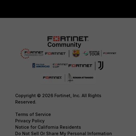
Copyright © 2026 Fortinet, Inc. All Rights
Reserved.
Terms of Service
Privacy Policy
Notice for California Residents
Do Not Sell Or Share My Personal Information