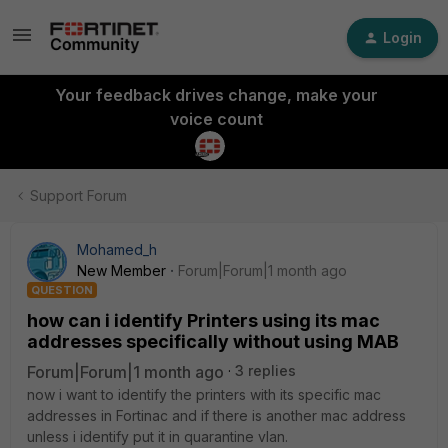
Login
Your feedback drives change, make your
voice count
Support Forum
Mohamed_h
New Member
Forum|Forum|1 month ago
QUESTION
how can i identify Printers using its mac
addresses specifically without using MAB
Forum|Forum|1 month ago
3 replies
now i want to identify the printers with its specific mac
addresses in Fortinac and if there is another mac address
unless i identify put it in quarantine vlan.