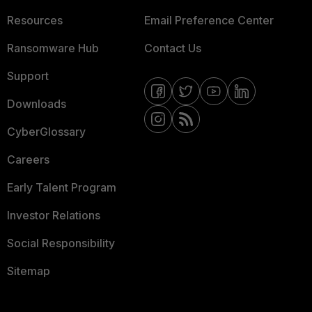
Resources
Email Preference Center
Ransomware Hub
Contact Us
Support
Downloads
CyberGlossary
Careers
Early Talent Program
Investor Relations
Social Responsibility
Sitemap