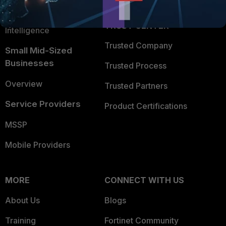
FortiGuard Labs Threat
TRUST CENTER
Intelligence
Trusted Company
Small Mid-Sized
Businesses
Trusted Process
Overview
Trusted Partners
Service Providers
Product Certifications
MSSP
Mobile Providers
MORE
CONNECT WITH US
About Us
Blogs
Training
Fortinet Community