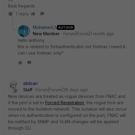
Best Regards
1 reply
Mohamed_h
AUTHOR
New Member
Forum|Forum|1 month ago
hello anthony
this is related to fortiauthenticator not fortinac i need it.
can i use fortinac only?
ebilcari
Staff
Forum|Forum|28 days ago
New devices are treated as rogue devices from FNAC and
if the port is set to
Forced Registration
, the rogue host are
moved to the Isolation network. This isolation will also occur
when no authentication is configured on the port, FNAC will
be notified by SNMP and VLAN changes will be applied
through CLI.