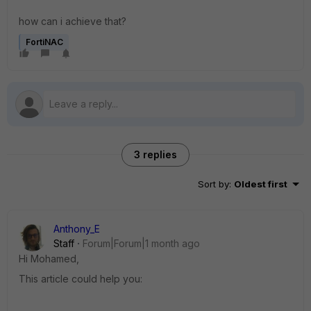
how can i achieve that?
FortiNAC
3 replies
Sort by
:
Oldest first
Anthony_E
Staff
Forum|Forum|1 month ago
Hi Mohamed,
This article could help you: