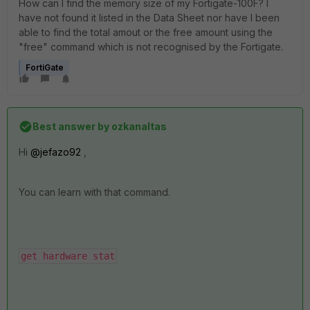
How can I find the memory size of my Fortigate-100F? I
have not found it listed in the Data Sheet nor have I been
able to find the total amout or the free amount using the
"free" command which is not recognised by the Fortigate.
FortiGate
Best answer by
ozkanaltas
Hi
@jefazo92
,
You can learn with that command.
get hardware stat