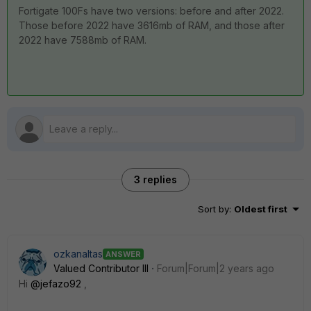
Fortigate 100Fs have two versions: before and after 2022.
Those before 2022 have 3616mb of RAM, and those after
2022 have 7588mb of RAM.
3 replies
Sort by
:
Oldest first
ozkanaltas
ANSWER
Valued Contributor III
Forum|Forum|2 years ago
Hi
@jefazo92
,