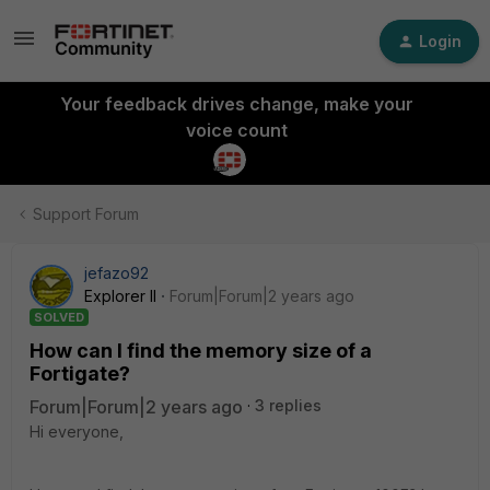
Login
Your feedback drives change, make your
voice count
Support Forum
jefazo92
Explorer II
Forum|Forum|2 years ago
SOLVED
How can I find the memory size of a
Fortigate?
Forum|Forum|2 years ago
3 replies
Hi everyone,