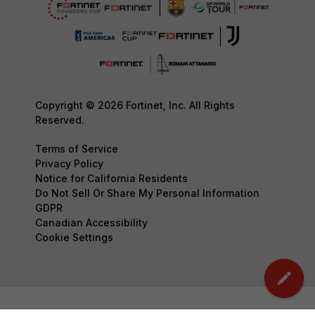
Copyright © 2026 Fortinet, Inc. All Rights
Reserved.
Terms of Service
Privacy Policy
Notice for California Residents
Do Not Sell Or Share My Personal Information
GDPR
Canadian Accessibility
Cookie Settings