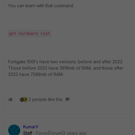
You can learn with that command.
get hardware stat
Fortigate 100Fs have two versions: before and after 2022.
Those before 2022 have 3616mb of RAM, and those after
2022 have 7588mb of RAM.
2 people like this
KumarV
Staff
Forum|Forum|2 years ago