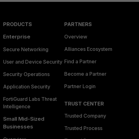
PRODUCTS
PARTNERS
Enterprise
Overview
Alliances Ecosystem
Secure Networking
Find a Partner
User and Device Security
Become a Partner
Security Operations
Partner Login
Application Security
FortiGuard Labs Threat
TRUST CENTER
Intelligence
Trusted Company
Small Mid-Sized
Businesses
Trusted Process