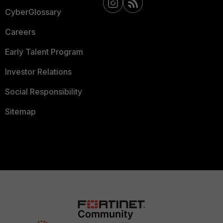
CyberGlossary
Careers
Early Talent Program
Investor Relations
Social Responsibility
Sitemap