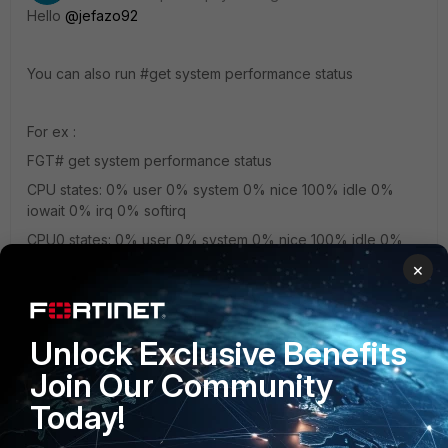
Hello
@jefazo92
You can also run #get system performance status
For ex :
FGT# get system performance status
CPU states: 0% user 0% system 0% nice 100% idle 0%
iowait 0% irq 0% softirq
CPU0 states: 0% user 0% system 0% nice 100% idle 0%
iowait 0% irq 0% softirq
×
CPU1 states: 0% user 0% system 0% nice 100% idle 0%
iowait 0% irq 0% softirq
CPU2 states: 0% user 0% system 0% nice 100% idle 0%
Unlock Exclusive Benefits
iowait 0% irq 0% softirq
Join Our Community
CPU3 states: 0% user 0% system 0% nice 100% idle 0%
Today!
iowait 0% irq 0% softirq
Memory: 4050332k total, 527148k used (13%), 3381312k