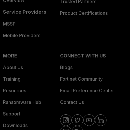
Overview
Trusted Partners
Service Providers
Product Certifications
MSSP
Mobile Providers
MORE
CONNECT WITH US
About Us
Blogs
Training
Fortinet Community
Resources
Email Preference Center
Ransomware Hub
Contact Us
Support
Downloads