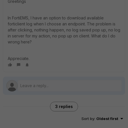
Greetings
In FortiEMS, I have an option to download available
forticlient log when I choose an endpoint. The problem is
after clicking, nothing happen, no log saved pop up, no log
in server for my action, no pop up on client. What do I do
wrong here?
Appreciate.
3 replies
Sort by
:
Oldest first