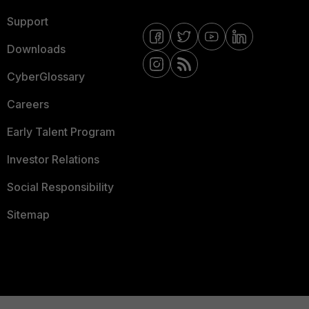
Support
Downloads
CyberGlossary
Careers
Early Talent Program
Investor Relations
Social Responsibility
Sitemap