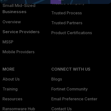
Trusted Company
Small Mid-Sized
Businesses
Trusted Process
Overview
Trusted Partners
Service Providers
Product Certifications
MSSP
Mobile Providers
MORE
CONNECT WITH US
About Us
Blogs
Training
Fortinet Community
Resources
Email Preference Center
Ransomware Hub
Contact Us