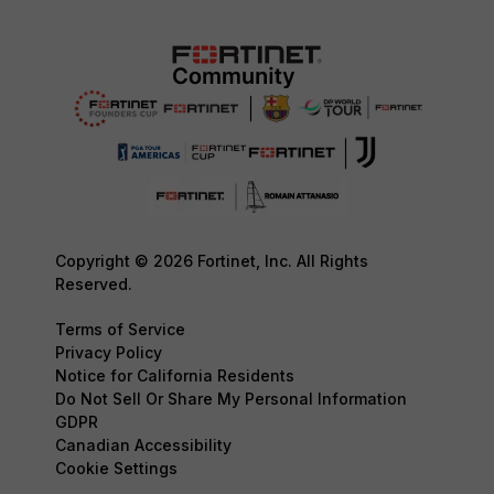
Copyright © 2026 Fortinet, Inc. All Rights
Reserved.
Terms of Service
Privacy Policy
Notice for California Residents
Do Not Sell Or Share My Personal Information
GDPR
Canadian Accessibility
Cookie Settings