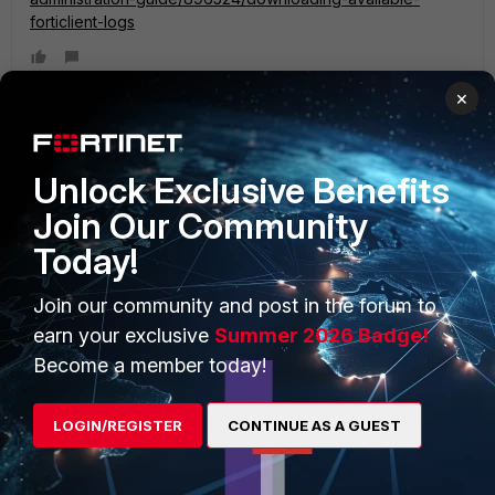
forticlient-logs
×
Unlock Exclusive Benefits
PRODUCTS
PARTNERS
Join Our Community
Enterprise
Overview
Today!
Alliances Ecosystem
Secure Networking
Join our community and post in the forum to
Find a Partner
User and Device Security
earn your exclusive
Summer 2026 Badge!
Become a Partner
Security Operations
Become a member today!
Partner Login
Application Security
LOGIN/REGISTER
CONTINUE AS A GUEST
FortiGuard Labs Threat
TRUST CENTER
Intelligence