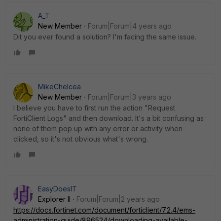
A_T
New Member
Forum|Forum|4 years ago
Dit you ever found a solution? I'm facing the same issue.
MikeChelcea
New Member
Forum|Forum|3 years ago
I believe you have to first run the action "Request
FortiClient Logs" and then download. It's a bit confusing as
none of them pop up with any error or activity when
clicked, so it's not obvious what's wrong.
EasyDoesIT
Explorer II
Forum|Forum|2 years ago
https://docs.fortinet.com/document/forticlient/7.2.4/ems-
administration-guide/896524/downloading-available-