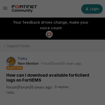
Login
Your feedback drives change, make your
voice count
Support Forum
Pettra
New Member
Forum|Forum|6 years ago
QUESTION
How can i download available forticlient
logs on FortiEMS
Forum|Forum|6 years ago
3 replies
Hello,